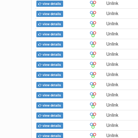
Unlink
view details
Unlink
view details
Unlink
view details
Unlink
view details
Unlink
view details
Unlink
view details
Unlink
view details
Unlink
view details
Unlink
view details
Unlink
view details
Unlink
view details
Unlink
view details
Unlink
view details
Unlink
view details