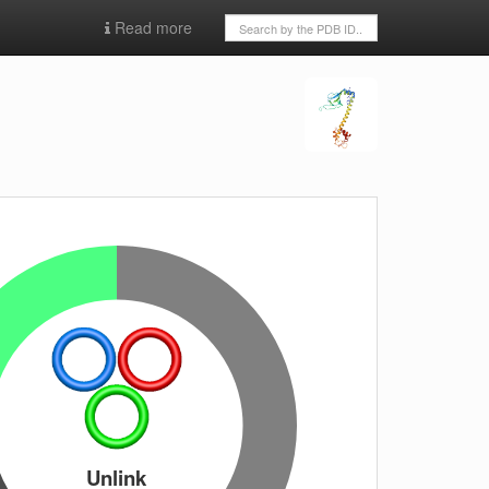
Read more
Unlink