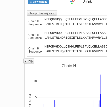
Unlink
view details
Interpreting sequences
MEFQRVHQQLLQSHHLFEPLSPVQLQELLASS
Chain H
Sequence
LAKLSTRLHQRIDEIETLSLKNATHRVVRYLL
MEFQRVHQQLLQSHHLFEPLSPVQLQELLASS
Chain H
Sequence
LAKLSTRLHQRIDEIETLSLKNATHRVVRYLL
MEFQRVHQQLLQSHHLFEPLSPVQLQELLASS
Chain H
Sequence
LAKLSTRLHQRIDEIETLSLKNATHRVVRYLL
Help
Chain H
10
5