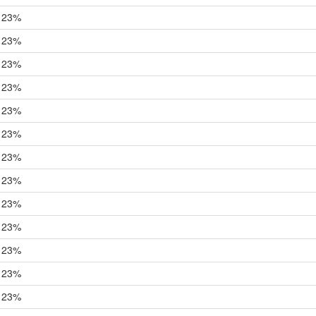
23%
23%
23%
23%
23%
23%
23%
23%
23%
23%
23%
23%
23%