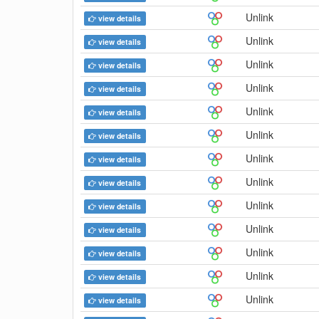
Unlink
view details
Unlink
view details
Unlink
view details
Unlink
view details
Unlink
view details
Unlink
view details
Unlink
view details
Unlink
view details
Unlink
view details
Unlink
view details
Unlink
view details
Unlink
view details
Unlink
view details