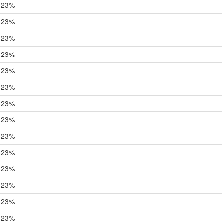
23%
23%
23%
23%
23%
23%
23%
23%
23%
23%
23%
23%
23%
23%