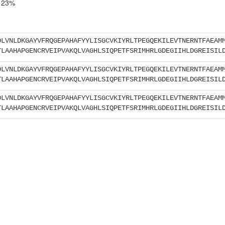
23%
DLVNLDKGAYVFRQGEPAHAFYYLISGCVKIYRLTPEGQEKILEVTNERNTFAEAM
TLAAHAPGENCRVEIPVAKQLVAGHLSIQPETFSRIMHRLGDEGIIHLDGREISIL
DLVNLDKGAYVFRQGEPAHAFYYLISGCVKIYRLTPEGQEKILEVTNERNTFAEAM
TLAAHAPGENCRVEIPVAKQLVAGHLSIQPETFSRIMHRLGDEGIIHLDGREISIL
DLVNLDKGAYVFRQGEPAHAFYYLISGCVKIYRLTPEGQEKILEVTNERNTFAEAM
TLAAHAPGENCRVEIPVAKQLVAGHLSIQPETFSRIMHRLGDEGIIHLDGREISIL