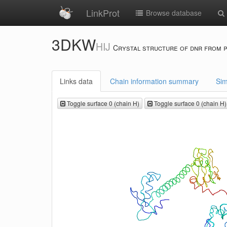
LinkProt
Browse database
3DKW
HIJ
Crystal structure of dnr from 
Links data
Chain information summary
Sim
Toggle surface 0 (chain H)
Toggle surface 0 (chain H)