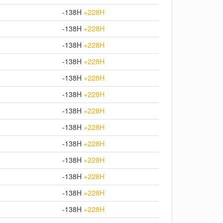
-138H
+228H
-138H
+228H
-138H
+228H
-138H
+228H
-138H
+228H
-138H
+228H
-138H
+228H
-138H
+228H
-138H
+228H
-138H
+228H
-138H
+228H
-138H
+228H
-138H
+228H