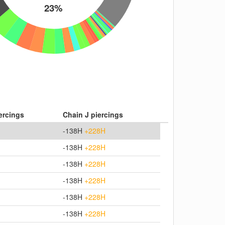
23%
iercings
Chain J piercings
-138H
+228H
-138H
+228H
-138H
+228H
-138H
+228H
-138H
+228H
-138H
+228H