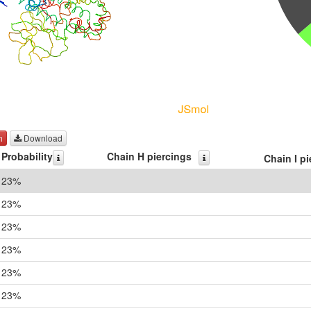
h
Download
Probability
Chain H piercings
Chain I p
23%
23%
23%
23%
23%
23%