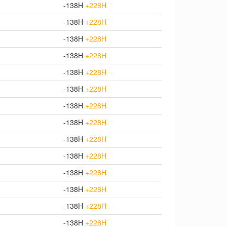
-138H
+228H
-138H
+228H
-138H
+228H
-138H
+228H
-138H
+228H
-138H
+228H
-138H
+228H
-138H
+228H
-138H
+228H
-138H
+228H
-138H
+228H
-138H
+228H
-138H
+228H
-138H
+228H