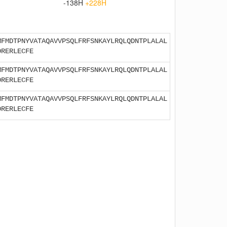
-138H
+228H
MFMDTPNYVATAQAVVPSQLFRFSNKAYLRQLQDNTPLALAL
DRERLECFE
MFMDTPNYVATAQAVVPSQLFRFSNKAYLRQLQDNTPLALAL
DRERLECFE
MFMDTPNYVATAQAVVPSQLFRFSNKAYLRQLQDNTPLALAL
DRERLECFE