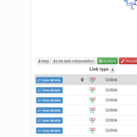
Help
Link data interpretation
Surface
Smoot
Link type
Unlink
view details
Unlink
view details
Unlink
view details
Unlink
view details
Unlink
view details
Unlink
view details