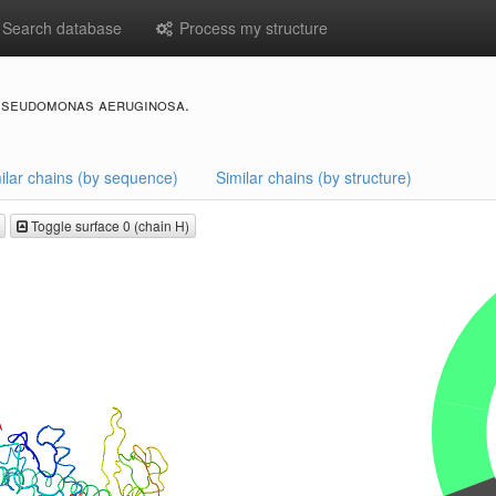
Search database
Process my structure
pseudomonas aeruginosa.
ilar chains (by sequence)
Similar chains (by structure)
Toggle surface 0 (chain H)