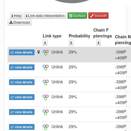
Help
Link data interpretation
Surface
Smooth
Download
Chain F
Link type
Probability
piercings
Chain N
piercin
Unlink
29%
-398P
view details
+409P
Unlink
29%
-398P
view details
+409P
Unlink
29%
-398P
view details
+409P
Unlink
29%
-398P
view details
+409P
Unlink
29%
-398P
view details
+409P
Unlink
29%
-398P
view details