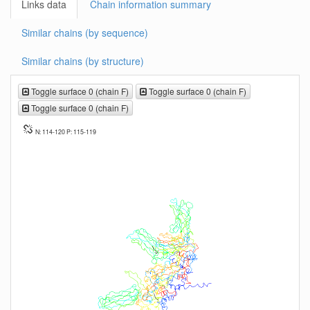
Links data
Chain information summary
Similar chains (by sequence)
Similar chains (by structure)
Toggle surface 0 (chain F)
Toggle surface 0 (chain F)
Toggle surface 0 (chain F)
N: 114-120 P: 115-119