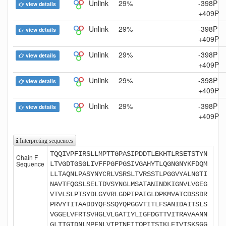
Unlink
29%
-398P
view details
+409P
Unlink
29%
-398P
view details
+409P
Unlink
29%
-398P
view details
+409P
Unlink
29%
-398P
view details
+409P
Unlink
29%
-398P
view details
+409P
Interpreting sequences
TQQIVPFIRSLLMPTTGPASIPDDTLEKHTLRSETSTYN
Chain F
Sequence
LTVGDTGSGLIVFFPGFPGSIVGAHYTLQGNGNYKFDQM
LLTAQNLPASYNYCRLVSRSLTVRSSTLPGGVYALNGTI
NAVTFQGSLSELTDVSYNGLMSATANINDKIGNVLVGEG
VTVLSLPTSYDLGYVRLGDPIPAIGLDPKMVATCDSSDR
PRVYTITAADDYQFSSQYQPGGVTITLFSANIDAITSLS
VGGELVFRTSVHGLVLGATIYLIGFDGTTVITRAVAANN
GLTTGTDNLMPFNLVIPTNEITQPITSIKLEIVTSKSGG