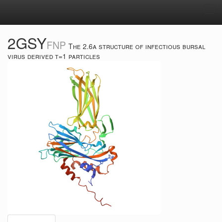
Tog
navi
2GSY
FNP
The 2.6a structure of infectious bursal
virus derived t=1 particles