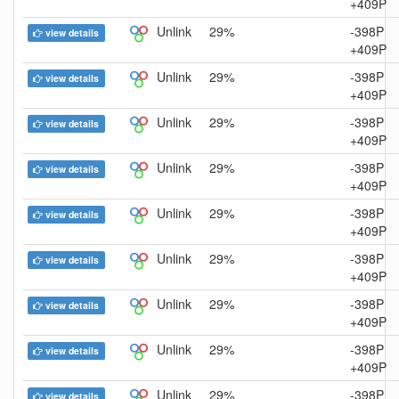
+409P
Unlink
29%
-398P
view details
+409P
Unlink
29%
-398P
view details
+409P
Unlink
29%
-398P
view details
+409P
Unlink
29%
-398P
view details
+409P
Unlink
29%
-398P
view details
+409P
Unlink
29%
-398P
view details
+409P
Unlink
29%
-398P
view details
+409P
Unlink
29%
-398P
view details
+409P
Unlink
29%
-398P
view details