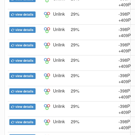
+409P
Unlink
29%
-398P
view details
+409P
Unlink
29%
-398P
view details
+409P
Unlink
29%
-398P
view details
+409P
Unlink
29%
-398P
view details
+409P
Unlink
29%
-398P
view details
+409P
Unlink
29%
-398P
view details
+409P
Unlink
29%
-398P
view details
+409P
Unlink
29%
-398P
view details
+409P