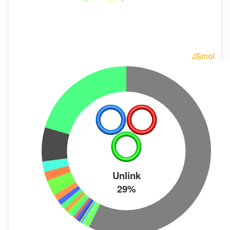
Unlink
29%