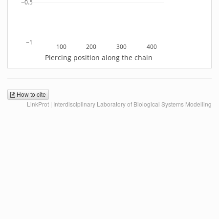
−0.5
−1
100
200
300
400
Piercing position along the chain
How to cite
LinkProt | Interdisciplinary Laboratory of Biological Systems Modelling