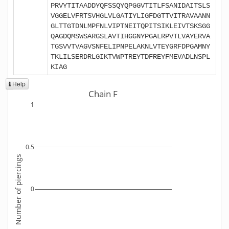
PRVYTITAADDYQFSSQYQPGGVTITLFSANIDAITSLS
VGGELVFRTSVHGLVLGATIYLIGFDGTTVITRAVAANN
GLTTGTDNLMPFNLVIPTNEITQPITSIKLEIVTSKSGG
QAGDQMSWSARGSLAVTIHGGNYPGALRPVTLVAYERVA
TGSVVTVAGVSNFELIPNPELAKNLVTEYGRFDPGAMNY
TKLILSERDRLGIKTVWPTREYTDFREYFMEVADLNSPL
KIAG
Help
Chain F
1
0.5
Number of piercings
0