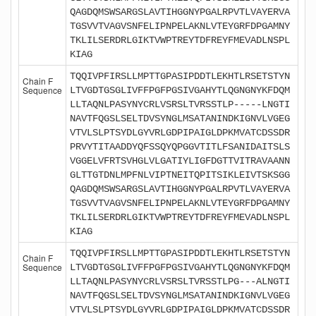
QAGDQMSWSARGSLAVTIHGGNYPGALRPVTLVAYERVA
TGSVVTVAGVSNFELIPNPELAKNLVTEYGRFDPGAMNY
TKLILSERDRLGIKTVWPTREYTDFREYFMEVADLNSPL
KIAG
TQQIVPFIRSLLMPTTGPASIPDDTLEKHTLRSETSTYN
Chain F
Sequence
LTVGDTGSGLIVFFPGFPGSIVGAHYTLQGNGNYKFDQM
LLTAQNLPASYNYCRLVSRSLTVRSSTLP-----LNGTI
NAVTFQGSLSELTDVSYNGLMSATANINDKIGNVLVGEG
VTVLSLPTSYDLGYVRLGDPIPAIGLDPKMVATCDSSDR
PRVYTITAADDYQFSSQYQPGGVTITLFSANIDAITSLS
VGGELVFRTSVHGLVLGATIYLIGFDGTTVITRAVAANN
GLTTGTDNLMPFNLVIPTNEITQPITSIKLEIVTSKSGG
QAGDQMSWSARGSLAVTIHGGNYPGALRPVTLVAYERVA
TGSVVTVAGVSNFELIPNPELAKNLVTEYGRFDPGAMNY
TKLILSERDRLGIKTVWPTREYTDFREYFMEVADLNSPL
KIAG
TQQIVPFIRSLLMPTTGPASIPDDTLEKHTLRSETSTYN
Chain F
Sequence
LTVGDTGSGLIVFFPGFPGSIVGAHYTLQGNGNYKFDQM
LLTAQNLPASYNYCRLVSRSLTVRSSTLPG---ALNGTI
NAVTFQGSLSELTDVSYNGLMSATANINDKIGNVLVGEG
VTVLSLPTSYDLGYVRLGDPIPAIGLDPKMVATCDSSDR