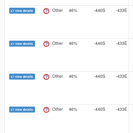
Other
46%
-440S
-433E
view details
Other
46%
-440S
-433E
view details
Other
46%
-440S
-433E
view details
Other
46%
-440S
-433E
view details