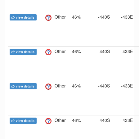
Other
46%
-440S
-433E
view details
Other
46%
-440S
-433E
view details
Other
46%
-440S
-433E
view details
Other
46%
-440S
-433E
view details