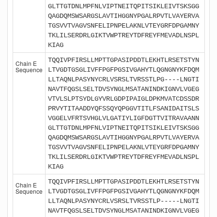
GLTTGTDNLMPFNLVIPTNEITQPITSIKLEIVTSKSGG
QAGDQMSWSARGSLAVTIHGGNYPGALRPVTLVAYERVA
TGSVVTVAGVSNFELIPNPELAKNLVTEYGRFDPGAMNY
TKLILSERDRLGIKTVWPTREYTDFREYFMEVADLNSPL
KIAG
TQQIVPFIRSLLMPTTGPASIPDDTLEKHTLRSETSTYN
Chain E
Sequence
LTVGDTGSGLIVFFPGFPGSIVGAHYTLQGNGNYKFDQM
LLTAQNLPASYNYCRLVSRSLTVRSSTLPG----LNGTI
NAVTFQGSLSELTDVSYNGLMSATANINDKIGNVLVGEG
VTVLSLPTSYDLGYVRLGDPIPAIGLDPKMVATCDSSDR
PRVYTITAADDYQFSSQYQPGGVTITLFSANIDAITSLS
VGGELVFRTSVHGLVLGATIYLIGFDGTTVITRAVAANN
GLTTGTDNLMPFNLVIPTNEITQPITSIKLEIVTSKSGG
QAGDQMSWSARGSLAVTIHGGNYPGALRPVTLVAYERVA
TGSVVTVAGVSNFELIPNPELAKNLVTEYGRFDPGAMNY
TKLILSERDRLGIKTVWPTREYTDFREYFMEVADLNSPL
KIAG
TQQIVPFIRSLLMPTTGPASIPDDTLEKHTLRSETSTYN
Chain E
Sequence
LTVGDTGSGLIVFFPGFPGSIVGAHYTLQGNGNYKFDQM
LLTAQNLPASYNYCRLVSRSLTVRSSTLP-----LNGTI
NAVTFQGSLSELTDVSYNGLMSATANINDKIGNVLVGEG