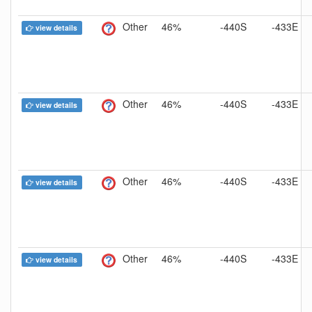
Other
46%
-440S
-433E
view details
Other
46%
-440S
-433E
view details
Other
46%
-440S
-433E
view details
Other
46%
-440S
-433E
view details