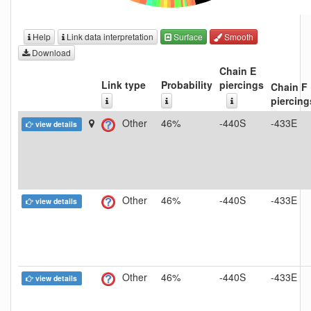
Help
Link data interpretation
Surface
Smooth
Download
Chain E
Link type
Probability
piercings
Chain F
piercing
Other
46%
-440S
-433E
view details
Other
46%
-440S
-433E
view details
Other
46%
-440S
-433E
view details