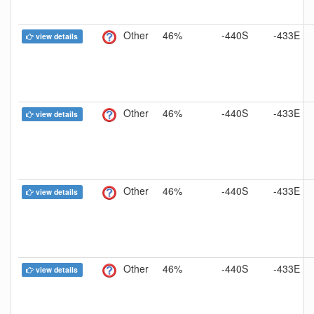
Other
46%
-440S
-433E
view details
Other
46%
-440S
-433E
view details
Other
46%
-440S
-433E
view details
Other
46%
-440S
-433E
view details