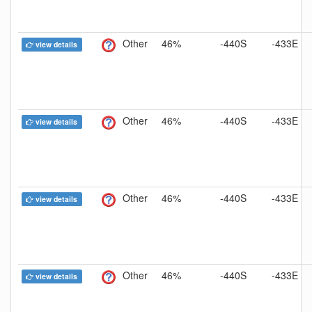
Other
46%
-440S
-433E
view details
Other
46%
-440S
-433E
view details
Other
46%
-440S
-433E
view details
Other
46%
-440S
-433E
view details