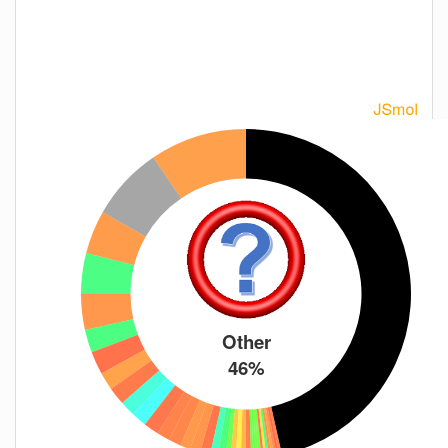
Other
46%