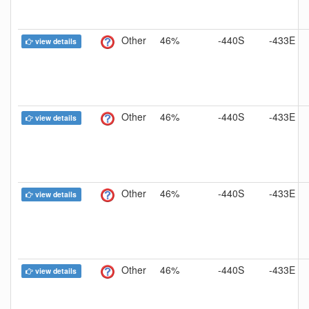
Other
46%
-440S
-433E
view details
Other
46%
-440S
-433E
view details
Other
46%
-440S
-433E
view details
Other
46%
-440S
-433E
view details