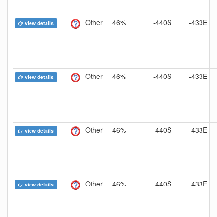
Other
46%
-440S
-433E
view details
Other
46%
-440S
-433E
view details
Other
46%
-440S
-433E
view details
Other
46%
-440S
-433E
view details