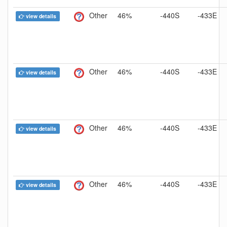
Other
46%
-440S
-433E
view details
Other
46%
-440S
-433E
view details
Other
46%
-440S
-433E
view details
Other
46%
-440S
-433E
view details