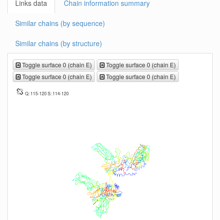
Links data
Chain information summary
Similar chains (by sequence)
Similar chains (by structure)
Toggle surface 0 (chain E)
Toggle surface 0 (chain E)
Toggle surface 0 (chain E)
Toggle surface 0 (chain E)
Q: 115-120 S: 114-120