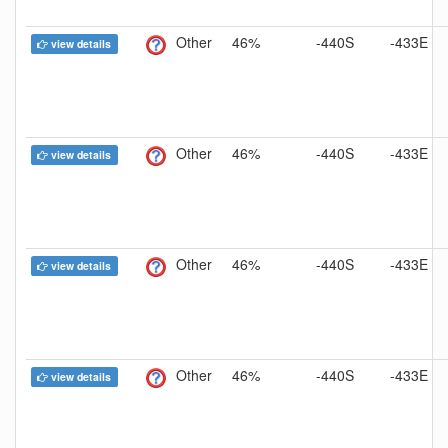
Other
46%
-440S
-433E
view details
Other
46%
-440S
-433E
view details
Other
46%
-440S
-433E
view details
Other
46%
-440S
-433E
view details