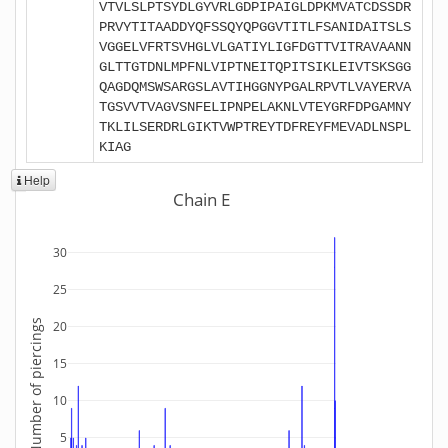
VTVLSLPTSYDLGYVRLGDPIPAIGLDPKMVATCDSSDR
PRVYTITAADDYQFSSQYQPGGVTITLFSANIDAITSLS
VGGELVFRTSVHGLVLGATIYLIGFDGTTVITRAVAANN
GLTTGTDNLMPFNLVIPTNEITQPITSIKLEIVTSKSGG
QAGDQMSWSARGSLAVTIHGGNYPGALRPVTLVAYERVA
TGSVVTVAGVSNFELIPNPELAKNLVTEYGRFDPGAMNY
TKLILSERDRLGIKTVWPTREYTDFREYFMEVADLNSPL
KIAG
Help
Chain E
30
25
Number of piercings
20
15
10
5