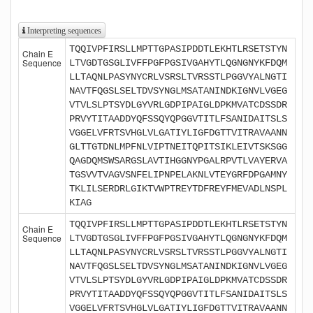
Interpreting sequences
TQQIVPFIRSLLMPTTGPASIPDDTLEKHTLRSETSTYN
Chain E
Sequence
LTVGDTGSGLIVFFPGFPGSIVGAHYTLQGNGNYKFDQM
LLTAQNLPASYNYCRLVSRSLTVRSSTLPGGVYALNGTI
NAVTFQGSLSELTDVSYNGLMSATANINDKIGNVLVGEG
VTVLSLPTSYDLGYVRLGDPIPAIGLDPKMVATCDSSDR
PRVYTITAADDYQFSSQYQPGGVTITLFSANIDAITSLS
VGGELVFRTSVHGLVLGATIYLIGFDGTTVITRAVAANN
GLTTGTDNLMPFNLVIPTNEITQPITSIKLEIVTSKSGG
QAGDQMSWSARGSLAVTIHGGNYPGALRPVTLVAYERVA
TGSVVTVAGVSNFELIPNPELAKNLVTEYGRFDPGAMNY
TKLILSERDRLGIKTVWPTREYTDFREYFMEVADLNSPL
KIAG
TQQIVPFIRSLLMPTTGPASIPDDTLEKHTLRSETSTYN
Chain E
Sequence
LTVGDTGSGLIVFFPGFPGSIVGAHYTLQGNGNYKFDQM
LLTAQNLPASYNYCRLVSRSLTVRSSTLPGGVYALNGTI
NAVTFQGSLSELTDVSYNGLMSATANINDKIGNVLVGEG
VTVLSLPTSYDLGYVRLGDPIPAIGLDPKMVATCDSSDR
PRVYTITAADDYQFSSQYQPGGVTITLFSANIDAITSLS
VGGELVFRTSVHGLVLGATIYLIGFDGTTVITRAVAANN