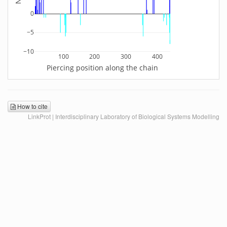
0
−5
−10
100
200
300
400
Piercing position along the chain
How to cite
LinkProt | Interdisciplinary Laboratory of Biological Systems Modelling