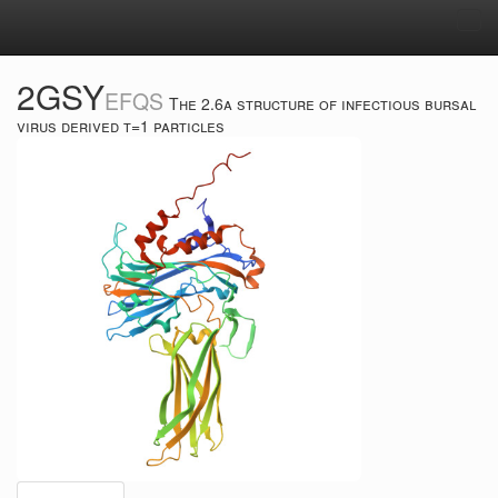
Tog
navi
2GSY
EFQS
The 2.6a structure of infectious bursal
virus derived t=1 particles