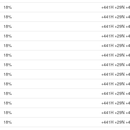
18%
+441H +29N +
18%
+441H +29N +
18%
+441H +29N +
18%
+441H +29N +
18%
+441H +29N +
18%
+441H +29N +
18%
+441H +29N +
18%
+441H +29N +
18%
+441H +29N +
18%
+441H +29N +
18%
+441H +29N +
18%
+441H +29N +
18%
+441H +29N +