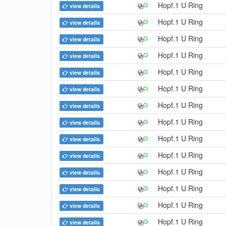
Hopf.1 U Ring
view details
Hopf.1 U Ring
view details
Hopf.1 U Ring
view details
Hopf.1 U Ring
view details
Hopf.1 U Ring
view details
Hopf.1 U Ring
view details
Hopf.1 U Ring
view details
Hopf.1 U Ring
view details
Hopf.1 U Ring
view details
Hopf.1 U Ring
view details
Hopf.1 U Ring
view details
Hopf.1 U Ring
view details
Hopf.1 U Ring
view details
Hopf.1 U Ring
view details