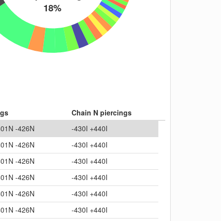
18%
ngs
Chain N piercings
401N -426N
-430I +440I
401N -426N
-430I +440I
401N -426N
-430I +440I
401N -426N
-430I +440I
401N -426N
-430I +440I
401N -426N
-430I +440I