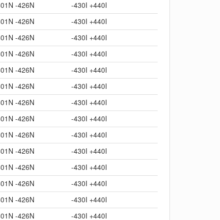
401N -426N
-430I +440I
401N -426N
-430I +440I
401N -426N
-430I +440I
401N -426N
-430I +440I
401N -426N
-430I +440I
401N -426N
-430I +440I
401N -426N
-430I +440I
401N -426N
-430I +440I
401N -426N
-430I +440I
401N -426N
-430I +440I
401N -426N
-430I +440I
401N -426N
-430I +440I
401N -426N
-430I +440I
401N -426N
-430I +440I