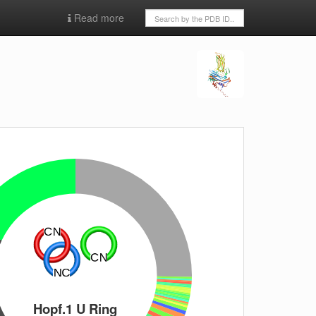
Read more
Hopf.1 U Ring