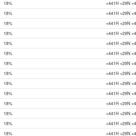
18%
+441H +29N +
18%
+441H +29N +
18%
+441H +29N +
18%
+441H +29N +
18%
+441H +29N +
18%
+441H +29N +
18%
+441H +29N +
18%
+441H +29N +
18%
+441H +29N +
18%
+441H +29N +
18%
+441H +29N +
18%
+441H +29N +
18%
+441H +29N +
18%
+441H +29N +