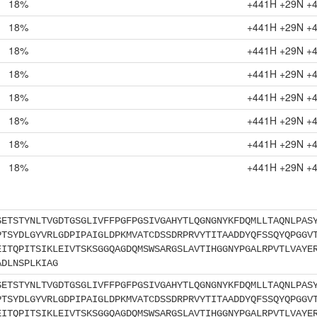
18%
+441H +29N +
18%
+441H +29N +
18%
+441H +29N +
18%
+441H +29N +
18%
+441H +29N +
18%
+441H +29N +
18%
+441H +29N +
18%
+441H +29N +
SETSTYNLTVGDTGSGLIVFFPGFPGSIVGAHYTLQGNGNYKFDQMLLTAQNLPAS
PTSYDLGYVRLGDPIPAIGLDPKMVATCDSSDRPRVYTITAADDYQFSSQYQPGGV
EITQPITSIKLEIVTSKSGGQAGDQMSWSARGSLAVTIHGGNYPGALRPVTLVAYE
ADLNSPLKIAG
SETSTYNLTVGDTGSGLIVFFPGFPGSIVGAHYTLQGNGNYKFDQMLLTAQNLPAS
PTSYDLGYVRLGDPIPAIGLDPKMVATCDSSDRPRVYTITAADDYQFSSQYQPGGV
EITQPITSIKLEIVTSKSGGQAGDQMSWSARGSLAVTIHGGNYPGALRPVTLVAYE