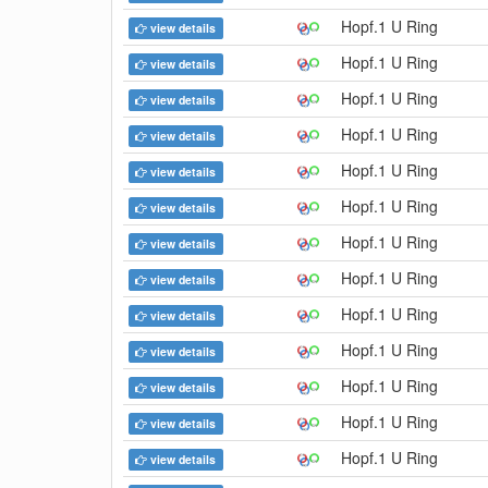
Hopf.1 U Ring
view details
Hopf.1 U Ring
view details
Hopf.1 U Ring
view details
Hopf.1 U Ring
view details
Hopf.1 U Ring
view details
Hopf.1 U Ring
view details
Hopf.1 U Ring
view details
Hopf.1 U Ring
view details
Hopf.1 U Ring
view details
Hopf.1 U Ring
view details
Hopf.1 U Ring
view details
Hopf.1 U Ring
view details
Hopf.1 U Ring
view details