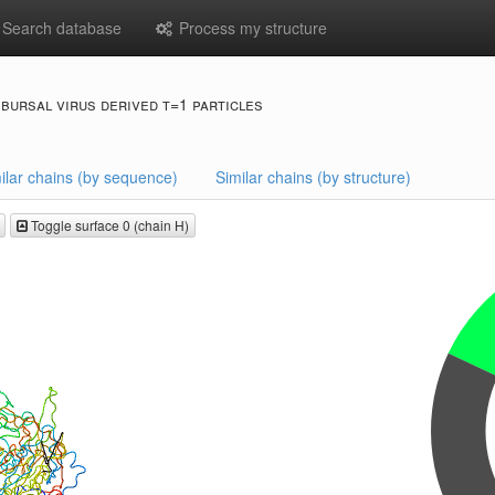
Search database
Process my structure
 bursal virus derived t=1 particles
ilar chains (by sequence)
Similar chains (by structure)
Toggle surface 0 (chain H)