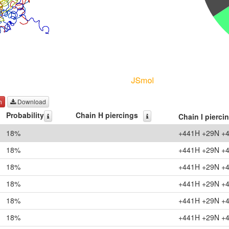
h
Download
Probability
Chain H piercings
Chain I pierci
18%
+441H +29N +
18%
+441H +29N +
18%
+441H +29N +
18%
+441H +29N +
18%
+441H +29N +
18%
+441H +29N +