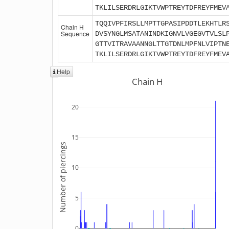
TKLILSERDRLGIKTVWPTREYTDFREYFMEV
TQQIVPFIRSLLMPTTGPASIPDDTLEKHTLR
Chain H
Sequence
DVSYNGLMSATANINDKIGNVLVGEGVTVLSL
GTTVITRAVAANNGLTTGTDNLMPFNLVIPTN
TKLILSERDRLGIKTVWPTREYTDFREYFMEV
Help
Chain H
20
15
Number of piercings
10
5
0