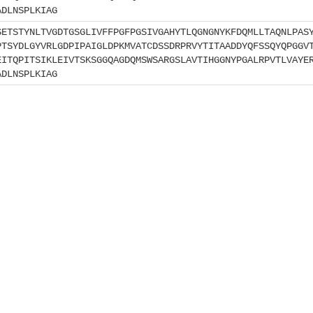
ADLNSPLKIAG
SETSTYNLTVGDTGSGLIVFFPGFPGSIVGAHYTLQGNGNYKFDQMLLTAQNLPAS
PTSYDLGYVRLGDPIPAIGLDPKMVATCDSSDRPRVYTITAADDYQFSSQYQPGGV
EITQPITSIKLEIVTSKSGGQAGDQMSWSARGSLAVTIHGGNYPGALRPVTLVAYE
ADLNSPLKIAG