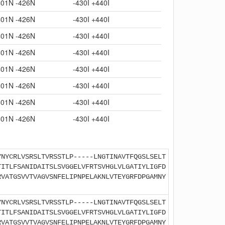
401N -426N
-430I +440I
401N -426N
-430I +440I
401N -426N
-430I +440I
401N -426N
-430I +440I
401N -426N
-430I +440I
401N -426N
-430I +440I
401N -426N
-430I +440I
401N -426N
-430I +440I
YNYCRLVSRSLTVRSSTLP-----LNGTINAVTFQGSLSELT
TITLFSANIDAITSLSVGGELVFRTSVHGLVLGATIYLIGFD
RVATGSVVTVAGVSNFELIPNPELAKNLVTEYGRFDPGAMNY
YNYCRLVSRSLTVRSSTLP-----LNGTINAVTFQGSLSELT
TITLFSANIDAITSLSVGGELVFRTSVHGLVLGATIYLIGFD
RVATGSVVTVAGVSNFELIPNPELAKNLVTEYGRFDPGAMNY