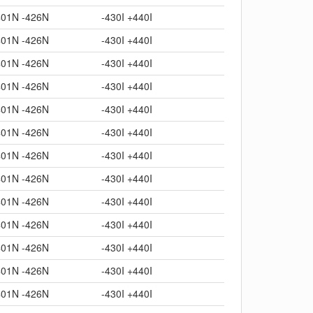
401N -426N
-430I +440I
401N -426N
-430I +440I
401N -426N
-430I +440I
401N -426N
-430I +440I
401N -426N
-430I +440I
401N -426N
-430I +440I
401N -426N
-430I +440I
401N -426N
-430I +440I
401N -426N
-430I +440I
401N -426N
-430I +440I
401N -426N
-430I +440I
401N -426N
-430I +440I
401N -426N
-430I +440I