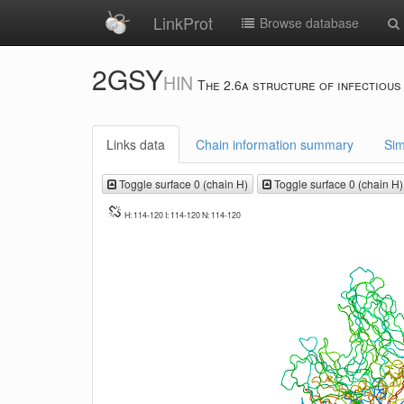
LinkProt
Browse database
2GSY
HIN
The 2.6a structure of infectious
Links data
Chain information summary
Sim
Toggle surface 0 (chain H)
Toggle surface 0 (chain H)
H: 114-120 I: 114-120 N: 114-120