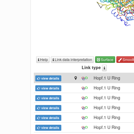
Help
Link data interpretation
Surface
Smoot
Link type
Hopf.1 U Ring
view details
Hopf.1 U Ring
view details
Hopf.1 U Ring
view details
Hopf.1 U Ring
view details
Hopf.1 U Ring
view details
Hopf.1 U Ring
view details