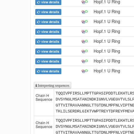
Hopf.1 U Ring
view details
Hopf.1 U Ring
view details
Hopf.1 U Ring
view details
Hopf.1 U Ring
view details
Hopf.1 U Ring
view details
Hopf.1 U Ring
view details
Hopf.1 U Ring
view details
Hopf.1 U Ring
view details
Interpreting sequences
TQQIVPFIRSLLMPTTGPASIPDDTLEKHTLR
Chain H
Sequence
DVSYNGLMSATANINDKIGNVLVGEGVTVLSL
GTTVITRAVAANNGLTTGTDNLMPFNLVIPTN
TKLILSERDRLGIKTVWPTREYTDFREYFMEV
TQQIVPFIRSLLMPTTGPASIPDDTLEKHTLR
Chain H
Sequence
DVSYNGLMSATANINDKIGNVLVGEGVTVLSL
GTTVITRAVAANNGLTTGTDNLMPFNLVIPTN