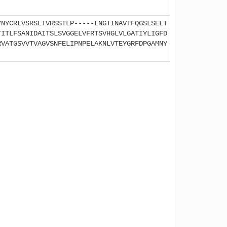
YNYCRLVSRSLTVRSSTLP-----LNGTINAVTFQGSLSELT
TITLFSANIDAITSLSVGGELVFRTSVHGLVLGATIYLIGFD
RVATGSVVTVAGVSNFELIPNPELAKNLVTEYGRFDPGAMNY