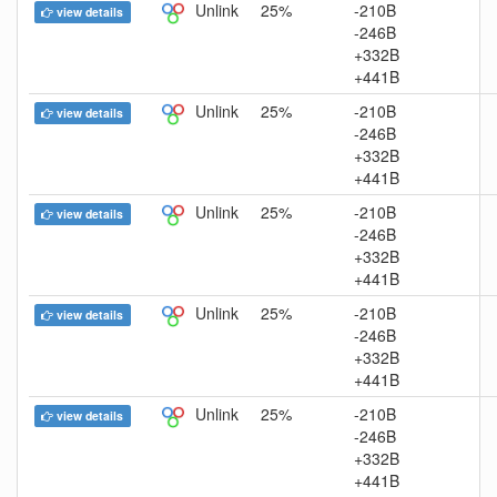
Unlink
25%
-210B
view details
-246B
+332B
+441B
Unlink
25%
-210B
view details
-246B
+332B
+441B
Unlink
25%
-210B
view details
-246B
+332B
+441B
Unlink
25%
-210B
view details
-246B
+332B
+441B
Unlink
25%
-210B
view details
-246B
+332B
+441B