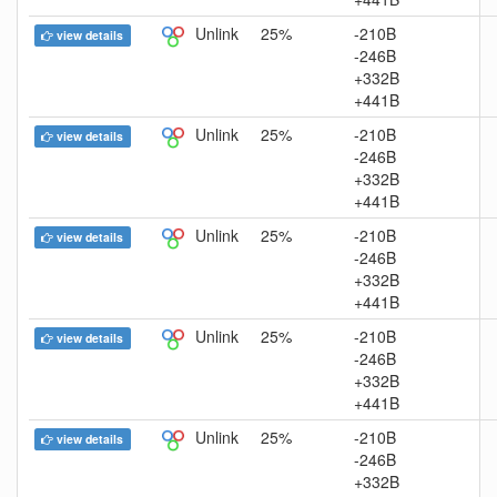
Unlink
25%
-210B
view details
-246B
+332B
+441B
Unlink
25%
-210B
view details
-246B
+332B
+441B
Unlink
25%
-210B
view details
-246B
+332B
+441B
Unlink
25%
-210B
view details
-246B
+332B
+441B
Unlink
25%
-210B
view details
-246B
+332B