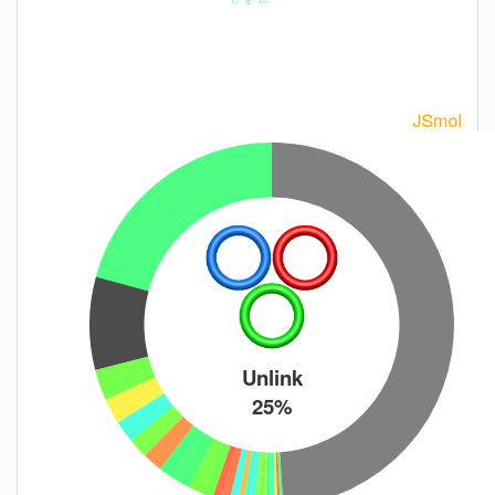
Unlink
25%