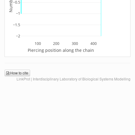
−0.5
−1
−1.5
−2
100
200
300
400
Piercing position along the chain
How to cite
LinkProt | Interdisciplinary Laboratory of Biological Systems Modelling