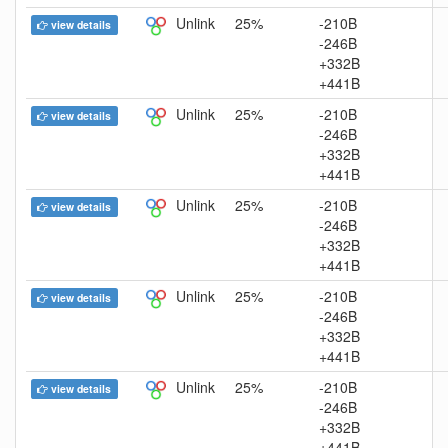
Unlink
25%
-210B
view details
-246B
+332B
+441B
Unlink
25%
-210B
view details
-246B
+332B
+441B
Unlink
25%
-210B
view details
-246B
+332B
+441B
Unlink
25%
-210B
view details
-246B
+332B
+441B
Unlink
25%
-210B
view details
-246B
+332B
+441B