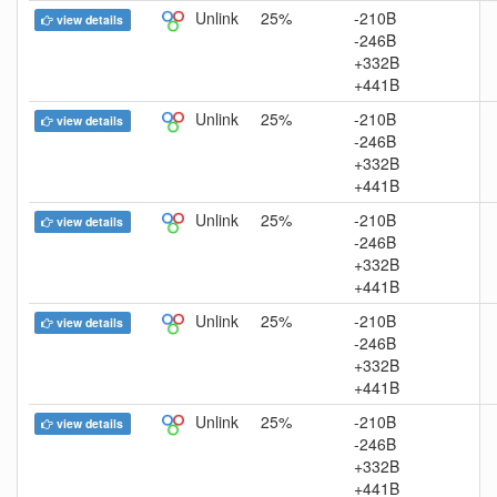
Unlink
25%
-210B
view details
-246B
+332B
+441B
Unlink
25%
-210B
view details
-246B
+332B
+441B
Unlink
25%
-210B
view details
-246B
+332B
+441B
Unlink
25%
-210B
view details
-246B
+332B
+441B
Unlink
25%
-210B
view details
-246B
+332B
+441B