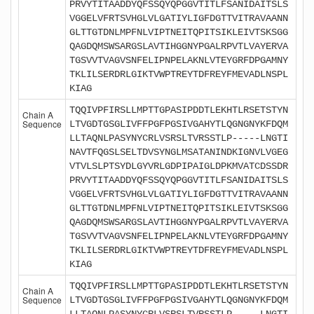
PRVYTITAADDYQFSSQYQPGGVTITLFSANIDAITSLS
VGGELVFRTSVHGLVLGATIYLIGFDGTTVITRAVAANN
GLTTGTDNLMPFNLVIPTNEITQPITSIKLEIVTSKSGG
QAGDQMSWSARGSLAVTIHGGNYPGALRPVTLVAYERVA
TGSVVTVAGVSNFELIPNPELAKNLVTEYGRFDPGAMNY
TKLILSERDRLGIKTVWPTREYTDFREYFMEVADLNSPL
KIAG
TQQIVPFIRSLLMPTTGPASIPDDTLEKHTLRSETSTYN
Chain A
Sequence
LTVGDTGSGLIVFFPGFPGSIVGAHYTLQGNGNYKFDQM
LLTAQNLPASYNYCRLVSRSLTVRSSTLP-----LNGTI
NAVTFQGSLSELTDVSYNGLMSATANINDKIGNVLVGEG
VTVLSLPTSYDLGYVRLGDPIPAIGLDPKMVATCDSSDR
PRVYTITAADDYQFSSQYQPGGVTITLFSANIDAITSLS
VGGELVFRTSVHGLVLGATIYLIGFDGTTVITRAVAANN
GLTTGTDNLMPFNLVIPTNEITQPITSIKLEIVTSKSGG
QAGDQMSWSARGSLAVTIHGGNYPGALRPVTLVAYERVA
TGSVVTVAGVSNFELIPNPELAKNLVTEYGRFDPGAMNY
TKLILSERDRLGIKTVWPTREYTDFREYFMEVADLNSPL
KIAG
TQQIVPFIRSLLMPTTGPASIPDDTLEKHTLRSETSTYN
Chain A
Sequence
LTVGDTGSGLIVFFPGFPGSIVGAHYTLQGNGNYKFDQM
LLTAQNLPASYNYCRLVSRSLTVRSSTLP-----LNGTI