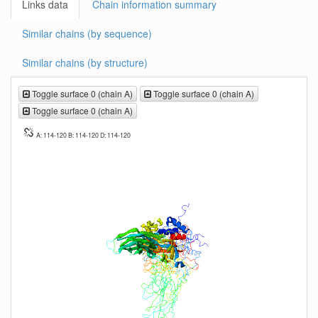
Links data
Chain information summary
Similar chains (by sequence)
Similar chains (by structure)
Toggle surface 0 (chain A)
Toggle surface 0 (chain A)
Toggle surface 0 (chain A)
A: 114-120 B: 114-120 D: 114-120