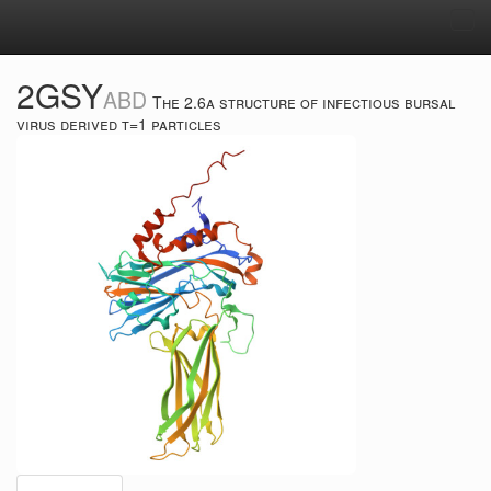
Tog
navi
2GSY
ABD
The 2.6a structure of infectious bursal
virus derived t=1 particles