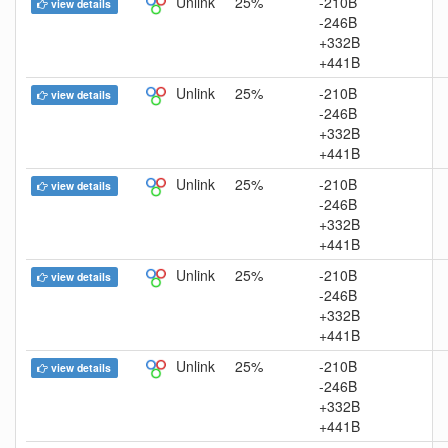
Unlink
25%
-210B
view details
-246B
+332B
+441B
Unlink
25%
-210B
view details
-246B
+332B
+441B
Unlink
25%
-210B
view details
-246B
+332B
+441B
Unlink
25%
-210B
view details
-246B
+332B
+441B
Unlink
25%
-210B
view details
-246B
+332B
+441B