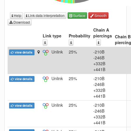
Help
Link data interpretation
Surface
Smooth
Download
Chain A
Link type
Probability
piercings
Chain B
piercin
Unlink
25%
-210B
view details
-246B
+332B
+441B
Unlink
25%
-210B
view details
-246B
+332B
+441B
Unlink
25%
-210B
view details
-246B
+332B
+441B