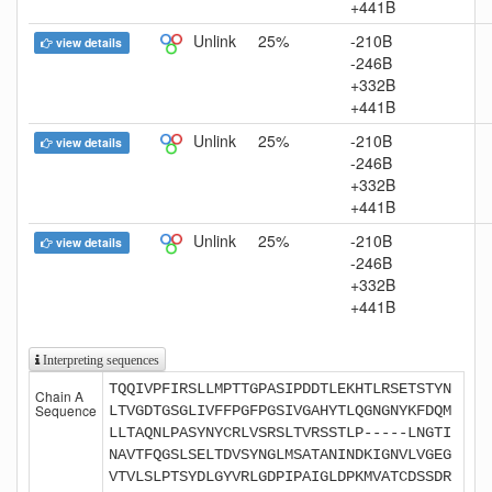
+441B
Unlink
25%
-210B
view details
-246B
+332B
+441B
Unlink
25%
-210B
view details
-246B
+332B
+441B
Unlink
25%
-210B
view details
-246B
+332B
+441B
Interpreting sequences
TQQIVPFIRSLLMPTTGPASIPDDTLEKHTLRSETSTYN
Chain A
Sequence
LTVGDTGSGLIVFFPGFPGSIVGAHYTLQGNGNYKFDQM
LLTAQNLPASYNYCRLVSRSLTVRSSTLP-----LNGTI
NAVTFQGSLSELTDVSYNGLMSATANINDKIGNVLVGEG
VTVLSLPTSYDLGYVRLGDPIPAIGLDPKMVATCDSSDR