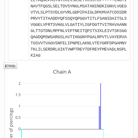
NAVTFQGSLSELTDVSYNGLMSATANINDKIGNVLVGEG
VTVLSLPTSYDLGYVRLGDPIPAIGLDPKMVATCDSSDR
PRVYTITAADDYQFSSQYQPGGVTITLFSANIDAITSLS
VGGELVFRTSVHGLVLGATIYLIGFDGTTVITRAVAANN
GLTTGTDNLMPFNLVIPTNEITQPITSIKLEIVTSKSGG
QAGDQMSWSARGSLAVTIHGGNYPGALRPVTLVAYERVA
TGSVVTVAGVSNFELIPNPELAKNLVTEYGRFDPGAMNY
TKLILSERDRLGIKTVWPTREYTDFREYFMEVADLNSPL
KIAG
Help
Chain A
2
1.5
1
Number of piercings
0.5
0