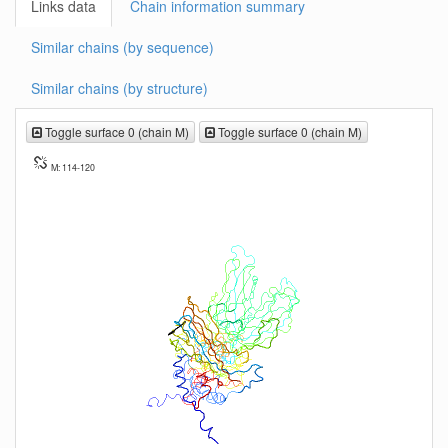
Links data
Chain information summary
Similar chains (by sequence)
Similar chains (by structure)
Toggle surface 0 (chain M)
Toggle surface 0 (chain M)
M: 114-120