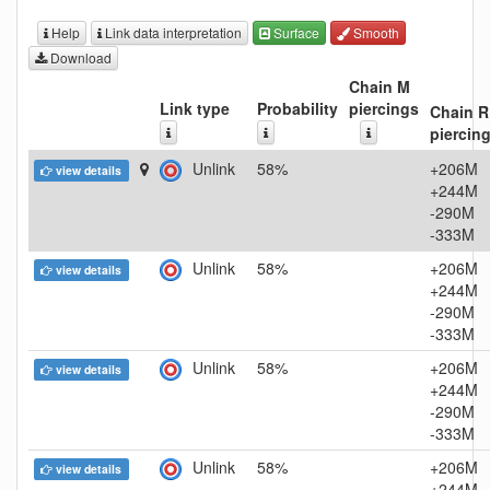
Help
Link data interpretation
Surface
Smooth
Download
Chain M
Link type
Probability
piercings
Chain R
piercin
Unlink
58%
+206M
view details
+244M
-290M
-333M
Unlink
58%
+206M
view details
+244M
-290M
-333M
Unlink
58%
+206M
view details
+244M
-290M
-333M
Unlink
58%
+206M
view details
+244M