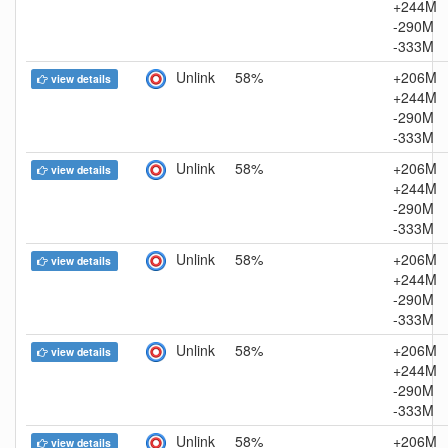
+244M
-290M
-333M
Unlink
58%
+206M
view details
+244M
-290M
-333M
Unlink
58%
+206M
view details
+244M
-290M
-333M
Unlink
58%
+206M
view details
+244M
-290M
-333M
Unlink
58%
+206M
view details
+244M
-290M
-333M
Unlink
58%
+206M
view details