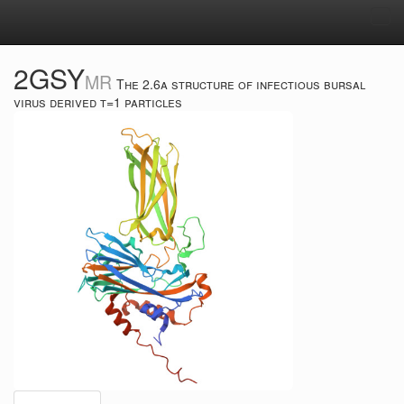
Tog
navi
2GSY
MR
The 2.6a structure of infectious bursal
virus derived t=1 particles