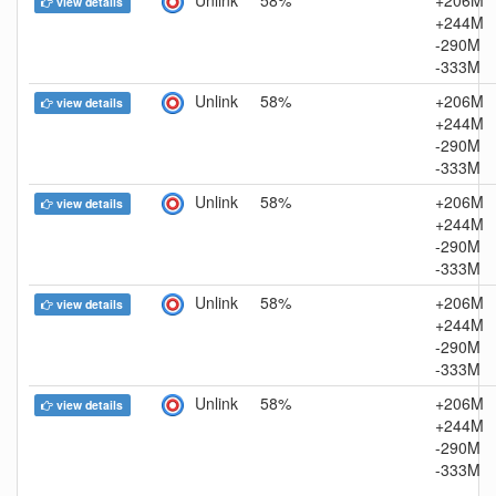
view details
+244M
-290M
-333M
Unlink
58%
+206M
view details
+244M
-290M
-333M
Unlink
58%
+206M
view details
+244M
-290M
-333M
Unlink
58%
+206M
view details
+244M
-290M
-333M
Unlink
58%
+206M
view details
+244M
-290M
-333M