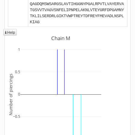
QAGDQMSWSARGSLAVTIHGGNYPGALRPVTLVAYERVA
TGSVVTVAGVSNFELIPNPELAKNLVTEYGRFDPGAMNY
TKLILSERDRLGIKTVWPTREYTDFREYFMEVADLNSPL
KIAG
Help
Chain M
1
0.5
Number of piercings
0
−0.5