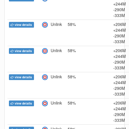
+244M
-290M
-333M
Unlink
58%
+206M
view details
+244M
-290M
-333M
Unlink
58%
+206M
view details
+244M
-290M
-333M
Unlink
58%
+206M
view details
+244M
-290M
-333M
Unlink
58%
+206M
view details
+244M
-290M
-333M
Unlink
58%
+206M