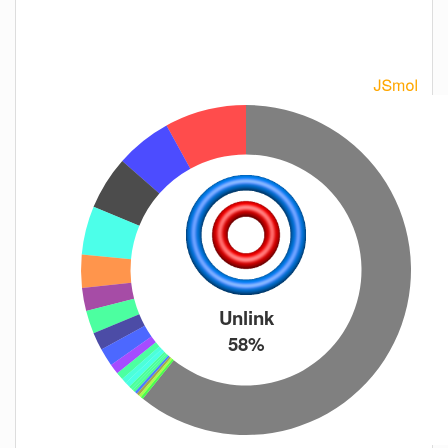
Unlink
58%