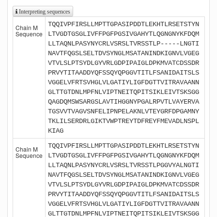
Interpreting sequences
TQQIVPFIRSLLMPTTGPASIPDDTLEKHTLRSETSTYN
Chain M
Sequence
LTVGDTGSGLIVFFPGFPGSIVGAHYTLQGNGNYKFDQM
LLTAQNLPASYNYCRLVSRSLTVRSSTLP-----LNGTI
NAVTFQGSLSELTDVSYNGLMSATANINDKIGNVLVGEG
VTVLSLPTSYDLGYVRLGDPIPAIGLDPKMVATCDSSDR
PRVYTITAADDYQFSSQYQPGGVTITLFSANIDAITSLS
VGGELVFRTSVHGLVLGATIYLIGFDGTTVITRAVAANN
GLTTGTDNLMPFNLVIPTNEITQPITSIKLEIVTSKSGG
QAGDQMSWSARGSLAVTIHGGNYPGALRPVTLVAYERVA
TGSVVTVAGVSNFELIPNPELAKNLVTEYGRFDPGAMNY
TKLILSERDRLGIKTVWPTREYTDFREYFMEVADLNSPL
KIAG
TQQIVPFIRSLLMPTTGPASIPDDTLEKHTLRSETSTYN
Chain M
Sequence
LTVGDTGSGLIVFFPGFPGSIVGAHYTLQGNGNYKFDQM
LLTAQNLPASYNYCRLVSRSLTVRSSTLPGGVYALNGTI
NAVTFQGSLSELTDVSYNGLMSATANINDKIGNVLVGEG
VTVLSLPTSYDLGYVRLGDPIPAIGLDPKMVATCDSSDR
PRVYTITAADDYQFSSQYQPGGVTITLFSANIDAITSLS
VGGELVFRTSVHGLVLGATIYLIGFDGTTVITRAVAANN
GLTTGTDNLMPFNLVIPTNEITQPITSIKLEIVTSKSGG