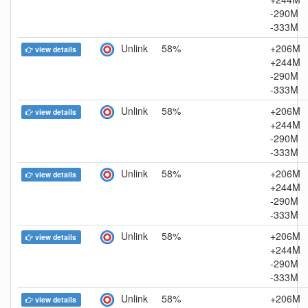
-290M
-333M
Unlink
58%
+206M
view details
+244M
-290M
-333M
Unlink
58%
+206M
view details
+244M
-290M
-333M
Unlink
58%
+206M
view details
+244M
-290M
-333M
Unlink
58%
+206M
view details
+244M
-290M
-333M
Unlink
58%
+206M
view details