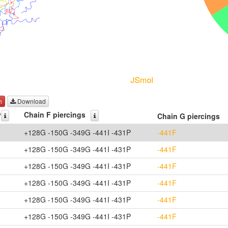
h
Download
y
Chain F piercings
Chain G piercings
+128G -150G -349G -441I -431P
-441F
+128G -150G -349G -441I -431P
-441F
+128G -150G -349G -441I -431P
-441F
+128G -150G -349G -441I -431P
-441F
+128G -150G -349G -441I -431P
-441F
+128G -150G -349G -441I -431P
-441F