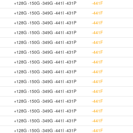
+128G -150G -349G -441I -431P
-441F
+128G -150G -349G -441I -431P
-441F
+128G -150G -349G -441I -431P
-441F
+128G -150G -349G -441I -431P
-441F
+128G -150G -349G -441I -431P
-441F
+128G -150G -349G -441I -431P
-441F
+128G -150G -349G -441I -431P
-441F
+128G -150G -349G -441I -431P
-441F
+128G -150G -349G -441I -431P
-441F
+128G -150G -349G -441I -431P
-441F
+128G -150G -349G -441I -431P
-441F
+128G -150G -349G -441I -431P
-441F
+128G -150G -349G -441I -431P
-441F
+128G -150G -349G -441I -431P
-441F