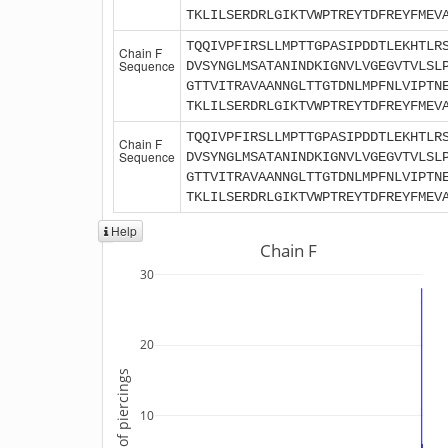
TKLILSERDRLGIKTVWPTREYTDFREYFMEV
TQQIVPFIRSLLMPTTGPASIPDDTLEKHTLR
Chain F
Sequence
DVSYNGLMSATANINDKIGNVLVGEGVTVLSL
GTTVITRAVAANNGLTTGTDNLMPFNLVIPTN
TKLILSERDRLGIKTVWPTREYTDFREYFMEV
TQQIVPFIRSLLMPTTGPASIPDDTLEKHTLR
Chain F
Sequence
DVSYNGLMSATANINDKIGNVLVGEGVTVLSL
GTTVITRAVAANNGLTTGTDNLMPFNLVIPTN
TKLILSERDRLGIKTVWPTREYTDFREYFMEV
Help
Chain F
30
20
Number of piercings
10