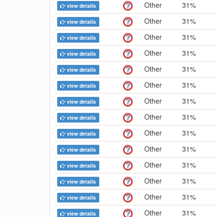
Other
31%
view details
Other
31%
view details
Other
31%
view details
Other
31%
view details
Other
31%
view details
Other
31%
view details
Other
31%
view details
Other
31%
view details
Other
31%
view details
Other
31%
view details
Other
31%
view details
Other
31%
view details
Other
31%
view details
Other
31%
view details