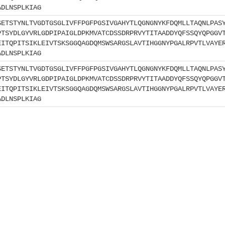
ADLNSPLKIAG
SETSTYNLTVGDTGSGLIVFFPGFPGSIVGAHYTLQGNGNYKFDQMLLTAQNLPAS
PTSYDLGYVRLGDPIPAIGLDPKMVATCDSSDRPRVYTITAADDYQFSSQYQPGGV
EITQPITSIKLEIVTSKSGGQAGDQMSWSARGSLAVTIHGGNYPGALRPVTLVAYE
ADLNSPLKIAG
SETSTYNLTVGDTGSGLIVFFPGFPGSIVGAHYTLQGNGNYKFDQMLLTAQNLPAS
PTSYDLGYVRLGDPIPAIGLDPKMVATCDSSDRPRVYTITAADDYQFSSQYQPGGV
EITQPITSIKLEIVTSKSGGQAGDQMSWSARGSLAVTIHGGNYPGALRPVTLVAYE
ADLNSPLKIAG