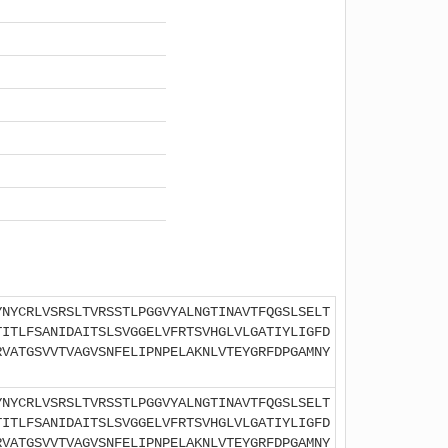
YNYCRLVSRSLTVRSSTLPGGVYALNGTINAVTFQGSLSELT
TITLFSANIDAITSLSVGGELVFRTSVHGLVLGATIYLIGFD
RVATGSVVTVAGVSNFELIPNPELAKNLVTEYGRFDPGAMNY
YNYCRLVSRSLTVRSSTLPGGVYALNGTINAVTFQGSLSELT
TITLFSANIDAITSLSVGGELVFRTSVHGLVLGATIYLIGFD
RVATGSVVTVAGVSNFELIPNPELAKNLVTEYGRFDPGAMNY