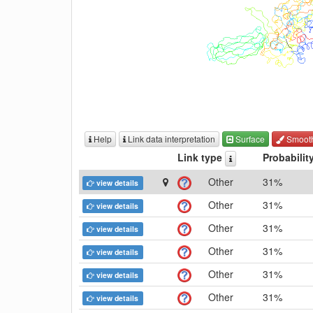
Help
Link data interpretation
Surface
Smoot
Link type
Probabilit
Other
31%
view details
Other
31%
view details
Other
31%
view details
Other
31%
view details
Other
31%
view details
Other
31%
view details