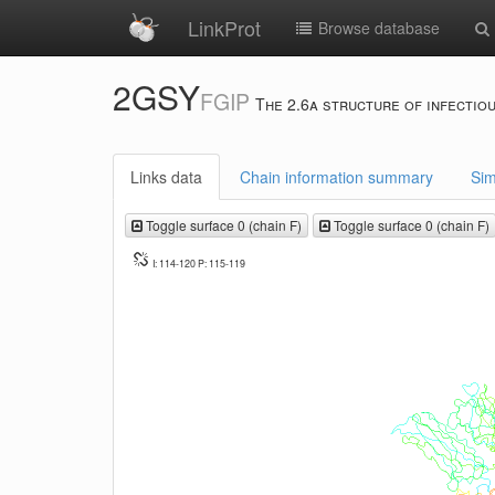
LinkProt
Browse database
2GSY
FGIP
The 2.6a structure of infectiou
Links data
Chain information summary
Sim
Toggle surface 0 (chain F)
Toggle surface 0 (chain F)
I: 114-120 P: 115-119