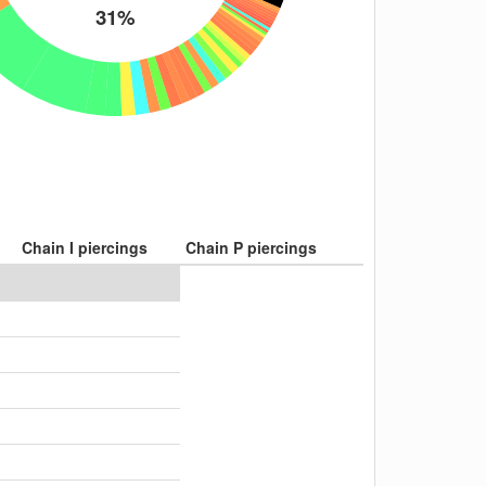
31%
Chain I piercings
Chain P piercings