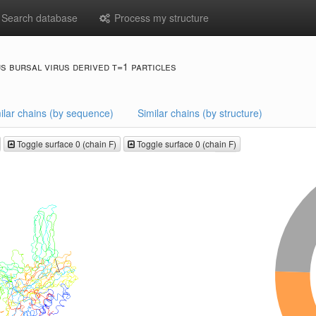
Search database
Process my structure
s bursal virus derived t=1 particles
ilar chains (by sequence)
Similar chains (by structure)
Toggle surface 0 (chain F)
Toggle surface 0 (chain F)