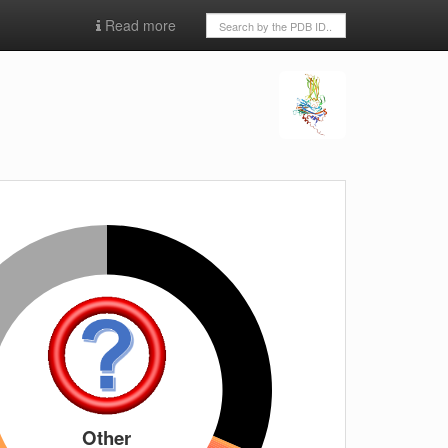
Read more
Other