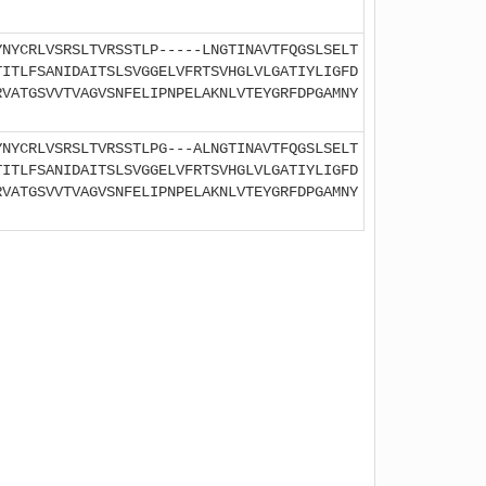
YNYCRLVSRSLTVRSSTLP-----LNGTINAVTFQGSLSELT
TITLFSANIDAITSLSVGGELVFRTSVHGLVLGATIYLIGFD
RVATGSVVTVAGVSNFELIPNPELAKNLVTEYGRFDPGAMNY
YNYCRLVSRSLTVRSSTLPG---ALNGTINAVTFQGSLSELT
TITLFSANIDAITSLSVGGELVFRTSVHGLVLGATIYLIGFD
RVATGSVVTVAGVSNFELIPNPELAKNLVTEYGRFDPGAMNY