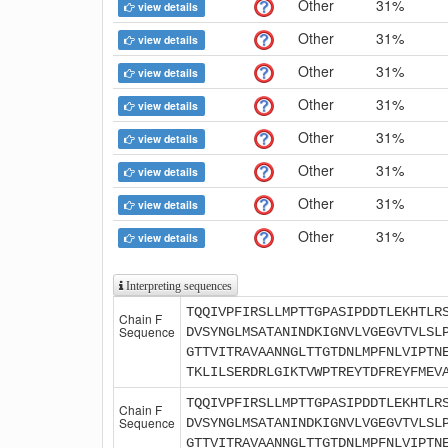
Other
31%
view details
Other
31%
view details
Other
31%
view details
Other
31%
view details
Other
31%
view details
Other
31%
view details
Other
31%
view details
Other
31%
view details
Interpreting sequences
TQQIVPFIRSLLMPTTGPASIPDDTLEKHTLR
Chain F
Sequence
DVSYNGLMSATANINDKIGNVLVGEGVTVLSL
GTTVITRAVAANNGLTTGTDNLMPFNLVIPTN
TKLILSERDRLGIKTVWPTREYTDFREYFMEV
TQQIVPFIRSLLMPTTGPASIPDDTLEKHTLR
Chain F
Sequence
DVSYNGLMSATANINDKIGNVLVGEGVTVLSL
GTTVITRAVAANNGLTTGTDNLMPFNLVIPTN