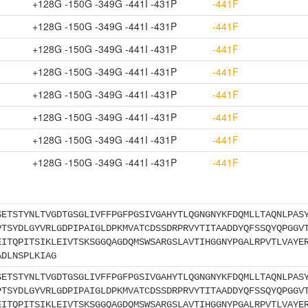
+128G -150G -349G -441I -431P
-441F
+128G -150G -349G -441I -431P
-441F
+128G -150G -349G -441I -431P
-441F
+128G -150G -349G -441I -431P
-441F
+128G -150G -349G -441I -431P
-441F
+128G -150G -349G -441I -431P
-441F
+128G -150G -349G -441I -431P
-441F
+128G -150G -349G -441I -431P
-441F
SETSTYNLTVGDTGSGLIVFFPGFPGSIVGAHYTLQGNGNYKFDQMLLTAQNLPAS
PTSYDLGYVRLGDPIPAIGLDPKMVATCDSSDRPRVYTITAADDYQFSSQYQPGGV
EITQPITSIKLEIVTSKSGGQAGDQMSWSARGSLAVTIHGGNYPGALRPVTLVAYE
ADLNSPLKIAG
SETSTYNLTVGDTGSGLIVFFPGFPGSIVGAHYTLQGNGNYKFDQMLLTAQNLPAS
PTSYDLGYVRLGDPIPAIGLDPKMVATCDSSDRPRVYTITAADDYQFSSQYQPGGV
EITQPITSIKLEIVTSKSGGQAGDQMSWSARGSLAVTIHGGNYPGALRPVTLVAYE