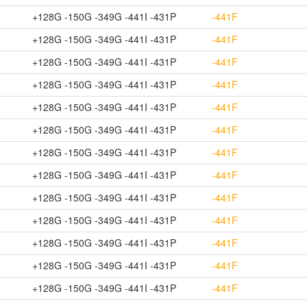
+128G -150G -349G -441I -431P
-441F
+128G -150G -349G -441I -431P
-441F
+128G -150G -349G -441I -431P
-441F
+128G -150G -349G -441I -431P
-441F
+128G -150G -349G -441I -431P
-441F
+128G -150G -349G -441I -431P
-441F
+128G -150G -349G -441I -431P
-441F
+128G -150G -349G -441I -431P
-441F
+128G -150G -349G -441I -431P
-441F
+128G -150G -349G -441I -431P
-441F
+128G -150G -349G -441I -431P
-441F
+128G -150G -349G -441I -431P
-441F
+128G -150G -349G -441I -431P
-441F