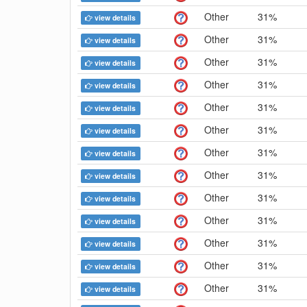
Other
31%
view details
Other
31%
view details
Other
31%
view details
Other
31%
view details
Other
31%
view details
Other
31%
view details
Other
31%
view details
Other
31%
view details
Other
31%
view details
Other
31%
view details
Other
31%
view details
Other
31%
view details
Other
31%
view details