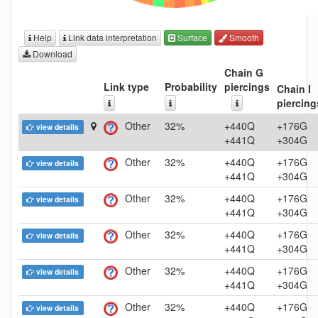
Help
Link data interpretation
Surface
Smooth
Download
Chain G
Link type
Probability
piercings
Chain I
piercing
Other
32%
+440Q
+176G
view details
+441Q
+304G
Other
32%
+440Q
+176G
view details
+441Q
+304G
Other
32%
+440Q
+176G
view details
+441Q
+304G
Other
32%
+440Q
+176G
view details
+441Q
+304G
Other
32%
+440Q
+176G
view details
+441Q
+304G
Other
32%
+440Q
+176G
view details