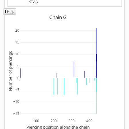
KIAG
Help
Chain G
20
15
Number of piercings
10
5
0
−5
−10
−15
100
200
300
400
Piercing position along the chain