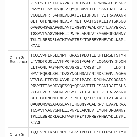
VTVLSLPTSYDLGYVRLGDPIPAIGLDPKMVATCDSSDR
PRVYTITAADDYQFSSQYQPGGVTITLFSANIDAITSLS
VGGELVFRTSVHGLVLGATIYLIGFDGTTVITRAVAANN
GLTTGTDNLMPFNLVIPTNEITQPITSIKLEIVTSKSGG
QAGDQMSWSARGSLAVTIHGGNYPGALRPVTLVAYERVA
TGSVVTVAGVSNFELIPNPELAKNLVTEYGRFDPGAMNY
TKLILSERDRLGIKTVWPTREYTDFREYFMEVADLNSPL
KIAG
TQQIVPFIRSLLMPTTGPASIPDDTLEKHTLRSETSTYN
Chain G
Sequence
LTVGDTGSGLIVFFPGFPGSIVGAHYTLQGNGNYKFDQM
LLTAQNLPASYNYCRLVSRSLTVRSSTLP-----LNGTI
NAVTFQGSLSELTDVSYNGLMSATANINDKIGNVLVGEG
VTVLSLPTSYDLGYVRLGDPIPAIGLDPKMVATCDSSDR
PRVYTITAADDYQFSSQYQPGGVTITLFSANIDAITSLS
VGGELVFRTSVHGLVLGATIYLIGFDGTTVITRAVAANN
GLTTGTDNLMPFNLVIPTNEITQPITSIKLEIVTSKSGG
QAGDQMSWSARGSLAVTIHGGNYPGALRPVTLVAYERVA
TGSVVTVAGVSNFELIPNPELAKNLVTEYGRFDPGAMNY
TKLILSERDRLGIKTVWPTREYTDFREYFMEVADLNSPL
KIAG
TQQIVPFIRSLLMPTTGPASIPDDTLEKHTLRSETSTYN
Chain G