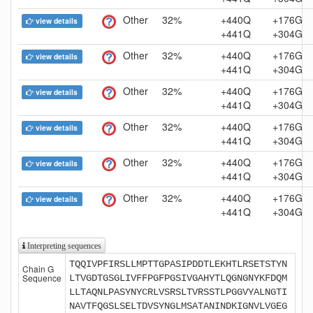
Other
32%
+440Q
+176G
view details
+441Q
+304G
Other
32%
+440Q
+176G
view details
+441Q
+304G
Other
32%
+440Q
+176G
view details
+441Q
+304G
Other
32%
+440Q
+176G
view details
+441Q
+304G
Other
32%
+440Q
+176G
view details
+441Q
+304G
Other
32%
+440Q
+176G
view details
+441Q
+304G
Interpreting sequences
TQQIVPFIRSLLMPTTGPASIPDDTLEKHTLRSETSTYN
Chain G
Sequence
LTVGDTGSGLIVFFPGFPGSIVGAHYTLQGNGNYKFDQM
LLTAQNLPASYNYCRLVSRSLTVRSSTLPGGVYALNGTI
NAVTFQGSLSELTDVSYNGLMSATANINDKIGNVLVGEG