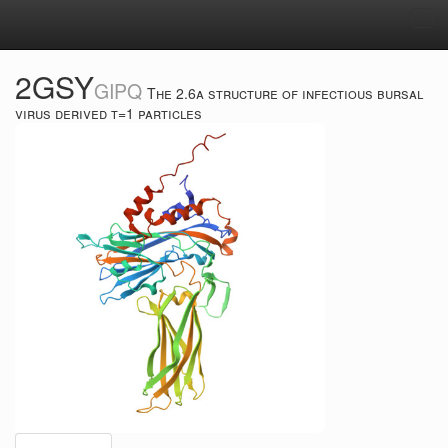
Tog
navi
2GSY
GIPQ
The 2.6a structure of infectious bursal
virus derived t=1 particles