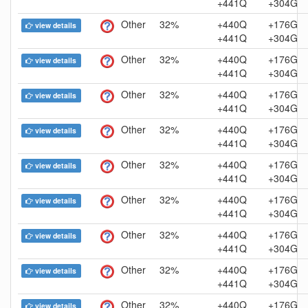
+441Q
+304G
Other
32%
+440Q
+176G
view details
+441Q
+304G
Other
32%
+440Q
+176G
view details
+441Q
+304G
Other
32%
+440Q
+176G
view details
+441Q
+304G
Other
32%
+440Q
+176G
view details
+441Q
+304G
Other
32%
+440Q
+176G
view details
+441Q
+304G
Other
32%
+440Q
+176G
view details
+441Q
+304G
Other
32%
+440Q
+176G
view details
+441Q
+304G
Other
32%
+440Q
+176G
view details
+441Q
+304G
Other
32%
+440Q
+176G
view details