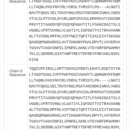
Sequence
LTVGDTGSGLIVFFPGFPGSIVGAHYTLQGNGNYKFDQM
LLTAQNLPASYNYCRLVSRSLTVRSSTLPG---ALNGTI
NAVTFQGSLSELTDVSYNGLMSATANINDKIGNVLVGEG
VTVLSLPTSYDLGYVRLGDPIPAIGLDPKMVATCDSSDR
PRVYTITAADDYQFSSQYQPGGVTITLFSANIDAITSLS
VGGELVFRTSVHGLVLGATIYLIGFDGTTVITRAVAANN
GLTTGTDNLMPFNLVIPTNEITQPITSIKLEIVTSKSGG
QAGDQMSWSARGSLAVTIHGGNYPGALRPVTLVAYERVA
TGSVVTVAGVSNFELIPNPELAKNLVTEYGRFDPGAMNY
TKLILSERDRLGIKTVWPTREYTDFREYFMEVADLNSPL
KIAG
TQQIVPFIRSLLMPTTGPASIPDDTLEKHTLRSETSTYN
Chain G
Sequence
LTVGDTGSGLIVFFPGFPGSIVGAHYTLQGNGNYKFDQM
LLTAQNLPASYNYCRLVSRSLTVRSSTLPG----LNGTI
NAVTFQGSLSELTDVSYNGLMSATANINDKIGNVLVGEG
VTVLSLPTSYDLGYVRLGDPIPAIGLDPKMVATCDSSDR
PRVYTITAADDYQFSSQYQPGGVTITLFSANIDAITSLS
VGGELVFRTSVHGLVLGATIYLIGFDGTTVITRAVAANN
GLTTGTDNLMPFNLVIPTNEITQPITSIKLEIVTSKSGG
QAGDQMSWSARGSLAVTIHGGNYPGALRPVTLVAYERVA
TGSVVTVAGVSNFELIPNPELAKNLVTEYGRFDPGAMNY
TKLILSERDRLGIKTVWPTREYTDFREYFMEVADLNSPL