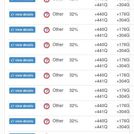
+441Q
+304G
Other
32%
+440Q
+176G
view details
+441Q
+304G
Other
32%
+440Q
+176G
view details
+441Q
+304G
Other
32%
+440Q
+176G
view details
+441Q
+304G
Other
32%
+440Q
+176G
view details
+441Q
+304G
Other
32%
+440Q
+176G
view details
+441Q
+304G
Other
32%
+440Q
+176G
view details
+441Q
+304G
Other
32%
+440Q
+176G
view details
+441Q
+304G
Other
32%
+440Q
+176G
view details
+441Q
+304G