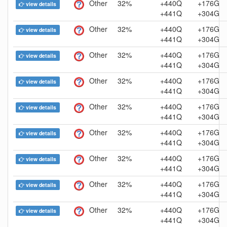
Other
32%
+440Q
+176G
view details
+441Q
+304G
Other
32%
+440Q
+176G
view details
+441Q
+304G
Other
32%
+440Q
+176G
view details
+441Q
+304G
Other
32%
+440Q
+176G
view details
+441Q
+304G
Other
32%
+440Q
+176G
view details
+441Q
+304G
Other
32%
+440Q
+176G
view details
+441Q
+304G
Other
32%
+440Q
+176G
view details
+441Q
+304G
Other
32%
+440Q
+176G
view details
+441Q
+304G
Other
32%
+440Q
+176G
view details
+441Q
+304G