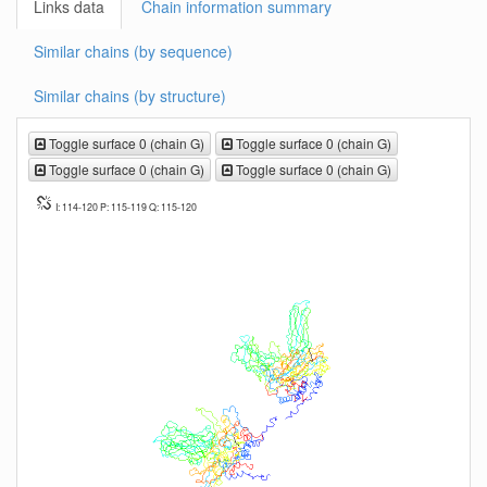
Links data
Chain information summary
Similar chains (by sequence)
Similar chains (by structure)
Toggle surface 0 (chain G)
Toggle surface 0 (chain G)
Toggle surface 0 (chain G)
Toggle surface 0 (chain G)
I: 114-120 P: 115-119 Q: 115-120