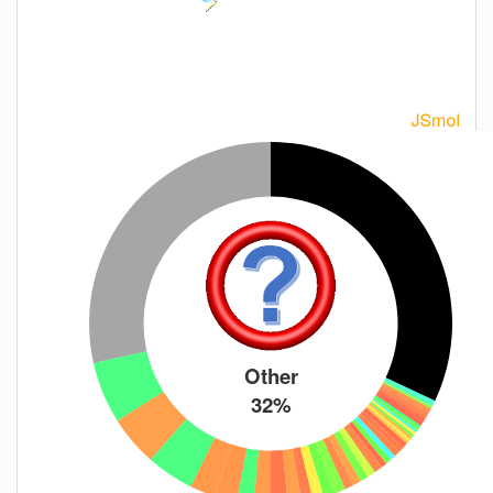
Other
32%