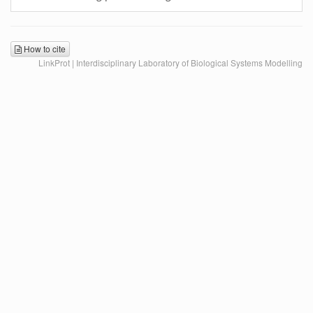
How to cite
LinkProt | Interdisciplinary Laboratory of Biological Systems Modelling