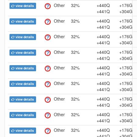
Other
32%
+440Q
+176G
view details
+441Q
+304G
Other
32%
+440Q
+176G
view details
+441Q
+304G
Other
32%
+440Q
+176G
view details
+441Q
+304G
Other
32%
+440Q
+176G
view details
+441Q
+304G
Other
32%
+440Q
+176G
view details
+441Q
+304G
Other
32%
+440Q
+176G
view details
+441Q
+304G
Other
32%
+440Q
+176G
view details
+441Q
+304G
Other
32%
+440Q
+176G
view details
+441Q
+304G
Other
32%
+440Q
+176G
view details
+441Q
+304G