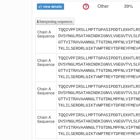
Other
39%
view details
Interpreting sequences
TQQIVPFIRSLLMPTTGPASIPDDTLEKHTLR
Chain A
Sequence
DVSYNGLMSATANINDKIGNVLVGEGVTVLSL
GTTVITRAVAANNGLTTGTDNLMPFNLVIPTN
TKLILSERDRLGIKTVWPTREYTDFREYFMEV
TQQIVPFIRSLLMPTTGPASIPDDTLEKHTLR
Chain A
Sequence
DVSYNGLMSATANINDKIGNVLVGEGVTVLSL
GTTVITRAVAANNGLTTGTDNLMPFNLVIPTN
TKLILSERDRLGIKTVWPTREYTDFREYFMEV
TQQIVPFIRSLLMPTTGPASIPDDTLEKHTLR
Chain A
Sequence
DVSYNGLMSATANINDKIGNVLVGEGVTVLSL
GTTVITRAVAANNGLTTGTDNLMPFNLVIPTN
TKLILSERDRLGIKTVWPTREYTDFREYFMEV
TQQIVPFIRSLLMPTTGPASIPDDTLEKHTLR
Chain A
Sequence
DVSYNGLMSATANINDKIGNVLVGEGVTVLSL
GTTVITRAVAANNGLTTGTDNLMPFNLVIPTN
TKLILSERDRLGIKTVWPTREYTDFREYFMEV