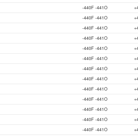
-440F -441O
+
-440F -441O
+
-440F -441O
+
-440F -441O
+
-440F -441O
+
-440F -441O
+
-440F -441O
+
-440F -441O
+
-440F -441O
+
-440F -441O
+
-440F -441O
+
-440F -441O
+
-440F -441O
+