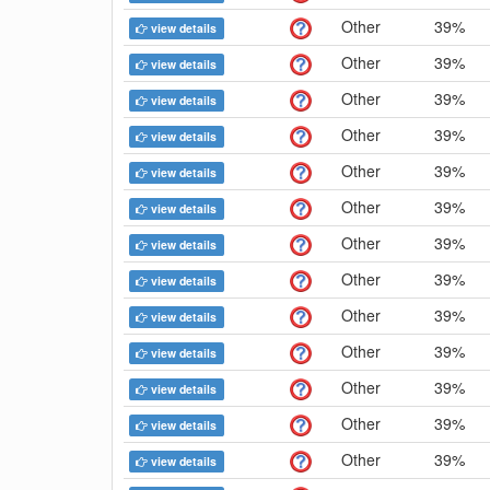
Other
39%
view details
Other
39%
view details
Other
39%
view details
Other
39%
view details
Other
39%
view details
Other
39%
view details
Other
39%
view details
Other
39%
view details
Other
39%
view details
Other
39%
view details
Other
39%
view details
Other
39%
view details
Other
39%
view details