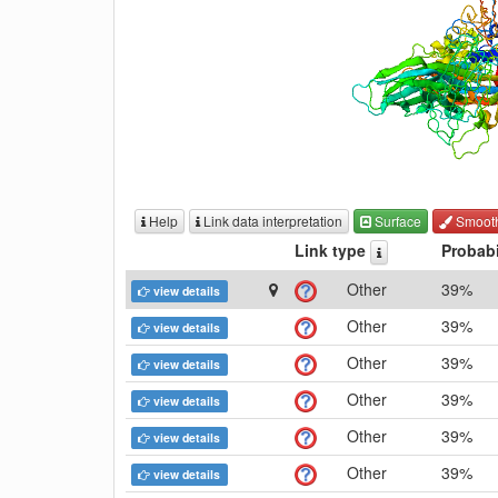
Help
Link data interpretation
Surface
Smoot
Link type
Probabi
Other
39%
view details
Other
39%
view details
Other
39%
view details
Other
39%
view details
Other
39%
view details
Other
39%
view details