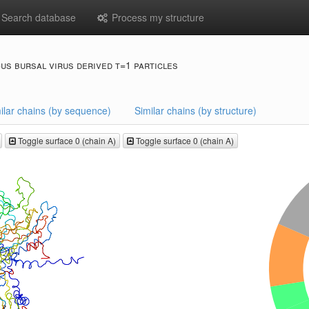
Search database
Process my structure
ous bursal virus derived t=1 particles
ilar chains (by sequence)
Similar chains (by structure)
Toggle surface 0 (chain A)
Toggle surface 0 (chain A)