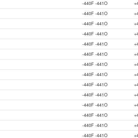
-440F -441O
+
-440F -441O
+
-440F -441O
+
-440F -441O
+
-440F -441O
+
-440F -441O
+
-440F -441O
+
-440F -441O
+
-440F -441O
+
-440F -441O
+
-440F -441O
+
-440F -441O
+
-440F -441O
+
-440F -441O
+