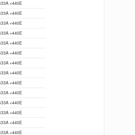
433A +440E
433A +440E
433A +440E
433A +440E
433A +440E
433A +440E
433A +440E
433A +440E
433A +440E
433A +440E
433A +440E
433A +440E
433A +440E
433A +440E