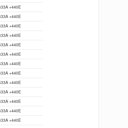
433A +440E
433A +440E
433A +440E
433A +440E
433A +440E
433A +440E
433A +440E
433A +440E
433A +440E
433A +440E
433A +440E
433A +440E
433A +440E