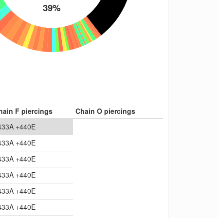
39%
hain F piercings
Chain O piercings
433A +440E
433A +440E
433A +440E
433A +440E
433A +440E
433A +440E