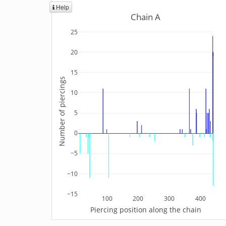
Help
Chain A
25
20
15
Number of piercings
10
5
0
−5
−10
−15
100
200
300
400
Piercing position along the chain