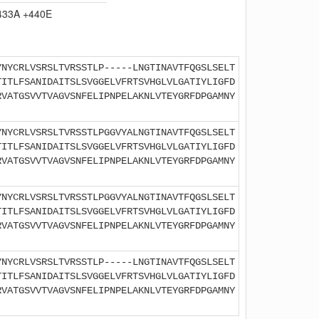
433A +440E
YNYCRLVSRSLTVRSSTLP-----LNGTINAVTFQGSLSELT
TITLFSANIDAITSLSVGGELVFRTSVHGLVLGATIYLIGFD
RVATGSVVTVAGVSNFELIPNPELAKNLVTEYGRFDPGAMNY
YNYCRLVSRSLTVRSSTLPGGVYALNGTINAVTFQGSLSELT
TITLFSANIDAITSLSVGGELVFRTSVHGLVLGATIYLIGFD
RVATGSVVTVAGVSNFELIPNPELAKNLVTEYGRFDPGAMNY
YNYCRLVSRSLTVRSSTLPGGVYALNGTINAVTFQGSLSELT
TITLFSANIDAITSLSVGGELVFRTSVHGLVLGATIYLIGFD
RVATGSVVTVAGVSNFELIPNPELAKNLVTEYGRFDPGAMNY
YNYCRLVSRSLTVRSSTLP-----LNGTINAVTFQGSLSELT
TITLFSANIDAITSLSVGGELVFRTSVHGLVLGATIYLIGFD
RVATGSVVTVAGVSNFELIPNPELAKNLVTEYGRFDPGAMNY