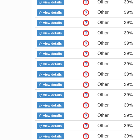
Other
39%
view details
Other
39%
view details
Other
39%
view details
Other
39%
view details
Other
39%
view details
Other
39%
view details
Other
39%
view details
Other
39%
view details
Other
39%
view details
Other
39%
view details
Other
39%
view details
Other
39%
view details
Other
39%
view details
Other
39%
view details