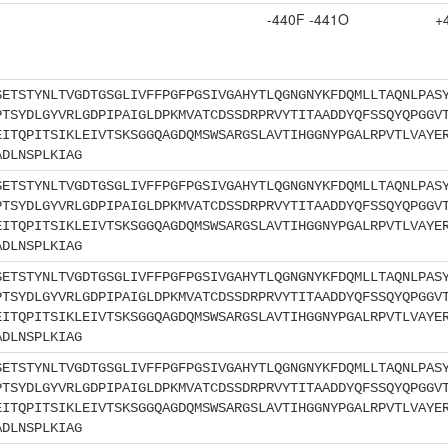
-440F -441O
+
SETSTYNLTVGDTGSGLIVFFPGFPGSIVGAHYTLQGNGNYKFDQMLLTAQNLPAS
PTSYDLGYVRLGDPIPAIGLDPKMVATCDSSDRPRVYTITAADDYQFSSQYQPGGV
EITQPITSIKLEIVTSKSGGQAGDQMSWSARGSLAVTIHGGNYPGALRPVTLVAYE
ADLNSPLKIAG
SETSTYNLTVGDTGSGLIVFFPGFPGSIVGAHYTLQGNGNYKFDQMLLTAQNLPAS
PTSYDLGYVRLGDPIPAIGLDPKMVATCDSSDRPRVYTITAADDYQFSSQYQPGGV
EITQPITSIKLEIVTSKSGGQAGDQMSWSARGSLAVTIHGGNYPGALRPVTLVAYE
ADLNSPLKIAG
SETSTYNLTVGDTGSGLIVFFPGFPGSIVGAHYTLQGNGNYKFDQMLLTAQNLPAS
PTSYDLGYVRLGDPIPAIGLDPKMVATCDSSDRPRVYTITAADDYQFSSQYQPGGV
EITQPITSIKLEIVTSKSGGQAGDQMSWSARGSLAVTIHGGNYPGALRPVTLVAYE
ADLNSPLKIAG
SETSTYNLTVGDTGSGLIVFFPGFPGSIVGAHYTLQGNGNYKFDQMLLTAQNLPAS
PTSYDLGYVRLGDPIPAIGLDPKMVATCDSSDRPRVYTITAADDYQFSSQYQPGGV
EITQPITSIKLEIVTSKSGGQAGDQMSWSARGSLAVTIHGGNYPGALRPVTLVAYE
ADLNSPLKIAG