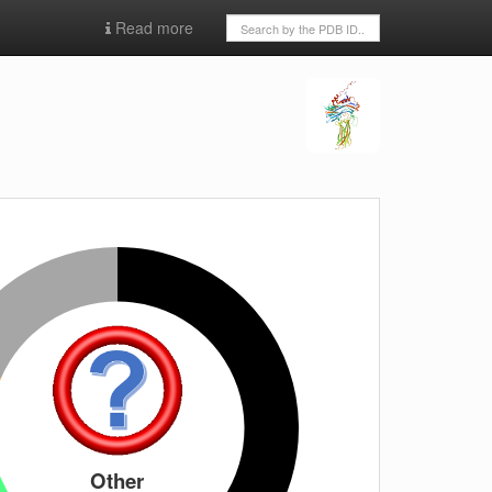
Read more
Other