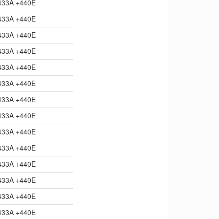
433A +440E
433A +440E
433A +440E
433A +440E
433A +440E
433A +440E
433A +440E
433A +440E
433A +440E
433A +440E
433A +440E
433A +440E
433A +440E
433A +440E