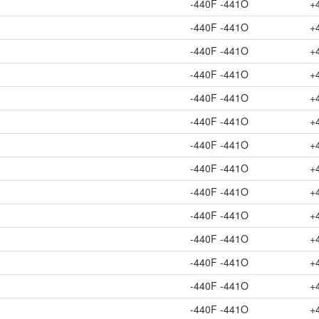
-440F -441O
+
-440F -441O
+
-440F -441O
+
-440F -441O
+
-440F -441O
+
-440F -441O
+
-440F -441O
+
-440F -441O
+
-440F -441O
+
-440F -441O
+
-440F -441O
+
-440F -441O
+
-440F -441O
+
-440F -441O
+