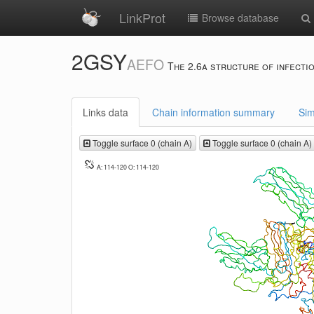
LinkProt
Browse database
2GSY
AEFO
The 2.6a structure of infecti
Links data
Chain information summary
Sim
Toggle surface 0 (chain A)
Toggle surface 0 (chain A)
A: 114-120 O: 114-120