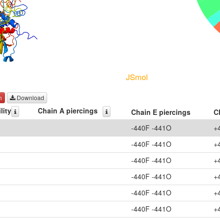
h
Download
lity
Chain A piercings
Chain E piercings
C
-440F -441O
+
-440F -441O
+
-440F -441O
+
-440F -441O
+
-440F -441O
+
-440F -441O
+