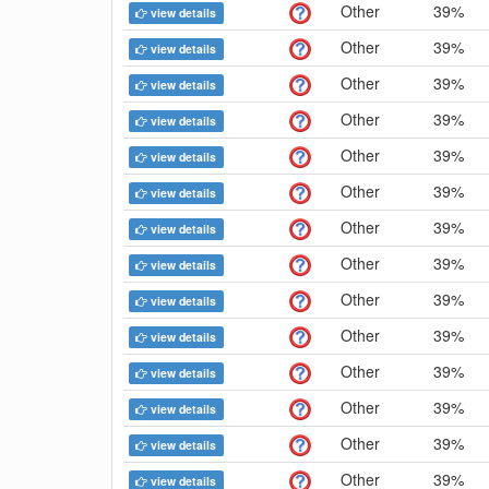
Other
39%
view details
Other
39%
view details
Other
39%
view details
Other
39%
view details
Other
39%
view details
Other
39%
view details
Other
39%
view details
Other
39%
view details
Other
39%
view details
Other
39%
view details
Other
39%
view details
Other
39%
view details
Other
39%
view details
Other
39%
view details