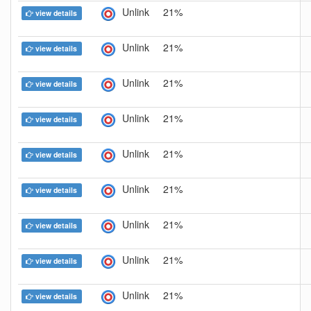
Unlink
21%
view details
Unlink
21%
view details
Unlink
21%
view details
Unlink
21%
view details
Unlink
21%
view details
Unlink
21%
view details
Unlink
21%
view details
Unlink
21%
view details
Unlink
21%
view details