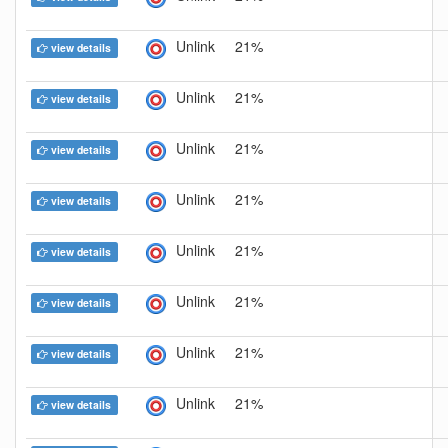
Unlink
21%
view details
Unlink
21%
view details
Unlink
21%
view details
Unlink
21%
view details
Unlink
21%
view details
Unlink
21%
view details
Unlink
21%
view details
Unlink
21%
view details