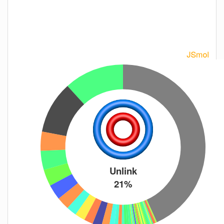
Unlink
21%