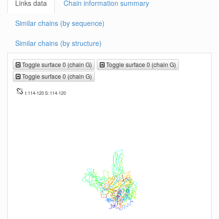
Links data
Chain information summary
Similar chains (by sequence)
Similar chains (by structure)
Toggle surface 0 (chain G)
Toggle surface 0 (chain G)
Toggle surface 0 (chain G)
I: 114-120 S: 114-120