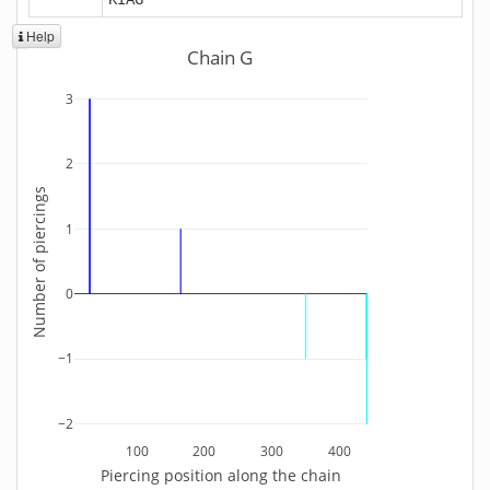
Help
Chain G
3
2
Number of piercings
1
0
−1
−2
100
200
300
400
Piercing position along the chain