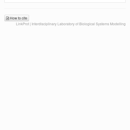
How to cite
LinkProt | Interdisciplinary Laboratory of Biological Systems Modelling