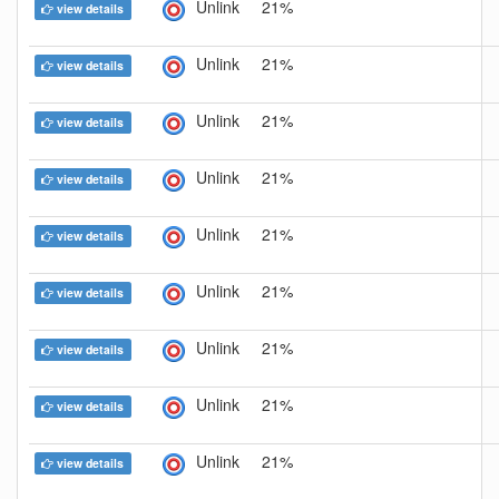
Unlink
21%
view details
Unlink
21%
view details
Unlink
21%
view details
Unlink
21%
view details
Unlink
21%
view details
Unlink
21%
view details
Unlink
21%
view details
Unlink
21%
view details
Unlink
21%
view details