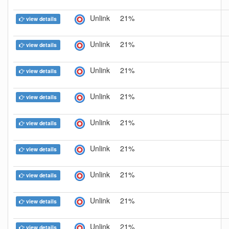
Unlink
21%
view details
Unlink
21%
view details
Unlink
21%
view details
Unlink
21%
view details
Unlink
21%
view details
Unlink
21%
view details
Unlink
21%
view details
Unlink
21%
view details
Unlink
21%
view details