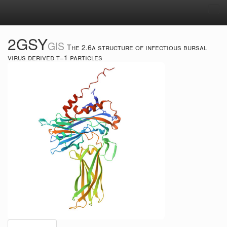
Tog
navi
2GSY
GIS
The 2.6a structure of infectious bursal
virus derived t=1 particles