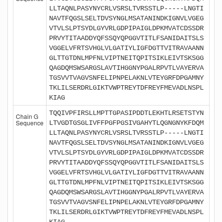
LLTAQNLPASYNYCRLVSRSLTVRSSTLP-----LNGTI
NAVTFQGSLSELTDVSYNGLMSATANINDKIGNVLVGEG
VTVLSLPTSYDLGYVRLGDPIPAIGLDPKMVATCDSSDR
PRVYTITAADDYQFSSQYQPGGVTITLFSANIDAITSLS
VGGELVFRTSVHGLVLGATIYLIGFDGTTVITRAVAANN
GLTTGTDNLMPFNLVIPTNEITQPITSIKLEIVTSKSGG
QAGDQMSWSARGSLAVTIHGGNYPGALRPVTLVAYERVA
TGSVVTVAGVSNFELIPNPELAKNLVTEYGRFDPGAMNY
TKLILSERDRLGIKTVWPTREYTDFREYFMEVADLNSPL
KIAG
TQQIVPFIRSLLMPTTGPASIPDDTLEKHTLRSETSTYN
Chain G
Sequence
LTVGDTGSGLIVFFPGFPGSIVGAHYTLQGNGNYKFDQM
LLTAQNLPASYNYCRLVSRSLTVRSSTLP-----LNGTI
NAVTFQGSLSELTDVSYNGLMSATANINDKIGNVLVGEG
VTVLSLPTSYDLGYVRLGDPIPAIGLDPKMVATCDSSDR
PRVYTITAADDYQFSSQYQPGGVTITLFSANIDAITSLS
VGGELVFRTSVHGLVLGATIYLIGFDGTTVITRAVAANN
GLTTGTDNLMPFNLVIPTNEITQPITSIKLEIVTSKSGG
QAGDQMSWSARGSLAVTIHGGNYPGALRPVTLVAYERVA
TGSVVTVAGVSNFELIPNPELAKNLVTEYGRFDPGAMNY
TKLILSERDRLGIKTVWPTREYTDFREYFMEVADLNSPL
KIAG