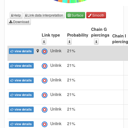
Help
Link data interpretation
Surface
Smooth
Download
Chain G
Link type
Probability
piercings
Chain I
piercin
Unlink
21%
view details
Unlink
21%
view details
Unlink
21%
view details
Unlink
21%
view details
Unlink
21%
view details
Unlink
21%
view details