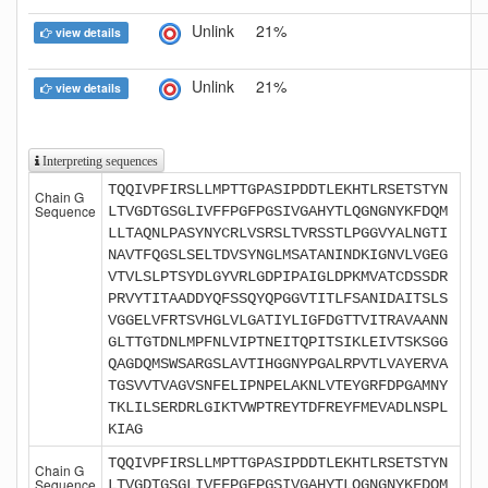
Unlink
21%
view details
Unlink
21%
view details
Interpreting sequences
TQQIVPFIRSLLMPTTGPASIPDDTLEKHTLRSETSTYN
Chain G
Sequence
LTVGDTGSGLIVFFPGFPGSIVGAHYTLQGNGNYKFDQM
LLTAQNLPASYNYCRLVSRSLTVRSSTLPGGVYALNGTI
NAVTFQGSLSELTDVSYNGLMSATANINDKIGNVLVGEG
VTVLSLPTSYDLGYVRLGDPIPAIGLDPKMVATCDSSDR
PRVYTITAADDYQFSSQYQPGGVTITLFSANIDAITSLS
VGGELVFRTSVHGLVLGATIYLIGFDGTTVITRAVAANN
GLTTGTDNLMPFNLVIPTNEITQPITSIKLEIVTSKSGG
QAGDQMSWSARGSLAVTIHGGNYPGALRPVTLVAYERVA
TGSVVTVAGVSNFELIPNPELAKNLVTEYGRFDPGAMNY
TKLILSERDRLGIKTVWPTREYTDFREYFMEVADLNSPL
KIAG
TQQIVPFIRSLLMPTTGPASIPDDTLEKHTLRSETSTYN
Chain G
Sequence
LTVGDTGSGLIVFFPGFPGSIVGAHYTLQGNGNYKFDQM