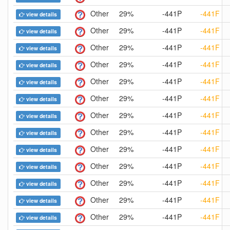
Other
29%
-441P
-441F
view details
Other
29%
-441P
-441F
view details
Other
29%
-441P
-441F
view details
Other
29%
-441P
-441F
view details
Other
29%
-441P
-441F
view details
Other
29%
-441P
-441F
view details
Other
29%
-441P
-441F
view details
Other
29%
-441P
-441F
view details
Other
29%
-441P
-441F
view details
Other
29%
-441P
-441F
view details
Other
29%
-441P
-441F
view details
Other
29%
-441P
-441F
view details
Other
29%
-441P
-441F
view details