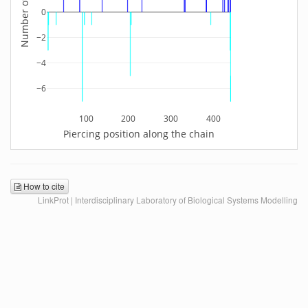
0
−2
−4
−6
100
200
300
400
Piercing position along the chain
How to cite
LinkProt | Interdisciplinary Laboratory of Biological Systems Modelling