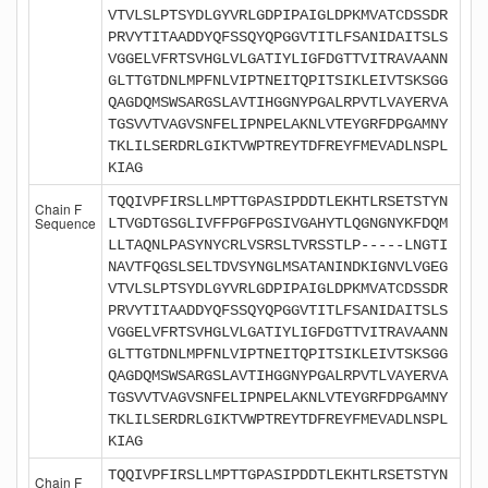
VTVLSLPTSYDLGYVRLGDPIPAIGLDPKMVATCDSSDR
PRVYTITAADDYQFSSQYQPGGVTITLFSANIDAITSLS
VGGELVFRTSVHGLVLGATIYLIGFDGTTVITRAVAANN
GLTTGTDNLMPFNLVIPTNEITQPITSIKLEIVTSKSGG
QAGDQMSWSARGSLAVTIHGGNYPGALRPVTLVAYERVA
TGSVVTVAGVSNFELIPNPELAKNLVTEYGRFDPGAMNY
TKLILSERDRLGIKTVWPTREYTDFREYFMEVADLNSPL
KIAG
TQQIVPFIRSLLMPTTGPASIPDDTLEKHTLRSETSTYN
Chain F
Sequence
LTVGDTGSGLIVFFPGFPGSIVGAHYTLQGNGNYKFDQM
LLTAQNLPASYNYCRLVSRSLTVRSSTLP-----LNGTI
NAVTFQGSLSELTDVSYNGLMSATANINDKIGNVLVGEG
VTVLSLPTSYDLGYVRLGDPIPAIGLDPKMVATCDSSDR
PRVYTITAADDYQFSSQYQPGGVTITLFSANIDAITSLS
VGGELVFRTSVHGLVLGATIYLIGFDGTTVITRAVAANN
GLTTGTDNLMPFNLVIPTNEITQPITSIKLEIVTSKSGG
QAGDQMSWSARGSLAVTIHGGNYPGALRPVTLVAYERVA
TGSVVTVAGVSNFELIPNPELAKNLVTEYGRFDPGAMNY
TKLILSERDRLGIKTVWPTREYTDFREYFMEVADLNSPL
KIAG
TQQIVPFIRSLLMPTTGPASIPDDTLEKHTLRSETSTYN
Chain F