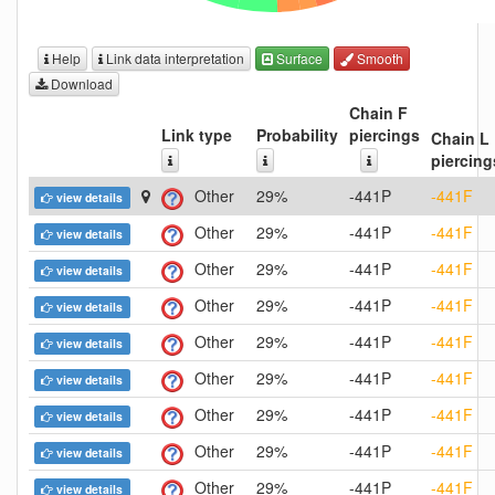
Help
Link data interpretation
Surface
Smooth
Download
Chain F
Link type
Probability
piercings
Chain L
piercing
Other
29%
-441P
-441F
view details
Other
29%
-441P
-441F
view details
Other
29%
-441P
-441F
view details
Other
29%
-441P
-441F
view details
Other
29%
-441P
-441F
view details
Other
29%
-441P
-441F
view details
Other
29%
-441P
-441F
view details
Other
29%
-441P
-441F
view details
Other
29%
-441P
-441F
view details