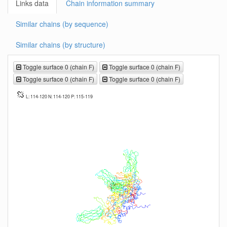
Links data
Chain information summary
Similar chains (by sequence)
Similar chains (by structure)
Toggle surface 0 (chain F)
Toggle surface 0 (chain F)
Toggle surface 0 (chain F)
Toggle surface 0 (chain F)
L: 114-120 N: 114-120 P: 115-119