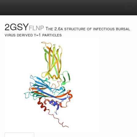
Tog
navi
2GSY
FLNP
The 2.6a structure of infectious bursal
virus derived t=1 particles