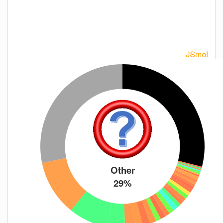
Other
29%