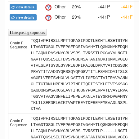
Other
29%
-441P
-441F
view details
Other
29%
-441P
-441F
view details
Interpreting sequences
TQQIVPFIRSLLMPTTGPASIPDDTLEKHTLRSETSTYN
Chain F
Sequence
LTVGDTGSGLIVFFPGFPGSIVGAHYTLQGNGNYKFDQM
LLTAQNLPASYNYCRLVSRSLTVRSSTLPGGVYALNGTI
NAVTFQGSLSELTDVSYNGLMSATANINDKIGNVLVGEG
VTVLSLPTSYDLGYVRLGDPIPAIGLDPKMVATCDSSDR
PRVYTITAADDYQFSSQYQPGGVTITLFSANIDAITSLS
VGGELVFRTSVHGLVLGATIYLIGFDGTTVITRAVAANN
GLTTGTDNLMPFNLVIPTNEITQPITSIKLEIVTSKSGG
QAGDQMSWSARGSLAVTIHGGNYPGALRPVTLVAYERVA
TGSVVTVAGVSNFELIPNPELAKNLVTEYGRFDPGAMNY
TKLILSERDRLGIKTVWPTREYTDFREYFMEVADLNSPL
KIAG
TQQIVPFIRSLLMPTTGPASIPDDTLEKHTLRSETSTYN
Chain F
Sequence
LTVGDTGSGLIVFFPGFPGSIVGAHYTLQGNGNYKFDQM
LLTAQNLPASYNYCRLVSRSLTVRSSTLP-----LNGTI
NAVTFQGSLSELTDVSYNGLMSATANINDKIGNVLVGEG