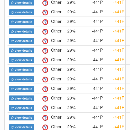
Other
29%
-441P
-441F
view details
Other
29%
-441P
-441F
view details
Other
29%
-441P
-441F
view details
Other
29%
-441P
-441F
view details
Other
29%
-441P
-441F
view details
Other
29%
-441P
-441F
view details
Other
29%
-441P
-441F
view details
Other
29%
-441P
-441F
view details
Other
29%
-441P
-441F
view details
Other
29%
-441P
-441F
view details
Other
29%
-441P
-441F
view details
Other
29%
-441P
-441F
view details
Other
29%
-441P
-441F
view details
Other
29%
-441P
-441F
view details