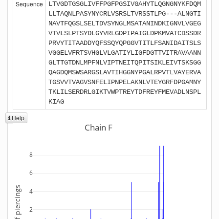
Sequence
LTVGDTGSGLIVFFPGFPGSIVGAHYTLQGNGNYKFDQM
LLTAQNLPASYNYCRLVSRSLTVRSSTLPG---ALNGTI
NAVTFQGSLSELTDVSYNGLMSATANINDKIGNVLVGEG
VTVLSLPTSYDLGYVRLGDPIPAIGLDPKMVATCDSSDR
PRVYTITAADDYQFSSQYQPGGVTITLFSANIDAITSLS
VGGELVFRTSVHGLVLGATIYLIGFDGTTVITRAVAANN
GLTTGTDNLMPFNLVIPTNEITQPITSIKLEIVTSKSGG
QAGDQMSWSARGSLAVTIHGGNYPGALRPVTLVAYERVA
TGSVVTVAGVSNFELIPNPELAKNLVTEYGRFDPGAMNY
TKLILSERDRLGIKTVWPTREYTDFREYFMEVADLNSPL
KIAG
Help
Chain F
8
6
Number of piercings
4
2