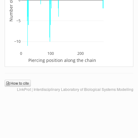
−5
−10
0
100
200
Piercing position along the chain
How to cite
LinkProt | Interdisciplinary Laboratory of Biological Systems Modelling