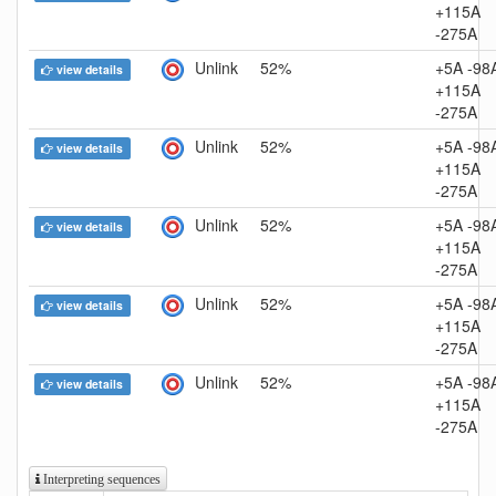
+115A
-275A
Unlink
52%
+5A -98
view details
+115A
-275A
Unlink
52%
+5A -98
view details
+115A
-275A
Unlink
52%
+5A -98
view details
+115A
-275A
Unlink
52%
+5A -98
view details
+115A
-275A
Unlink
52%
+5A -98
view details
+115A
-275A
Interpreting sequences