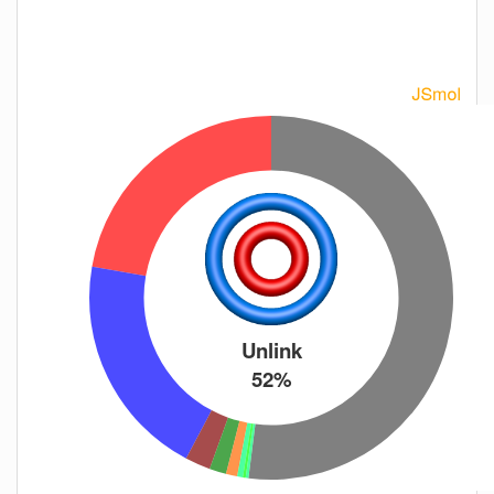
Unlink
52%