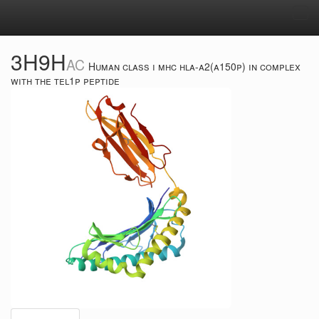
Tog
navi
3H9H
AC
Human class i mhc hla-a2(a150p) in complex
with the tel1p peptide