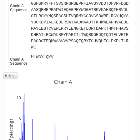
GSHSMRYFFTSVSRPGRGEPRFIAVGYVDDTQFVRFDSD
Chain A
Sequence
AASQRMEPRAPWIEQEGPEYWDGETRKVKAHSQTHRVDL
GTLRGYYNQSEAGSHTVQRMYGCDVGSDWRFLRGYHQYA
YDGKDYIALKEDLRSWTAADMAAQTTKHKWEAPHVAEQL
RAYLEGTCVEWLRRYLENGKETLQRTDAPKTHMTHHAVS
DHEATLRCWALSFYPAEITLTWQRDGEDQTQDTELVETR
PAGDGTFQKWAAVVVPSGQEQRYTCHVQHEGLPKPLTLR
WE
MLWGYLQYV
Chain A
Sequence
Help
Chain A
10
5
Number of piercings
0