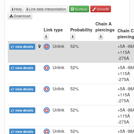
Help
Link data interpretation
Surface
Smooth
Download
Chain A
Link type
Probability
piercings
Chain C
piercin
Unlink
52%
+5A -98
view details
+115A
-275A
Unlink
52%
+5A -98
view details
+115A
-275A
Unlink
52%
+5A -98
view details
+115A
-275A
Unlink
52%
+5A -98
view details
+115A
-275A
Unlink
52%
+5A -98
view details