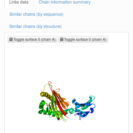
Links data
Chain information summary
Similar chains (by sequence)
Similar chains (by structure)
Toggle surface 0 (chain A)
Toggle surface 0 (chain A)