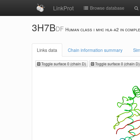
LinkProt
Browse database
3H7B
DF
Human class i mhc hla-a2 in comple
Links data
Chain information summary
Sim
Toggle surface 0 (chain D)
Toggle surface 0 (chain D)