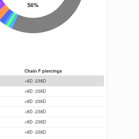
56%
Chain F piercings
+8D -238D
+8D -238D
+8D -238D
+8D -238D
+8D -238D
+8D -238D