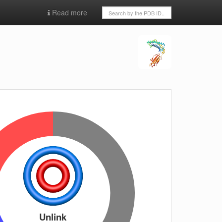
Read more
Unlink