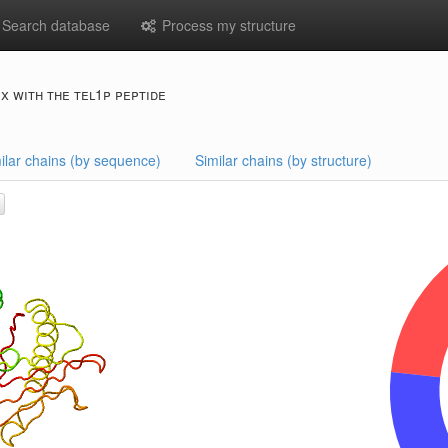
Search database
Process my structure
x with the tel1p peptide
ilar chains (by sequence)
Similar chains (by structure)