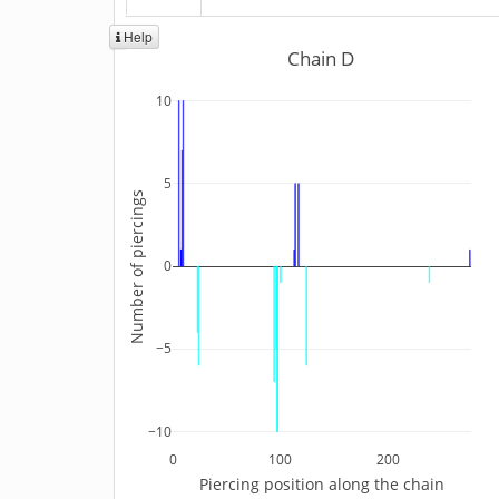
Help
Chain D
10
5
Number of piercings
0
−5
−10
0
100
200
Piercing position along the chain