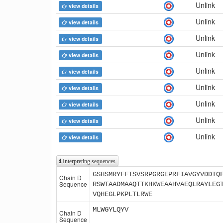
Unlink
view details
Unlink
view details
Unlink
view details
Unlink
view details
Unlink
view details
Unlink
view details
Unlink
view details
Unlink
view details
Unlink
view details
Interpreting sequences
GSHSMRYFFTSVSRPGRGEPRFIAVGYVDDTQ
Chain D
Sequence
RSWTAADMAAQTTKHKWEAAHVAEQLRAYLEG
VQHEGLPKPLTLRWE
MLWGYLQYV
Chain D
Sequence