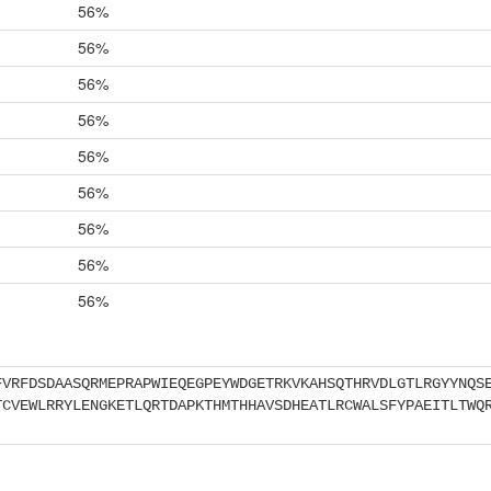
56%
56%
56%
56%
56%
56%
56%
56%
56%
FVRFDSDAASQRMEPRAPWIEQEGPEYWDGETRKVKAHSQTHRVDLGTLRGYYNQS
TCVEWLRRYLENGKETLQRTDAPKTHMTHHAVSDHEATLRCWALSFYPAEITLTWQ