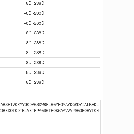
+8D -238D
+8D -238D
+8D -238D
+8D -238D
+8D -238D
+8D -238D
+8D -238D
+8D -238D
+8D -238D
EAGSHTVQRMYGCDVGSDWRFLRGYHQYAYDGKDYIALKEDL
RDGEDQTQDTELVETRPAGDGTFQKWAAVVVPSGQEQRYTCH