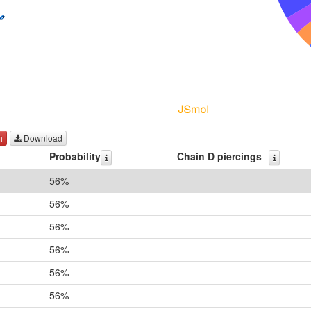
h
Download
Probability
Chain D piercings
56%
56%
56%
56%
56%
56%