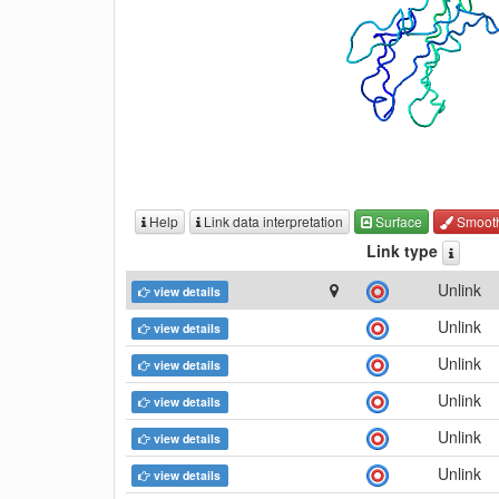
Help
Link data interpretation
Surface
Smoot
Link type
Unlink
view details
Unlink
view details
Unlink
view details
Unlink
view details
Unlink
view details
Unlink
view details