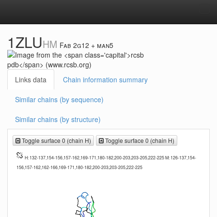
Tog
navi
1ZLU
HM
Fab 2g12 + man5
Links data
Chain information summary
Similar chains (by sequence)
Similar chains (by structure)
Toggle surface 0 (chain H)
Toggle surface 0 (chain H)
H: 132-137,154-156,157-162,169-171,180-182,200-203,203-205,222-225 M: 126-137,154-
156,157-162,162-166,169-171,180-182,200-203,203-205,222-225