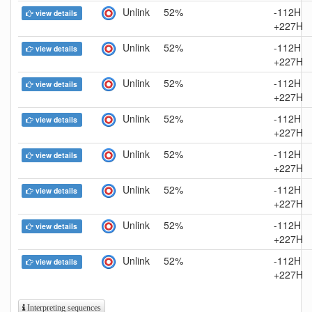
Unlink
52%
-112H
view details
+227H
Unlink
52%
-112H
view details
+227H
Unlink
52%
-112H
view details
+227H
Unlink
52%
-112H
view details
+227H
Unlink
52%
-112H
view details
+227H
Unlink
52%
-112H
view details
+227H
Unlink
52%
-112H
view details
+227H
Unlink
52%
-112H
view details
+227H
Interpreting sequences