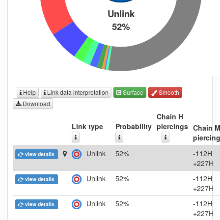
Unlink
52%
Help
Link data interpretation
Surface
Smooth
Download
Chain H
Link type
Probability
piercings
Chain 
piercin
Unlink
52%
-112H
view details
+227H
Unlink
52%
-112H
view details
+227H
Unlink
52%
-112H
view details
+227H