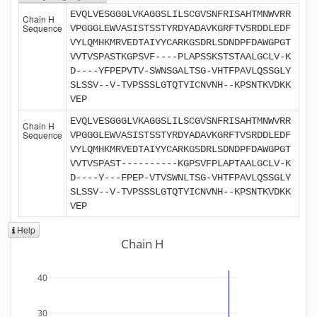
EVQLVESGGGLVKAGGSLILSCGVSNFRISAHTMNWVRR
Chain H
Sequence
VPGGGLEWVASISTSSTYRDYADAVKGRFTVSRDDLEDF
VYLQMHKMRVEDTAIYYCARKGSDRLSDNDPFDAWGPGT
VVTVSPASTKGPSVF----PLAPSSKSTSTAALGCLV-K
D----YFPEPVTV-SWNSGALTSG-VHTFPAVLQSSGLY
SLSSV--V-TVPSSSLGTQTYICNVNH--KPSNTKVDKK
VEP
EVQLVESGGGLVKAGGSLILSCGVSNFRISAHTMNWVRR
Chain H
Sequence
VPGGGLEWVASISTSSTYRDYADAVKGRFTVSRDDLEDF
VYLQMHKMRVEDTAIYYCARKGSDRLSDNDPFDAWGPGT
VVTVSPAST----------KGPSVFPLAPTAALGCLV-K
D----Y---FPEP-VTVSWNLTSG-VHTFPAVLQSSGLY
SLSSV--V-TVPSSSLGTQTYICNVNH--KPSNTKVDKK
VEP
Help
Chain H
40
30