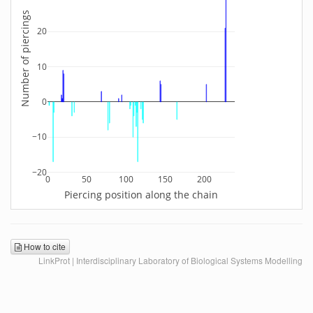
Number of piercings
20
10
0
−10
−20
0
50
100
150
200
Piercing position along the chain
How to cite
LinkProt | Interdisciplinary Laboratory of Biological Systems Modelling