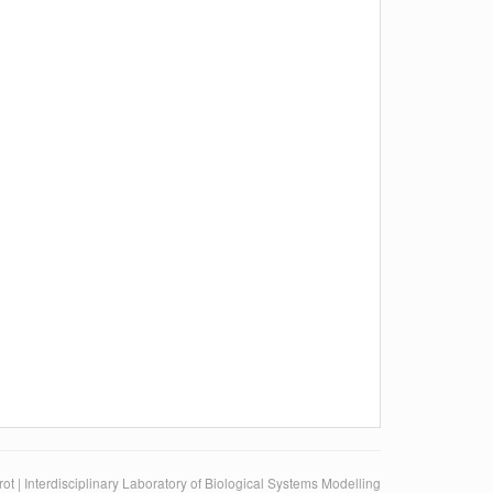
ot | Interdisciplinary Laboratory of Biological Systems Modelling