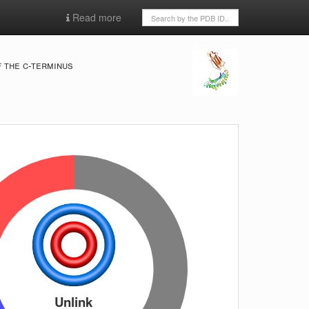
Read more
 the c-terminus
Unlink