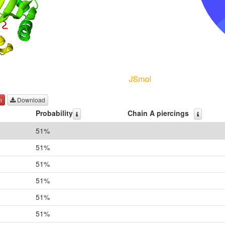
h
Download
Probability
Chain A piercings
51%
51%
51%
51%
51%
51%