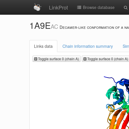
LinkProt
Browse database
1A9E
AC
Decamer-like conformation of a na
Links data
Chain information summary
Sim
Toggle surface 0 (chain A)
Toggle surface 0 (chain A)