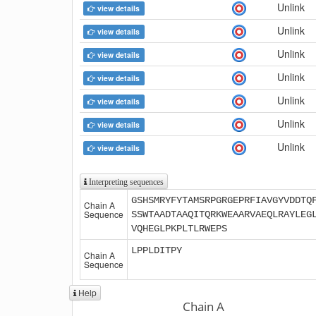
Unlink
view details
Unlink
view details
Unlink
view details
Unlink
view details
Unlink
view details
Unlink
view details
Unlink
view details
Interpreting sequences
GSHSMRYFYTAMSRPGRGEPRFIAVGYVDDTQ
Chain A
Sequence
SSWTAADTAAQITQRKWEAARVAEQLRAYLEG
VQHEGLPKPLTLRWEPS
LPPLDITPY
Chain A
Sequence
Help
Chain A