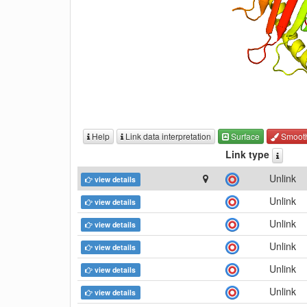
Help
Link data interpretation
Surface
Smoot
Link type
Unlink
view details
Unlink
view details
Unlink
view details
Unlink
view details
Unlink
view details
Unlink
view details