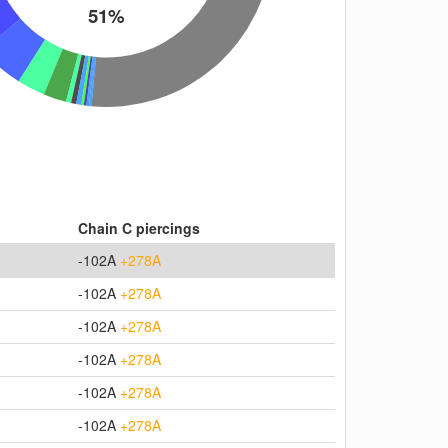
51%
Chain C piercings
-102A
+278A
-102A
+278A
-102A
+278A
-102A
+278A
-102A
+278A
-102A
+278A