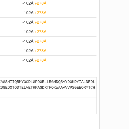
-102A
+278A
-102A
+278A
-102A
+278A
-102A
+278A
-102A
+278A
-102A
+278A
-102A
+278A
EAGSHIIQRMYGCDLGPDGRLLRGHDQSAYDGKDYIALNEDL
RDGEDQTQDTELVETRPAGDRTFQKWAAVVVPSGEEQRYTCH