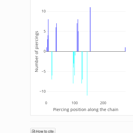
10
5
Number of piercings
0
−5
−10
0
100
200
Piercing position along the chain
How to cite