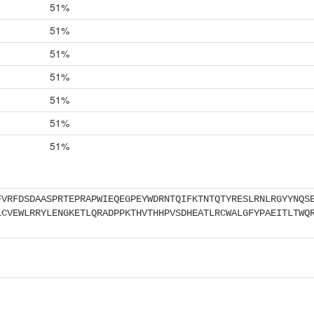
51%
51%
51%
51%
51%
51%
51%
FVRFDSDAASPRTEPRAPWIEQEGPEYWDRNTQIFKTNTQTYRESLRNLRGYYNQS
LCVEWLRRYLENGKETLQRADPPKTHVTHHPVSDHEATLRCWALGFYPAEITLTWQ