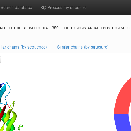
Search database
Process my structure
no-peptide bound to hla-b3501 due to nonstandard positioning of
ilar chains (by sequence)
Similar chains (by structure)