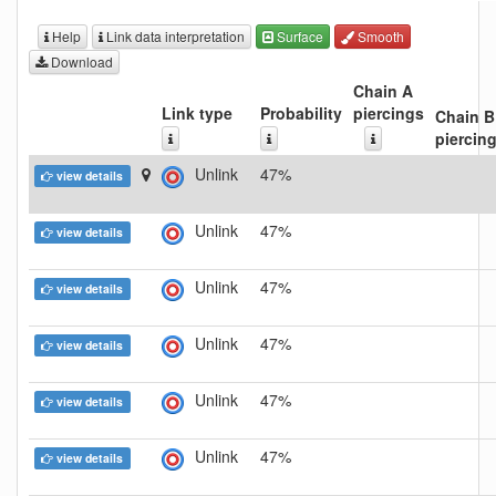
Help
Link data interpretation
Surface
Smooth
Download
Chain A
Link type
Probability
piercings
Chain B
piercin
Unlink
47%
view details
Unlink
47%
view details
Unlink
47%
view details
Unlink
47%
view details
Unlink
47%
view details
Unlink
47%
view details