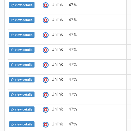
Unlink
47%
view details
Unlink
47%
view details
Unlink
47%
view details
Unlink
47%
view details
Unlink
47%
view details
Unlink
47%
view details
Unlink
47%
view details
Unlink
47%
view details
Unlink
47%
view details