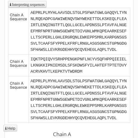
Interpreting sequences
AEPRLPLMYHLAAVSDLSTGLPSFWATGWLGAQQYLTYN
Chain A
Sequence
NLRQEADPCGAWIWENQVSWYWEKETTDLKSKEQLFLEA
IRTLENQINGTFTLQGLLGCELAPDNSSLPTAVFALNGE
EFMRFNPRTGNWSGEWPETDIVGNLWMKQPEAARKESEF
LLTSCPERLLGHLERGRQNLEWKEPPSMRLKARPGNSGS
SVLTCAAFSFYPPELKFRFLRNGLASGSGNCSTGPNGDG
SFHAWSLLEVKRGDEHHYQCQVEHEGLAQPLTVDL
IQKTPQIQVYSRHPPENGKPNFLNCYVSQFHPPQIEIEL
Chain A
Sequence
LKNGKKIPNIEMSDLSFSKDWSFYILAHTEFTPTETDVY
ACRVKHVTLKEPKTVTWDRDM
AEPRLPLMYHLAAVSDLSTGLPSFWATGWLGAQQYLTYN
Chain A
Sequence
NLRQEADPCGAWIWENQVSWYWEKETTDLKSKEQLFLEA
IRTLENQINGTFTLQGLLGCELAPDNSSLPTAVFALNGE
EFMRFNPRTGNWSGEWPETDIVGNLWMKQPEAARKESEF
LLTSCPERLLGHLERGRQNLEWKEPPSMRLKARPGNSGS
SVLTCAAFSFYPPELKFRFLRNGLASGSGNCSTGPNGDG
SFHAWSLLEVKRGDEHHYQCQVEHEGLAQPLTVDL
Help
Chain A