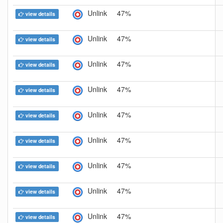
Unlink
47%
view details
Unlink
47%
view details
Unlink
47%
view details
Unlink
47%
view details
Unlink
47%
view details
Unlink
47%
view details
Unlink
47%
view details
Unlink
47%
view details
Unlink
47%
view details