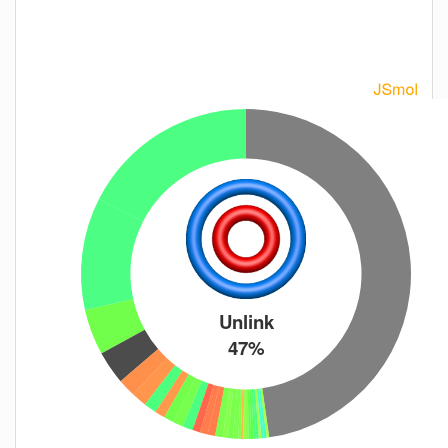
Unlink
47%