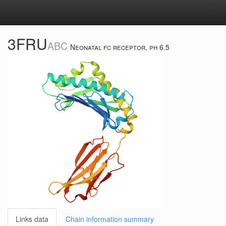
Tog
navi
3FRU
ABC
Neonatal fc receptor, ph 6.5
Links data
Chain information summary