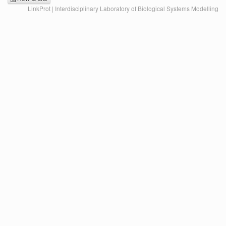
LinkProt | Interdisciplinary Laboratory of Biological Systems Modelling