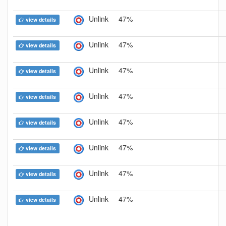
Unlink
47%
view details
Unlink
47%
view details
Unlink
47%
view details
Unlink
47%
view details
Unlink
47%
view details
Unlink
47%
view details
Unlink
47%
view details
Unlink
47%
view details