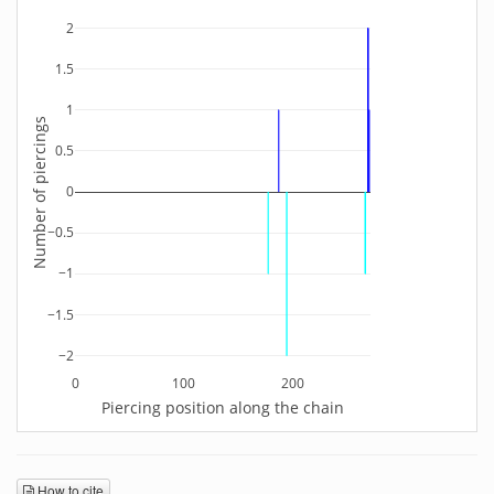
2
1.5
1
Number of piercings
0.5
0
−0.5
−1
−1.5
−2
0
100
200
Piercing position along the chain
How to cite