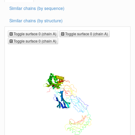
Similar chains (by sequence)
Similar chains (by structure)
Toggle surface 0 (chain A)
Toggle surface 0 (chain A)
Toggle surface 0 (chain A)