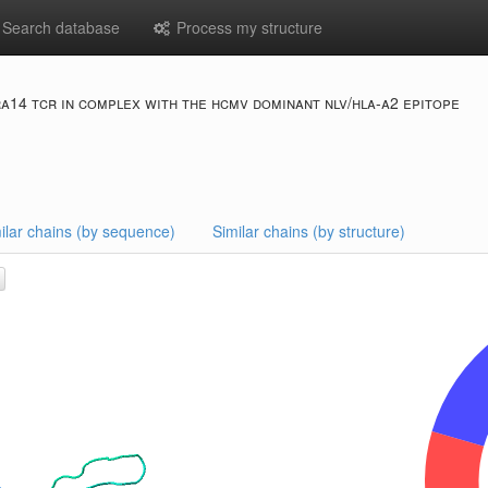
Search database
Process my structure
ra14 tcr in complex with the hcmv dominant nlv/hla-a2 epitope
ilar chains (by sequence)
Similar chains (by structure)