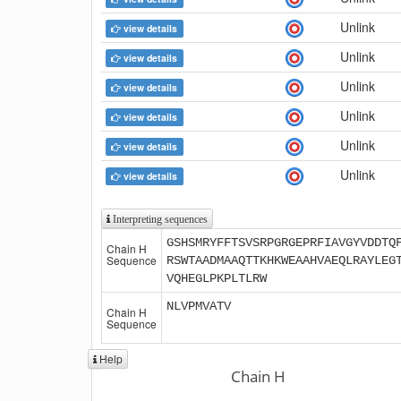
Unlink
view details
Unlink
view details
Unlink
view details
Unlink
view details
Unlink
view details
Unlink
view details
Interpreting sequences
GSHSMRYFFTSVSRPGRGEPRFIAVGYVDDTQ
Chain H
Sequence
RSWTAADMAAQTTKHKWEAAHVAEQLRAYLEG
VQHEGLPKPLTLRW
NLVPMVATV
Chain H
Sequence
Help
Chain H