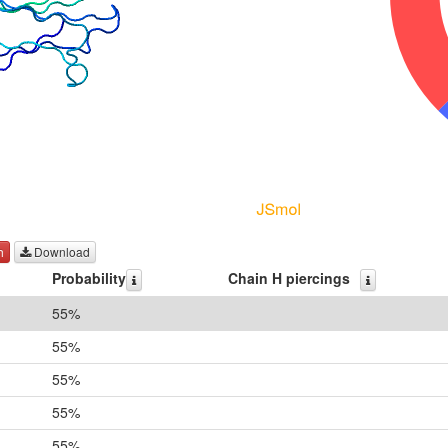
h
Download
Probability
Chain H piercings
55%
55%
55%
55%
55%