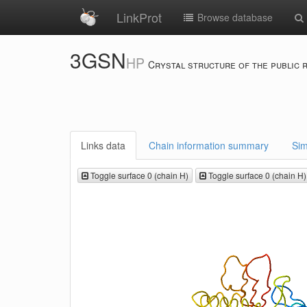
LinkProt
Browse database
3GSN
HP
Crystal structure of the public 
Links data
Chain information summary
Sim
Toggle surface 0 (chain H)
Toggle surface 0 (chain H)