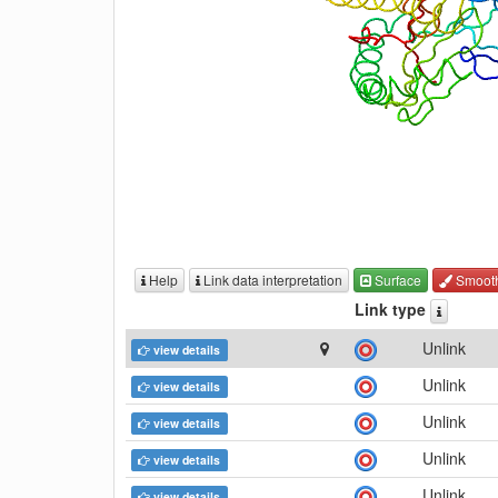
Help
Link data interpretation
Surface
Smoot
Link type
Unlink
view details
Unlink
view details
Unlink
view details
Unlink
view details
Unlink
view details