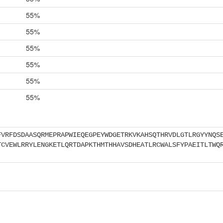
55%
55%
55%
55%
55%
55%
FVRFDSDAASQRMEPRAPWIEQEGPEYWDGETRKVKAHSQTHRVDLGTLRGYYNQS
TCVEWLRRYLENGKETLQRTDAPKTHMTHHAVSDHEATLRCWALSFYPAEITLTWQ