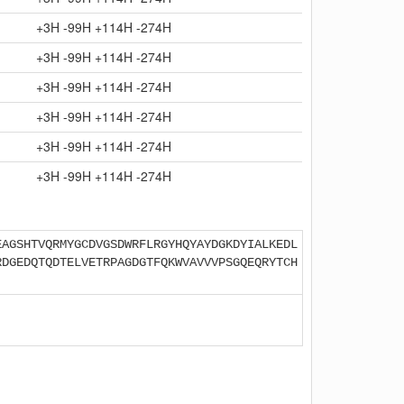
+3H -99H +114H -274H
+3H -99H +114H -274H
+3H -99H +114H -274H
+3H -99H +114H -274H
+3H -99H +114H -274H
+3H -99H +114H -274H
EAGSHTVQRMYGCDVGSDWRFLRGYHQYAYDGKDYIALKEDL
RDGEDQTQDTELVETRPAGDGTFQKWVAVVVPSGQEQRYTCH