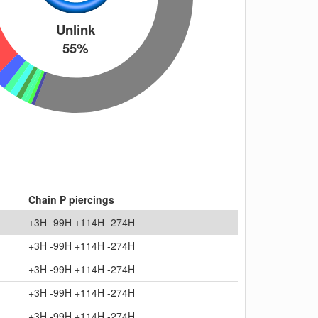
Unlink
55%
Chain P piercings
+3H -99H +114H -274H
+3H -99H +114H -274H
+3H -99H +114H -274H
+3H -99H +114H -274H
+3H -99H +114H -274H