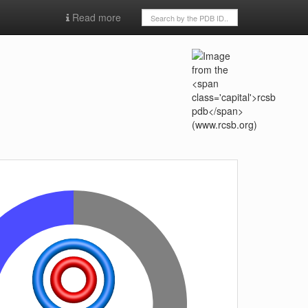
Read more