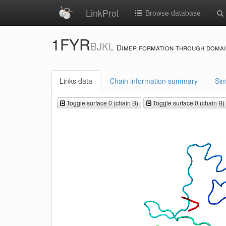
LinkProt
Browse database
1FYR
BJKL
Dimer formation through domai
Links data
Chain information summary
Sim
Toggle surface 0 (chain B)
Toggle surface 0 (chain B)