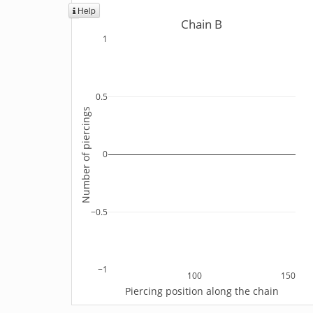
Help
Chain B
1
0.5
Number of piercings
0
−0.5
−1
100
150
Piercing position along the chain