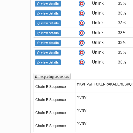
Unlink
33%
view details
Unlink
33%
view details
Unlink
33%
view details
Unlink
33%
view details
Unlink
33%
view details
Unlink
33%
view details
Unlink
33%
view details
Interpreting sequences
MKPHPWFFGKIPRAKAEEMLSKQ
Chain B Sequence
YVNV
Chain B Sequence
YVNV
Chain B Sequence
YVNV
Chain B Sequence