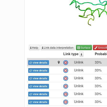
Help
Link data interpretation
Surface
Smoot
Link type
Probabi
Unlink
33%
view details
Unlink
33%
view details
Unlink
33%
view details
Unlink
33%
view details
Unlink
33%
view details
Unlink
33%
view details