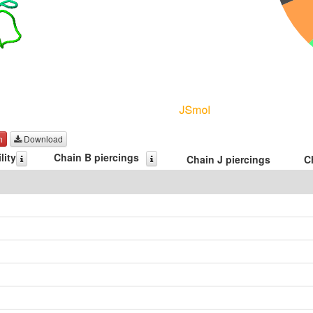
h
Download
lity
Chain B piercings
Chain J piercings
C