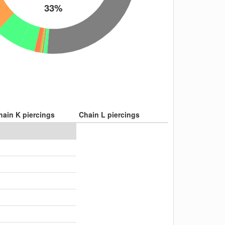
33%
hain K piercings
Chain L piercings