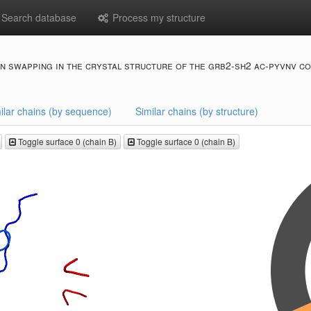
Search database
Process my structure
n swapping in the crystal structure of the grb2-sh2 ac-pyvnv c
ilar chains (by sequence)
Similar chains (by structure)
Toggle surface 0 (chain B)
Toggle surface 0 (chain B)