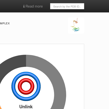
Read more
omplex
Unlink