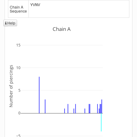
YVNV
Chain A
Sequence
Help
Chain A
15
Number of piercings
10
5
0
−5