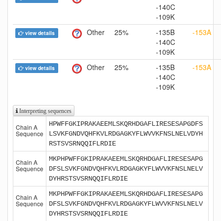
-140C
-109K
Other
25%
-135B
-153A
view details
-140C
-109K
Other
25%
-135B
-153A
view details
-140C
-109K
Interpreting sequences
HPWFFGKIPRAKAEEMLSKQRHDGAFLIRESESAPGDFS
Chain A
Sequence
LSVKFGNDVQHFKVLRDGAGKYFLWVVKFNSLNELVDYH
RSTSVSRNQQIFLRDIE
MKPHPWFFGKIPRAKAEEMLSKQRHDGAFLIRESESAPG
Chain A
Sequence
DFSLSVKFGNDVQHFKVLRDGAGKYFLWVVKFNSLNELV
DYHRSTSVSRNQQIFLRDIE
MKPHPWFFGKIPRAKAEEMLSKQRHDGAFLIRESESAPG
Chain A
Sequence
DFSLSVKFGNDVQHFKVLRDGAGKYFLWVVKFNSLNELV
DYHRSTSVSRNQQIFLRDIE