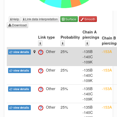
Help
Link data interpretation
Surface
Smooth
Download
Chain A
Link type
Probability
piercings
Chain B
piercing
Other
25%
-135B
-153A
view details
-140C
-109K
Other
25%
-135B
-153A
view details
-140C
-109K
Other
25%
-135B
-153A
view details
-140C
-109K
Other
25%
-135B
-153A
view details
-140C