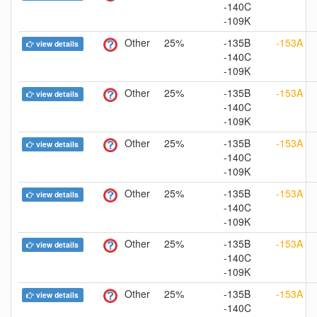
-140C
-109K
Other
25%
-135B
-153A
view details
-140C
-109K
Other
25%
-135B
-153A
view details
-140C
-109K
Other
25%
-135B
-153A
view details
-140C
-109K
Other
25%
-135B
-153A
view details
-140C
-109K
Other
25%
-135B
-153A
view details
-140C
-109K
Other
25%
-135B
-153A
view details
-140C