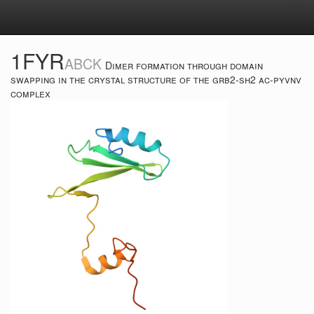
Tog
navi
1FYR
ABCK
Dimer formation through domain
swapping in the crystal structure of the grb2-sh2 ac-pyvnv
complex