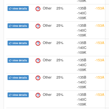
-109K
Other
25%
-135B
-153A
view details
-140C
-109K
Other
25%
-135B
-153A
view details
-140C
-109K
Other
25%
-135B
-153A
view details
-140C
-109K
Other
25%
-135B
-153A
view details
-140C
-109K
Other
25%
-135B
-153A
view details
-140C
-109K
Other
25%
-135B
-153A
view details
-140C
-109K