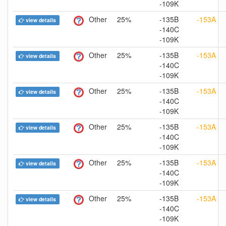
-109K
Other
25%
-135B
-153A
view details
-140C
-109K
Other
25%
-135B
-153A
view details
-140C
-109K
Other
25%
-135B
-153A
view details
-140C
-109K
Other
25%
-135B
-153A
view details
-140C
-109K
Other
25%
-135B
-153A
view details
-140C
-109K
Other
25%
-135B
-153A
view details
-140C
-109K