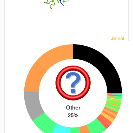
Other
25%