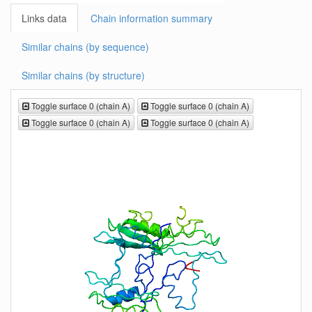
Links data
Chain information summary
Similar chains (by sequence)
Similar chains (by structure)
Toggle surface 0 (chain A)
Toggle surface 0 (chain A)
Toggle surface 0 (chain A)
Toggle surface 0 (chain A)