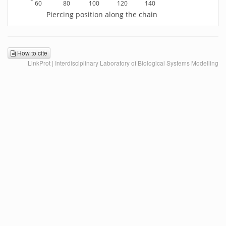
60
80
100
120
140
Piercing position along the chain
How to cite
LinkProt | Interdisciplinary Laboratory of Biological Systems Modelling