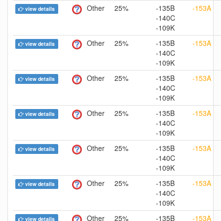
Other
25%
-135B
-153A
view details
-140C
-109K
Other
25%
-135B
-153A
view details
-140C
-109K
Other
25%
-135B
-153A
view details
-140C
-109K
Other
25%
-135B
-153A
view details
-140C
-109K
Other
25%
-135B
-153A
view details
-140C
-109K
Other
25%
-135B
-153A
view details
-140C
-109K
Other
25%
-135B
-153A
view details