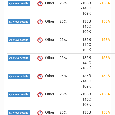
Other
25%
-135B
-153A
view details
-140C
-109K
Other
25%
-135B
-153A
view details
-140C
-109K
Other
25%
-135B
-153A
view details
-140C
-109K
Other
25%
-135B
-153A
view details
-140C
-109K
Other
25%
-135B
-153A
view details
-140C
-109K
Other
25%
-135B
-153A
view details
-140C
-109K
Other
25%
-135B
-153A
view details