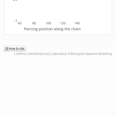
−1
60
80
100
120
140
Piercing position along the chain
How to cite
LinkProt | Interdisciplinary Laboratory of Biological Systems Modelling