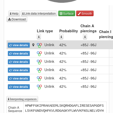
Help
Link data interpretation
Surface
Smooth
Download
Chain A
Link type
Probability
piercings
Chain I
piercin
Unlink
42%
+85J -96J
view details
Unlink
42%
+85J -96J
view details
Unlink
42%
+85J -96J
view details
Unlink
42%
+85J -96J
view details
Unlink
42%
+85J -96J
view details
Unlink
42%
+85J -96J
view details
Interpreting sequences
HPWFFGKIPRAKAEEMLSKQRHDGAFLIRESESAPGDFS
Chain A
Sequence
LSVKFGNDVQHFKVLRDGAGKYFLWVVKFNSLNELVDYH