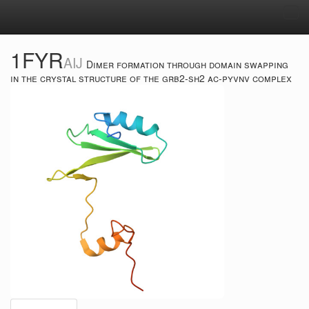
Tog
navi
1FYR
AIJ
Dimer formation through domain swapping
in the crystal structure of the grb2-sh2 ac-pyvnv complex