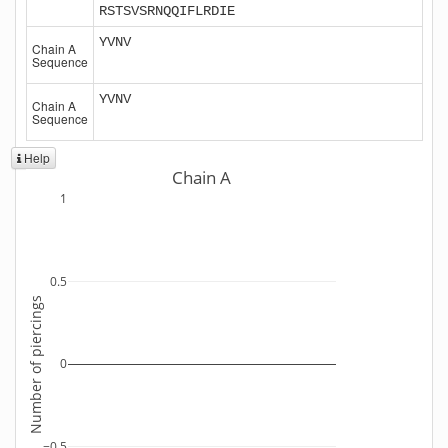
RSTSVSRNQQIFLRDIE
YVNV
Chain A
Sequence
YVNV
Chain A
Sequence
Help
Chain A
1
0.5
Number of piercings
0
−0.5