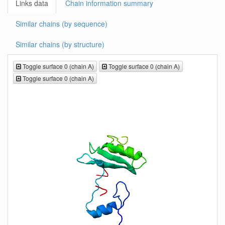
Links data
Chain information summary
Similar chains (by sequence)
Similar chains (by structure)
Toggle surface 0 (chain A)
Toggle surface 0 (chain A)
Toggle surface 0 (chain A)