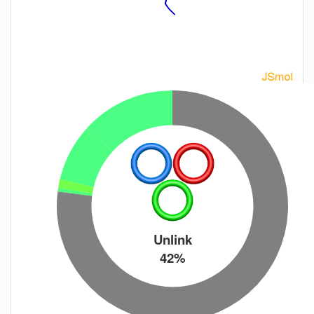
Unlink
42%