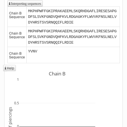
Interpreting sequences
MKPHPWFFGKIPRAKAEEMLSKQRHDGAFLIRESESAPG
Chain B
Sequence
DFSLSVKFGNDVQHFKVLRDGAGKYFLWVVKFNSLNELV
DYHRSTSVSRNQQIFLRDIE
MKPHPWFFGKIPRAKAEEMLSKQRHDGAFLIRESESAPG
Chain B
Sequence
DFSLSVKFGNDVQHFKVLRDGAGKYFLWVVKFNSLNELV
DYHRSTSVSRNQQIFLRDIE
YVNV
Chain B
Sequence
Help
Chain B
1
0.5
Number of piercings
0