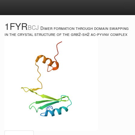
Tog
navi
1FYR
BCJ
Dimer formation through domain swapping
in the crystal structure of the grb2-sh2 ac-pyvnv complex