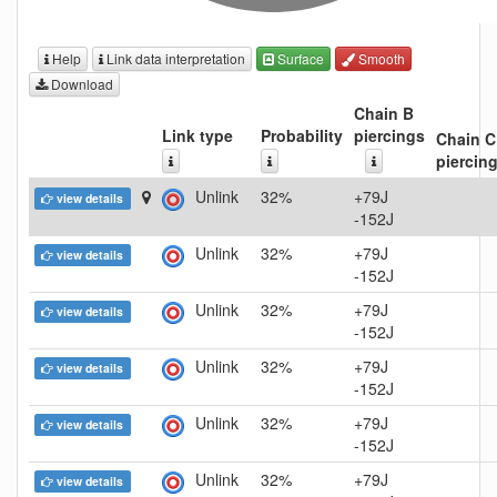
Help
Link data interpretation
Surface
Smooth
Download
Chain B
Link type
Probability
piercings
Chain C
piercin
Unlink
32%
+79J
view details
-152J
Unlink
32%
+79J
view details
-152J
Unlink
32%
+79J
view details
-152J
Unlink
32%
+79J
view details
-152J
Unlink
32%
+79J
view details
-152J
Unlink
32%
+79J
view details