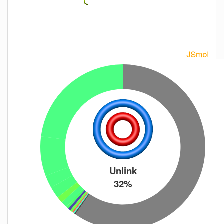
Unlink
32%