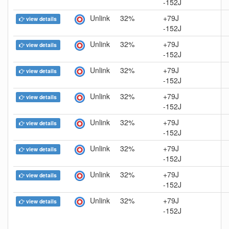
-152J
Unlink
32%
+79J
view details
-152J
Unlink
32%
+79J
view details
-152J
Unlink
32%
+79J
view details
-152J
Unlink
32%
+79J
view details
-152J
Unlink
32%
+79J
view details
-152J
Unlink
32%
+79J
view details
-152J
Unlink
32%
+79J
view details
-152J
Unlink
32%
+79J
view details
-152J