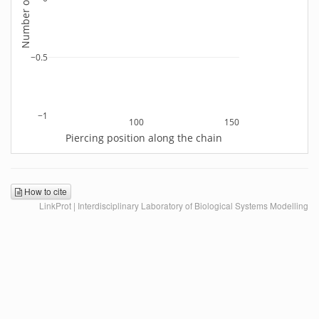
−0.5
−1
100
150
Piercing position along the chain
How to cite
LinkProt | Interdisciplinary Laboratory of Biological Systems Modelling