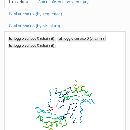
Links data
Chain information summary
Similar chains (by sequence)
Similar chains (by structure)
Toggle surface 0 (chain B)
Toggle surface 0 (chain B)
Toggle surface 0 (chain B)