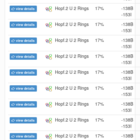
Hopf.2 U 2 Rings
17%
-138B
view details
-153I
Hopf.2 U 2 Rings
17%
-138B
view details
-153I
Hopf.2 U 2 Rings
17%
-138B
view details
-153I
Hopf.2 U 2 Rings
17%
-138B
view details
-153I
Hopf.2 U 2 Rings
17%
-138B
view details
-153I
Hopf.2 U 2 Rings
17%
-138B
view details
-153I
Hopf.2 U 2 Rings
17%
-138B
view details
-153I
Hopf.2 U 2 Rings
17%
-138B
view details
-153I
Hopf.2 U 2 Rings
17%
-138B
view details