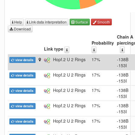
Help
Link data interpretation
Surface
Smooth
Download
Chain A
Probability
piercing
Link type
Hopf.2 U 2 Rings
17%
-138B
view details
-153I
Hopf.2 U 2 Rings
17%
-138B
view details
-153I
Hopf.2 U 2 Rings
17%
-138B
view details
-153I
Hopf.2 U 2 Rings
17%
-138B
view details
-153I
Hopf.2 U 2 Rings
17%
-138B
view details
-153I