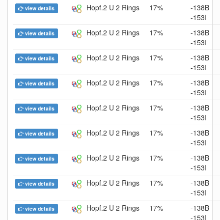
Hopf.2 U 2 Rings
17%
-138B
view details
-153I
Hopf.2 U 2 Rings
17%
-138B
view details
-153I
Hopf.2 U 2 Rings
17%
-138B
view details
-153I
Hopf.2 U 2 Rings
17%
-138B
view details
-153I
Hopf.2 U 2 Rings
17%
-138B
view details
-153I
Hopf.2 U 2 Rings
17%
-138B
view details
-153I
Hopf.2 U 2 Rings
17%
-138B
view details
-153I
Hopf.2 U 2 Rings
17%
-138B
view details
-153I
Hopf.2 U 2 Rings
17%
-138B
view details
-153I