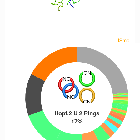
Hopf.2 U 2 Rings
17%