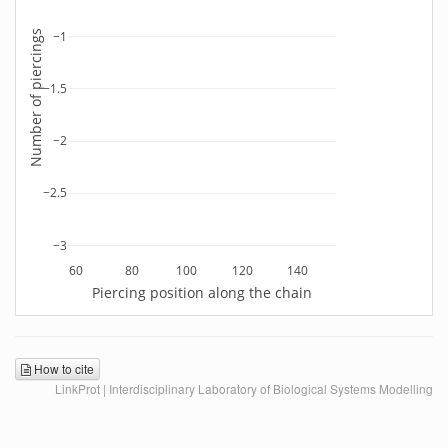
Number of piercings
−1
−1.5
−2
−2.5
−3
60
80
100
120
140
Piercing position along the chain
How to cite
LinkProt | Interdisciplinary Laboratory of Biological Systems Modelling