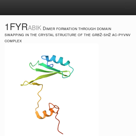
Tog
navi
1FYR
ABIK
Dimer formation through domain
swapping in the crystal structure of the grb2-sh2 ac-pyvnv
complex