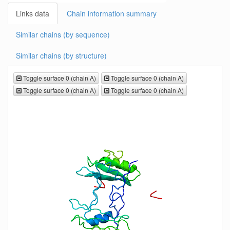
Links data
Chain information summary
Similar chains (by sequence)
Similar chains (by structure)
Toggle surface 0 (chain A)
Toggle surface 0 (chain A)
Toggle surface 0 (chain A)
Toggle surface 0 (chain A)