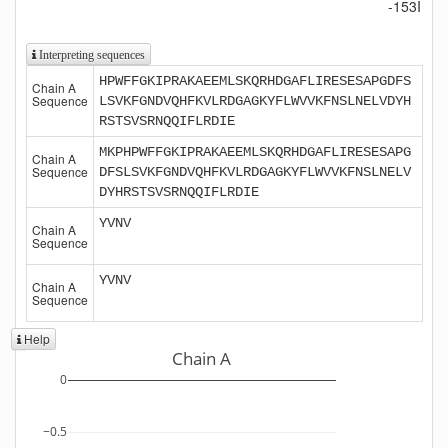
-153I
Interpreting sequences
HPWFFGKIPRAKAEEMLSKQRHDGAFLIRESESAPGDFS
Chain A
Sequence
LSVKFGNDVQHFKVLRDGAGKYFLWVVKFNSLNELVDYH
RSTSVSRNQQIFLRDIE
MKPHPWFFGKIPRAKAEEMLSKQRHDGAFLIRESESAPG
Chain A
Sequence
DFSLSVKFGNDVQHFKVLRDGAGKYFLWVVKFNSLNELV
DYHRSTSVSRNQQIFLRDIE
YVNV
Chain A
Sequence
YVNV
Chain A
Sequence
Help
Chain A
0
−0.5