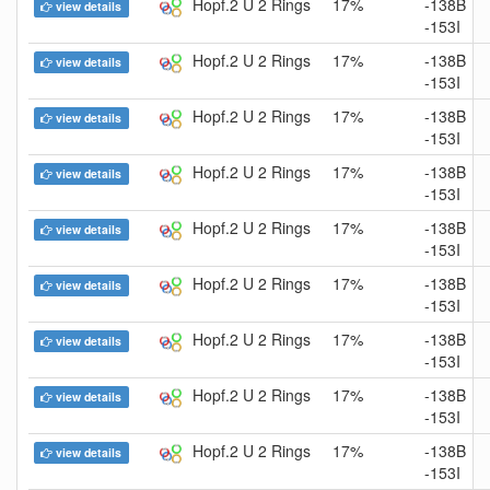
Hopf.2 U 2 Rings
17%
-138B
view details
-153I
Hopf.2 U 2 Rings
17%
-138B
view details
-153I
Hopf.2 U 2 Rings
17%
-138B
view details
-153I
Hopf.2 U 2 Rings
17%
-138B
view details
-153I
Hopf.2 U 2 Rings
17%
-138B
view details
-153I
Hopf.2 U 2 Rings
17%
-138B
view details
-153I
Hopf.2 U 2 Rings
17%
-138B
view details
-153I
Hopf.2 U 2 Rings
17%
-138B
view details
-153I
Hopf.2 U 2 Rings
17%
-138B
view details
-153I