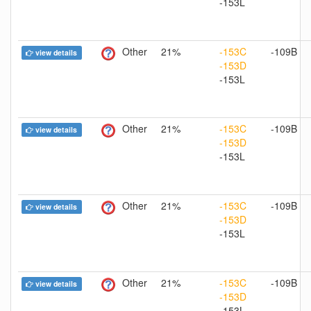
-153L
Other
21%
-153C
-109B
view details
-153D
-153L
Other
21%
-153C
-109B
view details
-153D
-153L
Other
21%
-153C
-109B
view details
-153D
-153L
Other
21%
-153C
-109B
view details
-153D
-153L