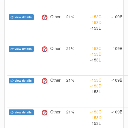
Other
21%
-153C
-109B
view details
-153D
-153L
Other
21%
-153C
-109B
view details
-153D
-153L
Other
21%
-153C
-109B
view details
-153D
-153L
Other
21%
-153C
-109B
view details
-153D
-153L