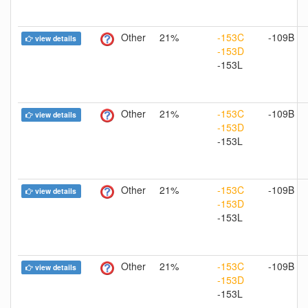
Other
21%
-153C
-109B
view details
-153D
-153L
Other
21%
-153C
-109B
view details
-153D
-153L
Other
21%
-153C
-109B
view details
-153D
-153L
Other
21%
-153C
-109B
view details
-153D
-153L