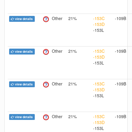
Other
21%
-153C
-109B
view details
-153D
-153L
Other
21%
-153C
-109B
view details
-153D
-153L
Other
21%
-153C
-109B
view details
-153D
-153L
Other
21%
-153C
-109B
view details
-153D
-153L