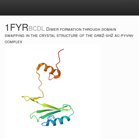
Tog
navi
1FYR
BCDL
Dimer formation through domain
swapping in the crystal structure of the grb2-sh2 ac-pyvnv
complex