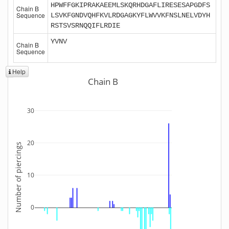
HPWFFGKIPRAKAEEMLSKQRHDGAFLIRESESAPGDFS
Chain B
Sequence
LSVKFGNDVQHFKVLRDGAGKYFLWVVKFNSLNELVDYH
RSTSVSRNQQIFLRDIE
YVNV
Chain B
Sequence
Help
Chain B
30
20
Number of piercings
10
0