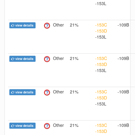
-153L
Other
21%
-153C
-109B
view details
-153D
-153L
Other
21%
-153C
-109B
view details
-153D
-153L
Other
21%
-153C
-109B
view details
-153D
-153L
Other
21%
-153C
-109B
view details
-153D