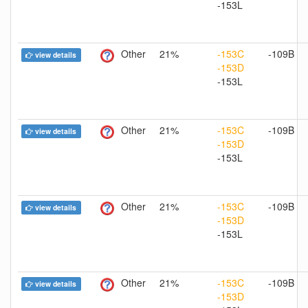
-153L
Other
21%
-153C
-109B
view details
-153D
-153L
Other
21%
-153C
-109B
view details
-153D
-153L
Other
21%
-153C
-109B
view details
-153D
-153L
Other
21%
-153C
-109B
view details
-153D