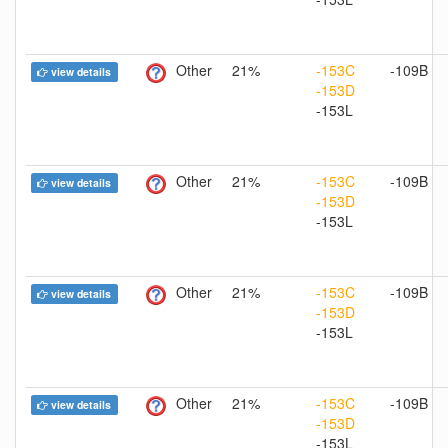
Other
21%
-153C
-109B
view details
-153D
-153L
Other
21%
-153C
-109B
view details
-153D
-153L
Other
21%
-153C
-109B
view details
-153D
-153L
Other
21%
-153C
-109B
view details
-153D
-153L