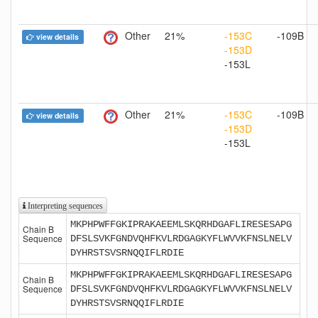
Other
21%
-153C
-109B
view details
-153D
-153L
Other
21%
-153C
-109B
view details
-153D
-153L
Interpreting sequences
MKPHPWFFGKIPRAKAEEMLSKQRHDGAFLIRESESAPG
Chain B
Sequence
DFSLSVKFGNDVQHFKVLRDGAGKYFLWVVKFNSLNELV
DYHRSTSVSRNQQIFLRDIE
MKPHPWFFGKIPRAKAEEMLSKQRHDGAFLIRESESAPG
Chain B
Sequence
DFSLSVKFGNDVQHFKVLRDGAGKYFLWVVKFNSLNELV
DYHRSTSVSRNQQIFLRDIE