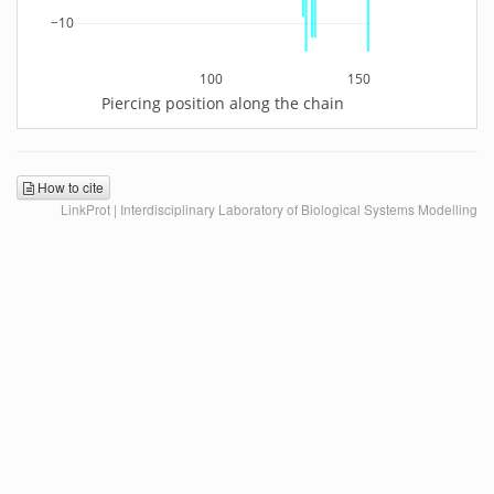
−10
100
150
Piercing position along the chain
How to cite
LinkProt | Interdisciplinary Laboratory of Biological Systems Modelling