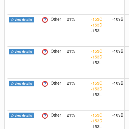
Other
21%
-153C
-109B
view details
-153D
-153L
Other
21%
-153C
-109B
view details
-153D
-153L
Other
21%
-153C
-109B
view details
-153D
-153L
Other
21%
-153C
-109B
view details
-153D
-153L