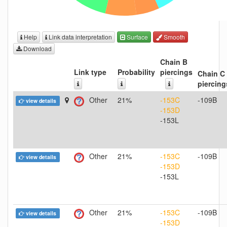
Help
Link data interpretation
Surface
Smooth
Download
Chain B
Link type
Probability
piercings
Chain C
piercing
Other
21%
-153C
-109B
view details
-153D
-153L
Other
21%
-153C
-109B
view details
-153D
-153L
Other
21%
-153C
-109B
view details
-153D