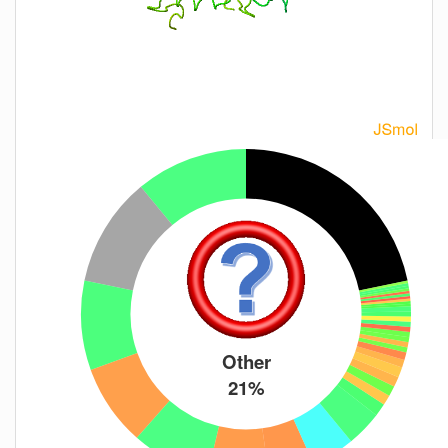
Other
21%