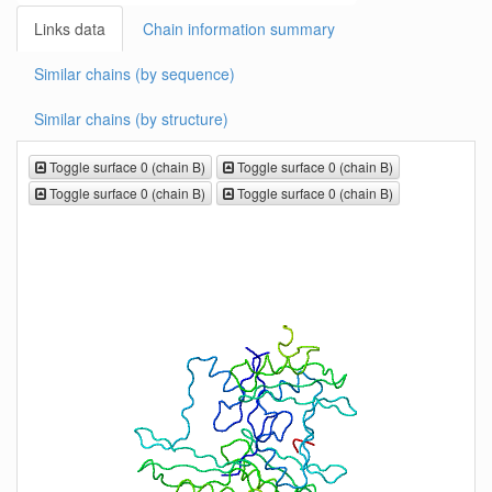
Links data
Chain information summary
Similar chains (by sequence)
Similar chains (by structure)
Toggle surface 0 (chain B)
Toggle surface 0 (chain B)
Toggle surface 0 (chain B)
Toggle surface 0 (chain B)