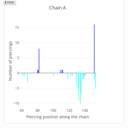
Help
Chain A
15
10
Number of piercings
5
0
−5
−10
60
80
100
120
140
Piercing position along the chain