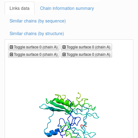
Links data
Chain information summary
Similar chains (by sequence)
Similar chains (by structure)
Toggle surface 0 (chain A)
Toggle surface 0 (chain A)
Toggle surface 0 (chain A)
Toggle surface 0 (chain A)