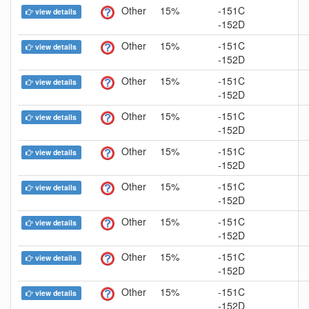
Other
15%
-151C
view details
-152D
Other
15%
-151C
view details
-152D
Other
15%
-151C
view details
-152D
Other
15%
-151C
view details
-152D
Other
15%
-151C
view details
-152D
Other
15%
-151C
view details
-152D
Other
15%
-151C
view details
-152D
Other
15%
-151C
view details
-152D
Other
15%
-151C
view details
-152D