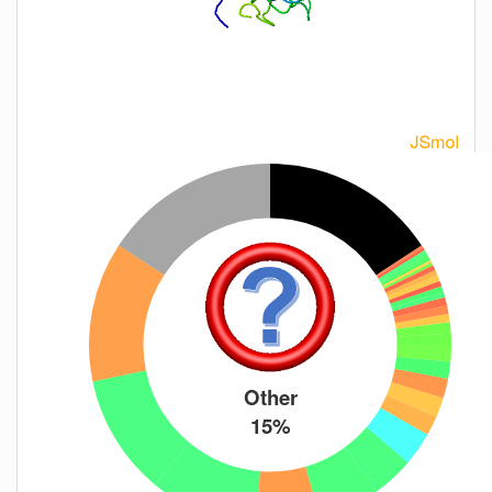
Other
15%