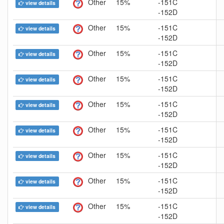
Other
15%
-151C
view details
-152D
Other
15%
-151C
view details
-152D
Other
15%
-151C
view details
-152D
Other
15%
-151C
view details
-152D
Other
15%
-151C
view details
-152D
Other
15%
-151C
view details
-152D
Other
15%
-151C
view details
-152D
Other
15%
-151C
view details
-152D
Other
15%
-151C
view details
-152D