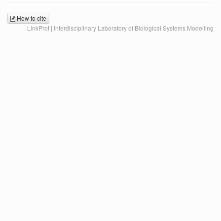
How to cite
LinkProt | Interdisciplinary Laboratory of Biological Systems Modelling