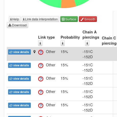
Help
Link data interpretation
Surface
Smooth
Download
Chain A
Link type
Probability
piercings
Chain C
piercing
Other
15%
-151C
view details
-152D
Other
15%
-151C
view details
-152D
Other
15%
-151C
view details
-152D
Other
15%
-151C
view details
-152D
Other
15%
-151C
view details
-152D