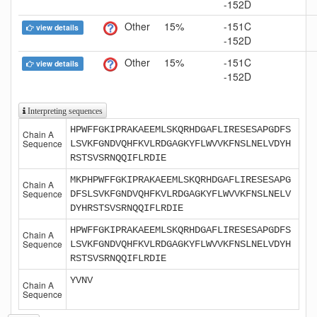
-152D
Other
15%
-151C
view details
-152D
Other
15%
-151C
view details
-152D
Interpreting sequences
HPWFFGKIPRAKAEEMLSKQRHDGAFLIRESESAPGDFS
Chain A
Sequence
LSVKFGNDVQHFKVLRDGAGKYFLWVVKFNSLNELVDYH
RSTSVSRNQQIFLRDIE
MKPHPWFFGKIPRAKAEEMLSKQRHDGAFLIRESESAPG
Chain A
Sequence
DFSLSVKFGNDVQHFKVLRDGAGKYFLWVVKFNSLNELV
DYHRSTSVSRNQQIFLRDIE
HPWFFGKIPRAKAEEMLSKQRHDGAFLIRESESAPGDFS
Chain A
Sequence
LSVKFGNDVQHFKVLRDGAGKYFLWVVKFNSLNELVDYH
RSTSVSRNQQIFLRDIE
YVNV
Chain A
Sequence