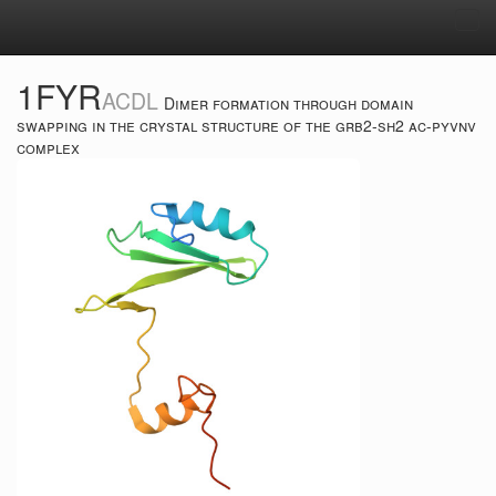
Tog
navi
1FYR
ACDL
Dimer formation through domain
swapping in the crystal structure of the grb2-sh2 ac-pyvnv
complex