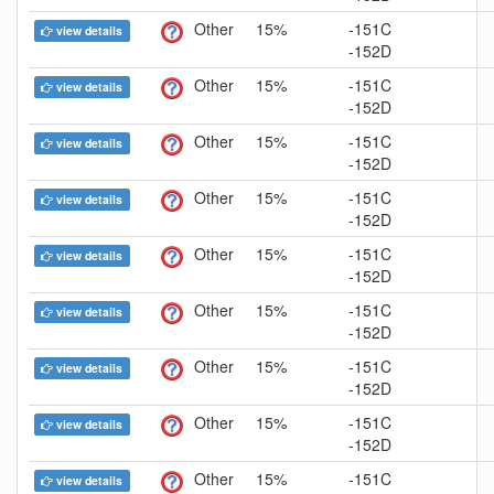
Other
15%
-151C
view details
-152D
Other
15%
-151C
view details
-152D
Other
15%
-151C
view details
-152D
Other
15%
-151C
view details
-152D
Other
15%
-151C
view details
-152D
Other
15%
-151C
view details
-152D
Other
15%
-151C
view details
-152D
Other
15%
-151C
view details
-152D
Other
15%
-151C
view details