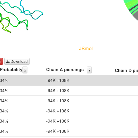
h
Download
Probability
Chain A piercings
Chain D pi
34%
-94K +108K
34%
-94K +108K
34%
-94K +108K
34%
-94K +108K
34%
-94K +108K
34%
-94K +108K