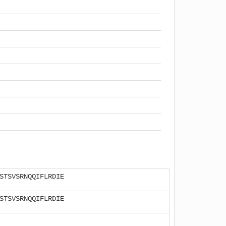
STSVSRNQQIFLRDIE
STSVSRNQQIFLRDIE