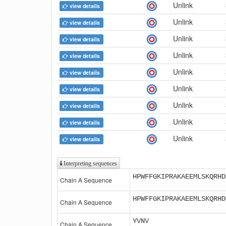
Unlink
view details
Unlink
view details
Unlink
view details
Unlink
view details
Unlink
view details
Unlink
view details
Unlink
view details
Unlink
view details
Unlink
view details
Interpreting sequences
HPWFFGKIPRAKAEEMLSKQRHD
Chain A Sequence
HPWFFGKIPRAKAEEMLSKQRHD
Chain A Sequence
YVNV
Chain A Sequence