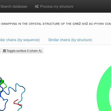
Search database
Process my structure
 swapping in the crystal structure of the grb2-sh2 ac-pyvnv co
ilar chains (by sequence)
Similar chains (by structure)
Toggle surface 0 (chain A)