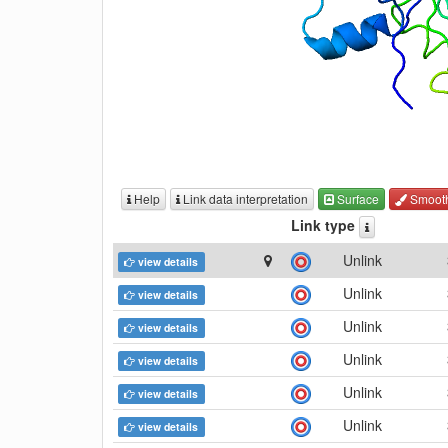
Help
Link data interpretation
Surface
Smoot
Link type
Unlink
view details
Unlink
view details
Unlink
view details
Unlink
view details
Unlink
view details
Unlink
view details