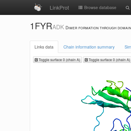
LinkProt
Browse database
1FYR
ADK
Dimer formation through domain
Links data
Chain information summary
Sim
Toggle surface 0 (chain A)
Toggle surface 0 (chain A)