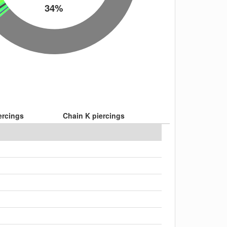
34%
ercings
Chain K piercings