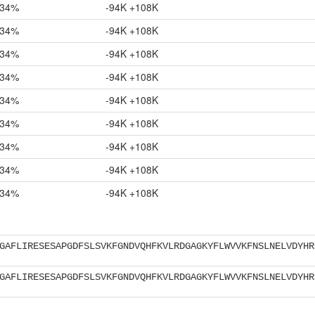
34%
-94K +108K
34%
-94K +108K
34%
-94K +108K
34%
-94K +108K
34%
-94K +108K
34%
-94K +108K
34%
-94K +108K
34%
-94K +108K
34%
-94K +108K
GAFLIRESESAPGDFSLSVKFGNDVQHFKVLRDGAGKYFLWVVKFNSLNELVDYHR
GAFLIRESESAPGDFSLSVKFGNDVQHFKVLRDGAGKYFLWVVKFNSLNELVDYHR