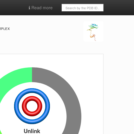
Read more
mplex
Unlink