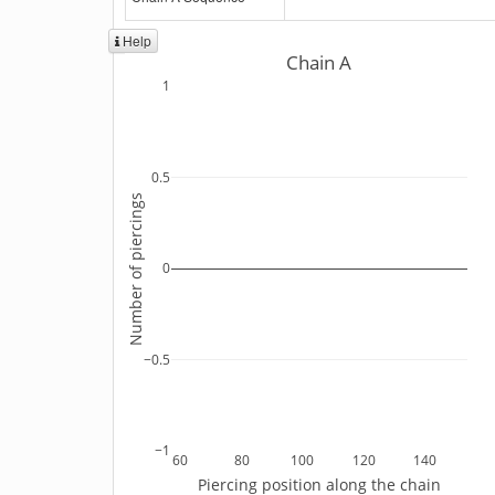
Help
Chain A
1
0.5
Number of piercings
0
−0.5
−1
60
80
100
120
140
Piercing position along the chain