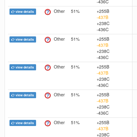
-436C
Other
51%
+255B
view details
-437B
+238C
-436C
Other
51%
+255B
view details
-437B
+238C
-436C
Other
51%
+255B
view details
-437B
+238C
-436C
Other
51%
+255B
view details
-437B
+238C
-436C
Other
51%
+255B
view details
-437B
+238C