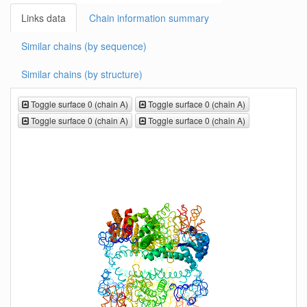
Links data
Chain information summary
Similar chains (by sequence)
Similar chains (by structure)
Toggle surface 0 (chain A)
Toggle surface 0 (chain A)
Toggle surface 0 (chain A)
Toggle surface 0 (chain A)