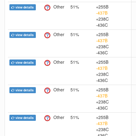
Other
51%
+255B
view details
-437B
+238C
-436C
Other
51%
+255B
view details
-437B
+238C
-436C
Other
51%
+255B
view details
-437B
+238C
-436C
Other
51%
+255B
view details
-437B
+238C
-436C
Other
51%
+255B
view details
-437B
+238C
-436C