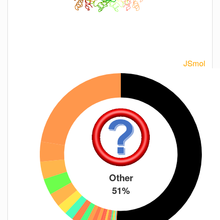
Other
51%