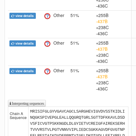
-436C
Other
51%
+255B
view details
-437B
+238C
-436C
Other
51%
+255B
view details
-437B
+238C
-436C
Other
51%
+255B
view details
-437B
+238C
-436C
Interpreting sequences
MRISIFGLGYVGAVCAGCLSARGHEVIGVDVSSTKIDLI
Chain A
Sequence
NQGKSPIVEPGLEALLQQGRQTGRLSGTTDFKKAVLDSD
VSFICVGTPSKKNGDLDLGYIETVCREIGFAIREKSERH
TVVVRSTVLPGTVNNVVIPLIEDCSGKKAGVDFGVGTNP
EFLRESTAIKDYDFPPMTVIGELDKQTGDLLEEIYRELD