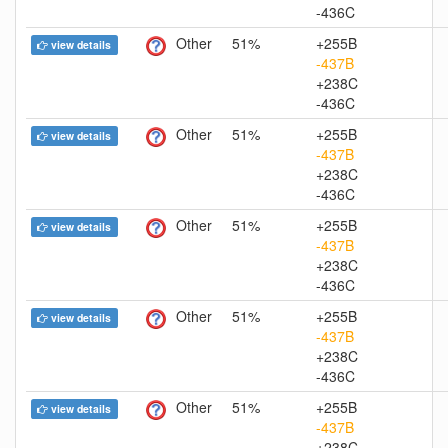
-436C
Other
51%
+255B
view details
-437B
+238C
-436C
Other
51%
+255B
view details
-437B
+238C
-436C
Other
51%
+255B
view details
-437B
+238C
-436C
Other
51%
+255B
view details
-437B
+238C
-436C
Other
51%
+255B
view details
-437B
+238C