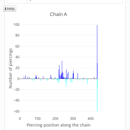
Help
Chain A
100
80
60
Number of piercings
40
20
0
−20
−40
−60
0
100
200
300
400
Piercing position along the chain