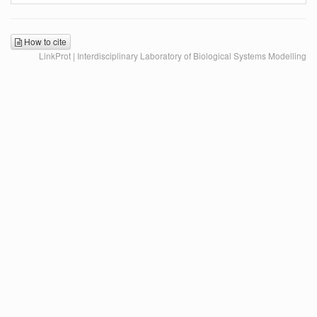
How to cite
LinkProt | Interdisciplinary Laboratory of Biological Systems Modelling