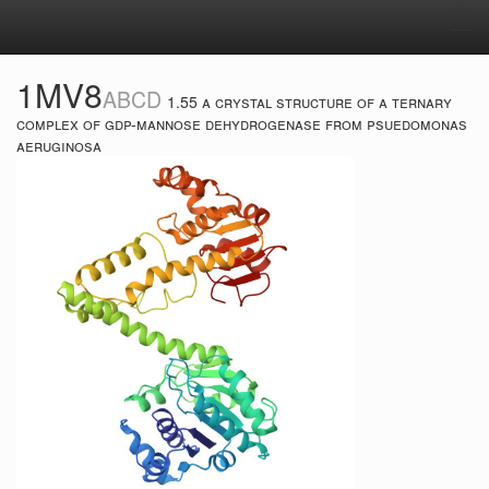
Tog
navi
1MV8
ABCD
1.55 a crystal structure of a ternary
complex of gdp-mannose dehydrogenase from psuedomonas
aeruginosa