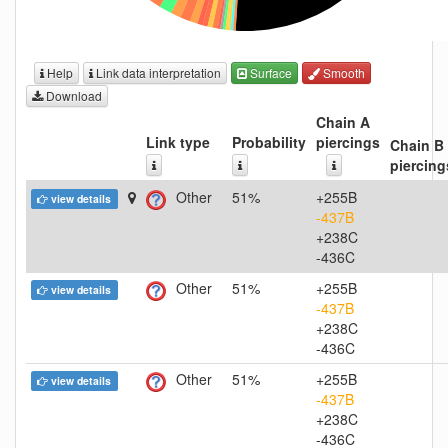
Help
Link data interpretation
Surface
Smooth
Download
Chain A
Link type
Probability
piercings
Chain B
piercing
Other
51%
+255B
view details
-437B
+238C
-436C
Other
51%
+255B
view details
-437B
+238C
-436C
Other
51%
+255B
view details
-437B
+238C
-436C