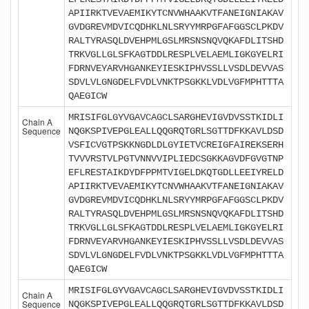
APIIRKTVEVAEMIKYTCNVWHAAKVTFANEIGNIAKAV
GVDGREVMDVICQDHKLNLSRYYMRPGFAFGGSCLPKDV
RALTYRASQLDVEHPMLGSLMRSNSNQVQKAFDLITSHD
TRKVGLLGLSFKAGTDDLRESPLVELAEMLIGKGYELRI
FDRNVEYARVHGANKEYIESKIPHVSSLLVSDLDEVVAS
SDVLVLGNGDELFVDLVNKTPSGKKLVDLVGFMPHTTTA
QAEGICW
MRISIFGLGYVGAVCAGCLSARGHEVIGVDVSSTKIDLI
Chain A
Sequence
NQGKSPIVEPGLEALLQQGRQTGRLSGTTDFKKAVLDSD
VSFICVGTPSKKNGDLDLGYIETVCREIGFAIREKSERH
TVVVRSTVLPGTVNNVVIPLIEDCSGKKAGVDFGVGTNP
EFLRESTAIKDYDFPPMTVIGELDKQTGDLLEEIYRELD
APIIRKTVEVAEMIKYTCNVWHAAKVTFANEIGNIAKAV
GVDGREVMDVICQDHKLNLSRYYMRPGFAFGGSCLPKDV
RALTYRASQLDVEHPMLGSLMRSNSNQVQKAFDLITSHD
TRKVGLLGLSFKAGTDDLRESPLVELAEMLIGKGYELRI
FDRNVEYARVHGANKEYIESKIPHVSSLLVSDLDEVVAS
SDVLVLGNGDELFVDLVNKTPSGKKLVDLVGFMPHTTTA
QAEGICW
MRISIFGLGYVGAVCAGCLSARGHEVIGVDVSSTKIDLI
Chain A
Sequence
NQGKSPIVEPGLEALLQQGRQTGRLSGTTDFKKAVLDSD