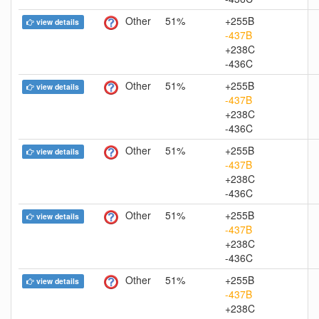
Other
51%
+255B
view details
-437B
+238C
-436C
Other
51%
+255B
view details
-437B
+238C
-436C
Other
51%
+255B
view details
-437B
+238C
-436C
Other
51%
+255B
view details
-437B
+238C
-436C
Other
51%
+255B
view details
-437B
+238C