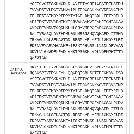
VSFICVGTPSKKNGDLDLGYIETVCREIGFAIREKSERH
TVVVRSTVLPGTVNNVVIPLIEDCSGKKAGVDFGVGTNP
EFLRESTAIKDYDFPPMTVIGELDKQTGDLLEEIYRELD
APIIRKTVEVAEMIKYTCNVWHAAKVTFANEIGNIAKAV
GVDGREVMDVICQDHKLNLSRYYMRPGFAFGGSCLPKDV
RALTYRASQLDVEHPMLGSLMRSNSNQVQKAFDLITSHD
TRKVGLLGLSFKAGTDDLRESPLVELAEMLIGKGYELRI
FDRNVEYARVHGANKEYIESKIPHVSSLLVSDLDEVVAS
SDVLVLGNGDELFVDLVNKTPSGKKLVDLVGFMPHTTTA
QAEGICW
MRISIFGLGYVGAVCAGCLSARGHEVIGVDVSSTKIDLI
Chain A
Sequence
NQGKSPIVEPGLEALLQQGRQTGRLSGTTDFKKAVLDSD
VSFICVGTPSKKNGDLDLGYIETVCREIGFAIREKSERH
TVVVRSTVLPGTVNNVVIPLIEDCSGKKAGVDFGVGTNP
EFLRESTAIKDYDFPPMTVIGELDKQTGDLLEEIYRELD
APIIRKTVEVAEMIKYTCNVWHAAKVTFANEIGNIAKAV
GVDGREVMDVICQDHKLNLSRYYMRPGFAFGGSCLPKDV
RALTYRASQLDVEHPMLGSLMRSNSNQVQKAFDLITSHD
TRKVGLLGLSFKAGTDDLRESPLVELAEMLIGKGYELRI
FDRNVEYARVHGANKEYIESKIPHVSSLLVSDLDEVVAS
SDVLVLGNGDELFVDLVNKTPSGKKLVDLVGFMPHTTTA
QAEGICW