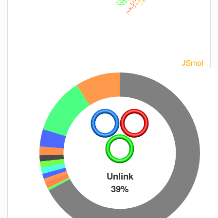
Unlink
39%