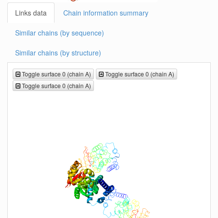
Links data
Chain information summary
Similar chains (by sequence)
Similar chains (by structure)
Toggle surface 0 (chain A)
Toggle surface 0 (chain A)
Toggle surface 0 (chain A)