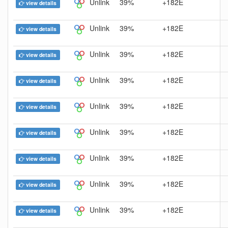
Unlink
39%
+182E
view details
Unlink
39%
+182E
view details
Unlink
39%
+182E
view details
Unlink
39%
+182E
view details
Unlink
39%
+182E
view details
Unlink
39%
+182E
view details
Unlink
39%
+182E
view details
Unlink
39%
+182E
view details
Unlink
39%
+182E
view details