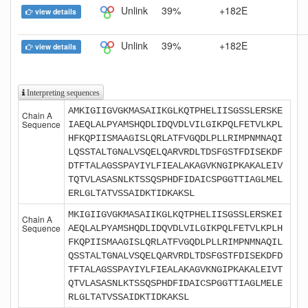
Unlink
39%
+182E
view details
Unlink
39%
+182E
view details
Interpreting sequences
AMKIGIIGVGKMASAIIKGLKQTPHELIISGSSLERSKE
Chain A
Sequence
IAEQLALPYAMSHQDLIDQVDLVILGIKPQLFETVLKPL
HFKQPIISMAAGISLQRLATFVGQDLPLLRIMPNMNAQI
LQSSTALTGNALVSQELQARVRDLTDSFGSTFDISEKDF
DTFTALAGSSPAYIYLFIEALAKAGVKNGIPKAKALEIV
TQTVLASASNLKTSSQSPHDFIDAICSPGGTTIAGLMEL
ERLGLTATVSSAIDKTIDKAKSL
MKIGIIGVGKMASAIIKGLKQTPHELIISGSSLERSKEI
Chain A
Sequence
AEQLALPYAMSHQDLIDQVDLVILGIKPQLFETVLKPLH
FKQPIISMAAGISLQRLATFVGQDLPLLRIMPNMNAQIL
QSSTALTGNALVSQELQARVRDLTDSFGSTFDISEKDFD
TFTALAGSSPAYIYLFIEALAKAGVKNGIPKAKALEIVT
QTVLASASNLKTSSQSPHDFIDAICSPGGTTIAGLMELE
RLGLTATVSSAIDKTIDKAKSL