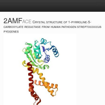
Tog
navi
2AMF
ACE
Crystal structure of 1-pyrroline-5-
carboxylate reductase from human pathogen streptococcus
pyogenes