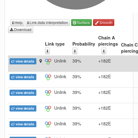
Help
Link data interpretation
Surface
Smooth
Download
Chain A
Link type
Probability
piercings
Chain C
piercin
Unlink
39%
+182E
view details
Unlink
39%
+182E
view details
Unlink
39%
+182E
view details
Unlink
39%
+182E
view details
Unlink
39%
+182E
view details