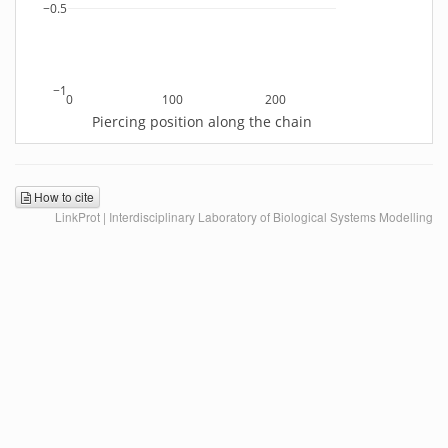
−0.5
−1
0
100
200
Piercing position along the chain
How to cite
LinkProt | Interdisciplinary Laboratory of Biological Systems Modelling