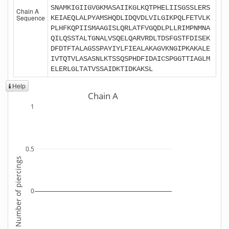
SNAMKIGIIGVGKMASAIIKGLKQTPHELIISGSSLERS
Chain A
Sequence
KEIAEQLALPYAMSHQDLIDQVDLVILGIKPQLFETVLK
PLHFKQPIISMAAGISLQRLATFVGQDLPLLRIMPNMNA
QILQSSTALTGNALVSQELQARVRDLTDSFGSTFDISEK
DFDTFTALAGSSPAYIYLFIEALAKAGVKNGIPKAKALE
IVTQTVLASASNLKTSSQSPHDFIDAICSPGGTTIAGLM
ELERLGLTATVSSAIDKTIDKAKSL
Help
Chain A
1
0.5
Number of piercings
0