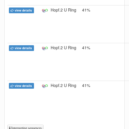
Hopf.2 U Ring
41%
view details
Hopf.2 U Ring
41%
view details
Hopf.2 U Ring
41%
view details
Interpreting sequences