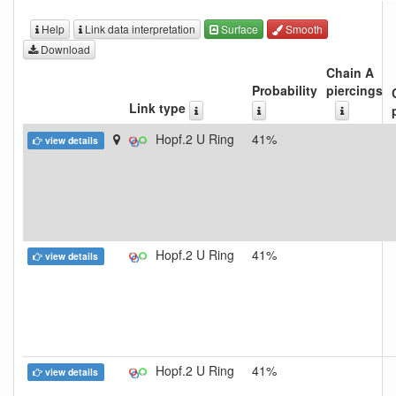
Help
Link data interpretation
Surface
Smooth
Download
Chain A
Probability
piercings
Link type
Hopf.2 U Ring
41%
view details
Hopf.2 U Ring
41%
view details
Hopf.2 U Ring
41%
view details