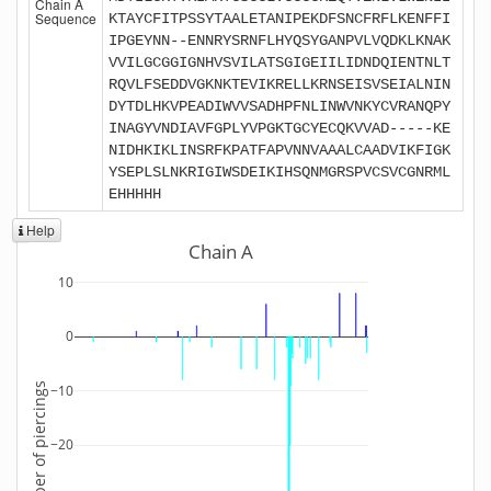
Chain A
Sequence
KTAYCFITPSSYTAALETANIPEKDFSNCFRFLKENFFI
IPGEYNN--ENNRYSRNFLHYQSYGANPVLVQDKLKNAK
VVILGCGGIGNHVSVILATSGIGEIILIDNDQIENTNLT
RQVLFSEDDVGKNKTEVIKRELLKRNSEISVSEIALNIN
DYTDLHKVPEADIWVVSADHPFNLINWVNKYCVRANQPY
INAGYVNDIAVFGPLYVPGKTGCYECQKVVAD-----KE
NIDHKIKLINSRFKPATFAPVNNVAAALCAADVIKFIGK
YSEPLSLNKRIGIWSDEIKIHSQNMGRSPVCSVCGNRML
EHHHHH
Help
Chain A
10
0
Number of piercings
−10
−20