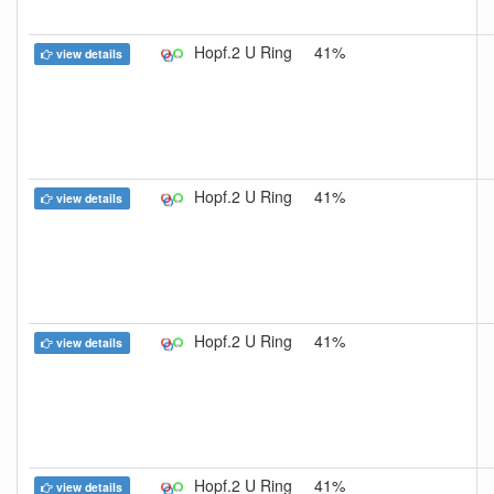
Hopf.2 U Ring
41%
view details
Hopf.2 U Ring
41%
view details
Hopf.2 U Ring
41%
view details
Hopf.2 U Ring
41%
view details