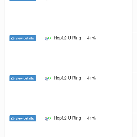
Hopf.2 U Ring
41%
view details
Hopf.2 U Ring
41%
view details
Hopf.2 U Ring
41%
view details