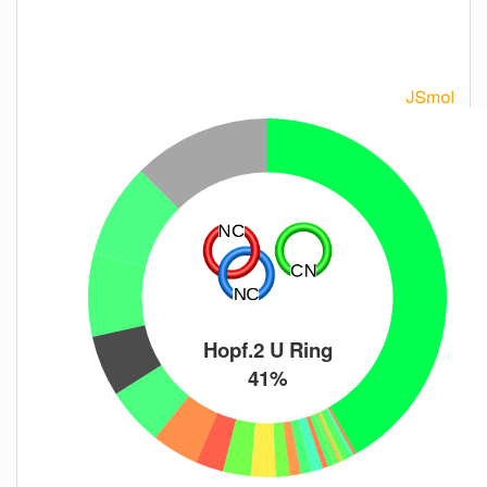
Hopf.2 U Ring
41%