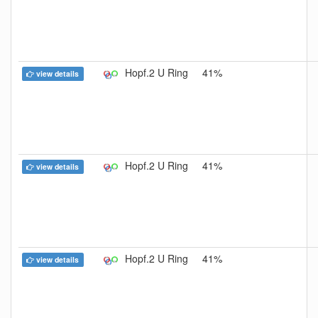
Hopf.2 U Ring
41%
view details
Hopf.2 U Ring
41%
view details
Hopf.2 U Ring
41%
view details