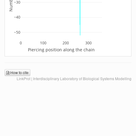
−30
−40
−50
0
100
200
300
Piercing position along the chain
How to cite
LinkProt | Interdisciplinary Laboratory of Biological Systems Modelling