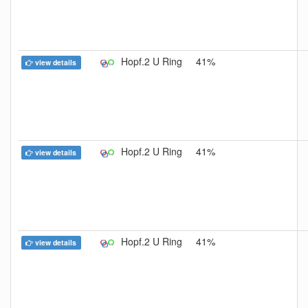
Hopf.2 U Ring
41%
view details
Hopf.2 U Ring
41%
view details
Hopf.2 U Ring
41%
view details