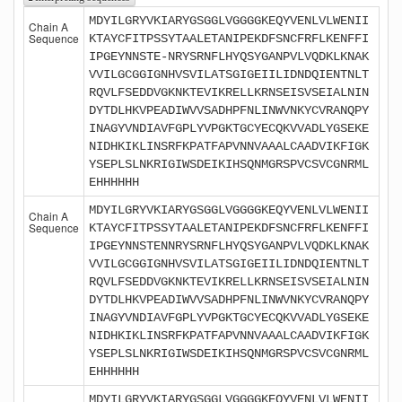
MDYILGRYVKIARYGSGGLVGGGGKEQYVENLVLWENII
Chain A
Sequence
KTAYCFITPSSYTAALETANIPEKDFSNCFRFLKENFFI
IPGEYNNSTE-NRYSRNFLHYQSYGANPVLVQDKLKNAK
VVILGCGGIGNHVSVILATSGIGEIILIDNDQIENTNLT
RQVLFSEDDVGKNKTEVIKRELLKRNSEISVSEIALNIN
DYTDLHKVPEADIWVVSADHPFNLINWVNKYCVRANQPY
INAGYVNDIAVFGPLYVPGKTGCYECQKVVADLYGSEKE
NIDHKIKLINSRFKPATFAPVNNVAAALCAADVIKFIGK
YSEPLSLNKRIGIWSDEIKIHSQNMGRSPVCSVCGNRML
EHHHHHH
MDYILGRYVKIARYGSGGLVGGGGKEQYVENLVLWENII
Chain A
Sequence
KTAYCFITPSSYTAALETANIPEKDFSNCFRFLKENFFI
IPGEYNNSTENNRYSRNFLHYQSYGANPVLVQDKLKNAK
VVILGCGGIGNHVSVILATSGIGEIILIDNDQIENTNLT
RQVLFSEDDVGKNKTEVIKRELLKRNSEISVSEIALNIN
DYTDLHKVPEADIWVVSADHPFNLINWVNKYCVRANQPY
INAGYVNDIAVFGPLYVPGKTGCYECQKVVADLYGSEKE
NIDHKIKLINSRFKPATFAPVNNVAAALCAADVIKFIGK
YSEPLSLNKRIGIWSDEIKIHSQNMGRSPVCSVCGNRML
EHHHHHH
MDYILGRYVKIARYGSGGLVGGGGKEQYVENLVLWENII