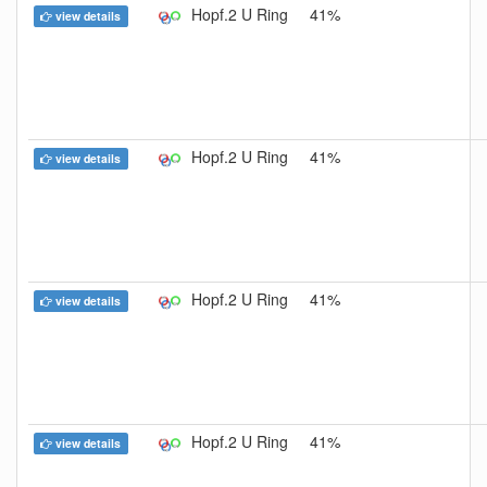
Hopf.2 U Ring
41%
view details
Hopf.2 U Ring
41%
view details
Hopf.2 U Ring
41%
view details
Hopf.2 U Ring
41%
view details