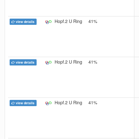
Hopf.2 U Ring
41%
view details
Hopf.2 U Ring
41%
view details
Hopf.2 U Ring
41%
view details