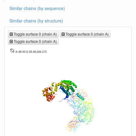
Similar chains (by sequence)
Similar chains (by structure)
Toggle surface 0 (chain A)
Toggle surface 0 (chain A)
Toggle surface 0 (chain A)
A: 88-90 D: 85-88,266-272