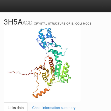
Tog
navi
3H5A
ACD
Crystal structure of e. coli mccb
Links data
Chain information summary