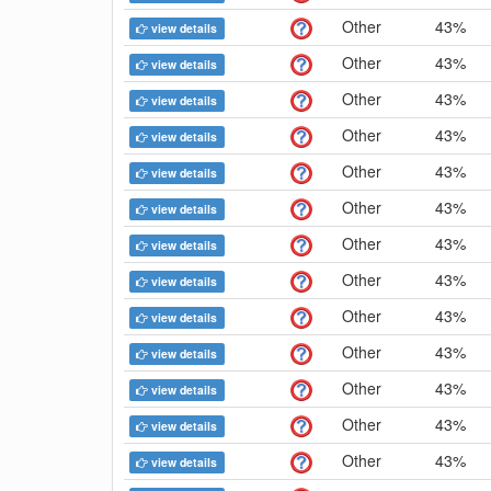
Other
43%
view details
Other
43%
view details
Other
43%
view details
Other
43%
view details
Other
43%
view details
Other
43%
view details
Other
43%
view details
Other
43%
view details
Other
43%
view details
Other
43%
view details
Other
43%
view details
Other
43%
view details
Other
43%
view details