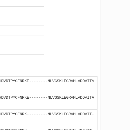
HDVDTPYCFNRKE--------NLVGSKLEGRVMLVDDVITA
HDVDTPYCFNRKE--------NLVGSKLEGRVMLVDDVITA
HDVDTPYCFNRK---------NLVGSKLEGRVMLVDDVIT-