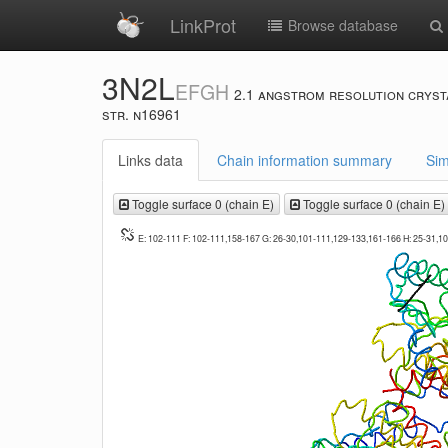
LinkProt
Browse database
3N2L
EFGH
2.1 angstrom resolution cryst
str. n16961
Links data
Chain information summary
Sim
Toggle surface 0 (chain E)
Toggle surface 0 (chain E)
E: 102-111 F: 102-111,158-167 G: 26-30,101-111,129-133,161-166 H: 25-31,1