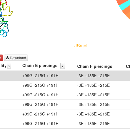
h
Download
lity
Chain E piercings
Chain F piercings
C
+99G -215G +191H
-3E +185E +215E
+99G -215G +191H
-3E +185E +215E
+99G -215G +191H
-3E +185E +215E
+99G -215G +191H
-3E +185E +215E
+99G -215G +191H
-3E +185E +215E
+99G -215G +191H
-3E +185E +215E