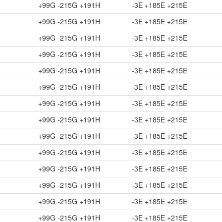
+99G -215G +191H
-3E +185E +215E
+99G -215G +191H
-3E +185E +215E
+99G -215G +191H
-3E +185E +215E
+99G -215G +191H
-3E +185E +215E
+99G -215G +191H
-3E +185E +215E
+99G -215G +191H
-3E +185E +215E
+99G -215G +191H
-3E +185E +215E
+99G -215G +191H
-3E +185E +215E
+99G -215G +191H
-3E +185E +215E
+99G -215G +191H
-3E +185E +215E
+99G -215G +191H
-3E +185E +215E
+99G -215G +191H
-3E +185E +215E
+99G -215G +191H
-3E +185E +215E
+99G -215G +191H
-3E +185E +215E