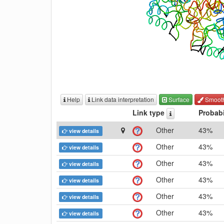
Help
Link data interpretation
Surface
Smoot
Link type
Probabi
Other
43%
view details
Other
43%
view details
Other
43%
view details
Other
43%
view details
Other
43%
view details
Other
43%
view details