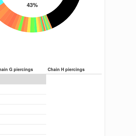
43%
hain G piercings
Chain H piercings