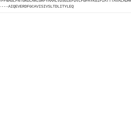
YFFNAGLFNTGRDLARLGRFYAAALVDSGIEFDVLFGPAYKGIPIATTTAVALADH
----AIQEVERDFGCAVISIVSLTDLITYLEQ