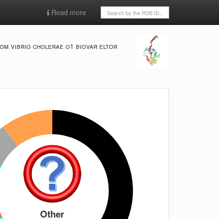
Read more
om vibrio cholerae o1 biovar eltor
Other