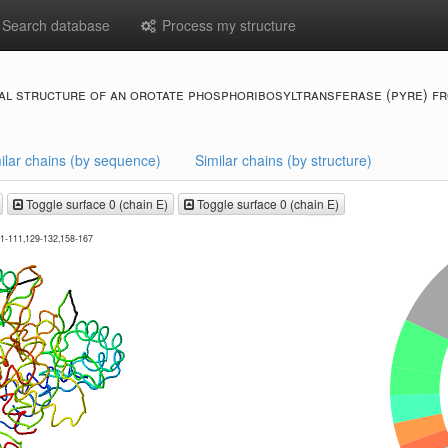
Search database
Process my structure
al structure of an orotate phosphoribosyltransferase (pyre) fr
ilar chains (by sequence)
Similar chains (by structure)
Toggle surface 0 (chain E)
Toggle surface 0 (chain E)
01-111,129-132,158-167