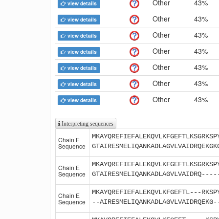
Other
43%
view details
Other
43%
view details
Other
43%
view details
Other
43%
view details
Other
43%
view details
Other
43%
view details
Other
43%
view details
Interpreting sequences
MKAYQREFIEFALEKQVLKFGEFTLKSGRKSP
Chain E
Sequence
GTAIRESMELIQANKADLAGVLVAIDRQEKGK
MKAYQREFIEFALEKQVLKFGEFTLKSGRKSP
Chain E
Sequence
GTAIRESMELIQANKADLAGVLVAIDRQ----
MKAYQREFIEFALEKQVLKFGEFTL---RKSP
Chain E
Sequence
--AIRESMELIQANKADLAGVLVAIDRQEKG-