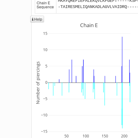
MKAYQREFIEFALEKQVLKFGEFT-----KSP
Chain E
Sequence
-TAIRESMELIQANKADLAGVLVAIDRQ----
Help
Chain E
15
10
Number of piercings
5
0
−5
−10
−15
50
100
150
200