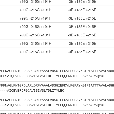
+99G -215G +191H
-3E +185E +215E
+99G -215G +191H
-3E +185E +215E
+99G -215G +191H
-3E +185E +215E
+99G -215G +191H
-3E +185E +215E
+99G -215G +191H
-3E +185E +215E
+99G -215G +191H
-3E +185E +215E
+99G -215G +191H
-3E +185E +215E
YFFNAGLFNTGRDLARLGRFYAAALVDSGIEFDVLFGPAYKGIPIATTTAVALADH
GELSAIQEVERDFGCAVISIVSLTDLITYLEQQGNNTEHLEAVKAYRAQYGI
YFFNAGLFNTGRDLARLGRFYAAALVDSGIEFDVLFGPAYKGIPIATTTAVALADH
----AIQEVERDFGCAVISIVSLTDLITYLEQ
YFFNAGLFNTGRDLARLGRFYAAALVDSGIEFDVLFGPAYKGIPIATTTAVALADH
---SAIQEVERDFGCAVISIVSLTDLITYLEQQGNNTEHLEAVKAYRAQYGI