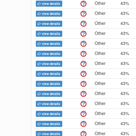
Other
43%
view details
Other
43%
view details
Other
43%
view details
Other
43%
view details
Other
43%
view details
Other
43%
view details
Other
43%
view details
Other
43%
view details
Other
43%
view details
Other
43%
view details
Other
43%
view details
Other
43%
view details
Other
43%
view details
Other
43%
view details