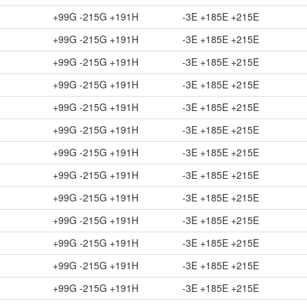
+99G -215G +191H
-3E +185E +215E
+99G -215G +191H
-3E +185E +215E
+99G -215G +191H
-3E +185E +215E
+99G -215G +191H
-3E +185E +215E
+99G -215G +191H
-3E +185E +215E
+99G -215G +191H
-3E +185E +215E
+99G -215G +191H
-3E +185E +215E
+99G -215G +191H
-3E +185E +215E
+99G -215G +191H
-3E +185E +215E
+99G -215G +191H
-3E +185E +215E
+99G -215G +191H
-3E +185E +215E
+99G -215G +191H
-3E +185E +215E
+99G -215G +191H
-3E +185E +215E