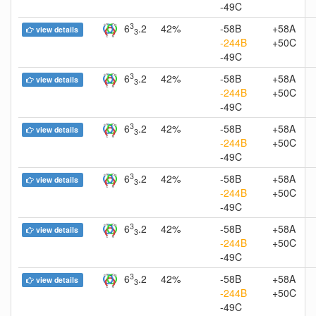
-49C
3
6
.2
42%
-58B
+58A
view details
3
-244B
+50C
-49C
3
6
.2
42%
-58B
+58A
view details
3
-244B
+50C
-49C
3
6
.2
42%
-58B
+58A
view details
3
-244B
+50C
-49C
3
6
.2
42%
-58B
+58A
view details
3
-244B
+50C
-49C
3
6
.2
42%
-58B
+58A
view details
3
-244B
+50C
-49C
3
6
.2
42%
-58B
+58A
view details
3
-244B
+50C
-49C