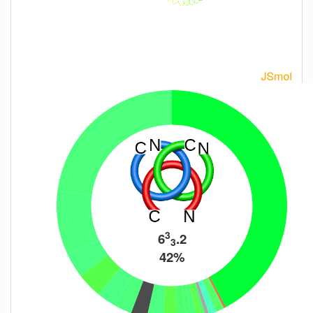
3
6
.2
3
42%