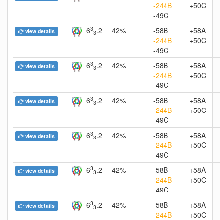
-244B
+50C
-49C
3
6
.2
42%
-58B
+58A
view details
3
-244B
+50C
-49C
3
6
.2
42%
-58B
+58A
view details
3
-244B
+50C
-49C
3
6
.2
42%
-58B
+58A
view details
3
-244B
+50C
-49C
3
6
.2
42%
-58B
+58A
view details
3
-244B
+50C
-49C
3
6
.2
42%
-58B
+58A
view details
3
-244B
+50C
-49C
3
6
.2
42%
-58B
+58A
view details
3
-244B
+50C