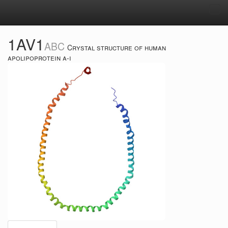
Tog
navi
1AV1
ABC
Crystal structure of human
apolipoprotein a-i