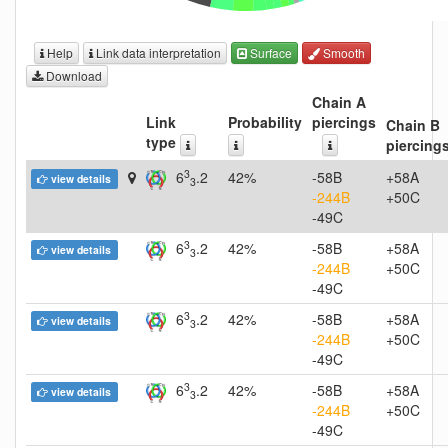
Help
Link data interpretation
Surface
Smooth
Download
Chain A
Link
Probability
piercings
Chain B
type
piercing
3
6
.2
42%
-58B
+58A
view details
3
-244B
+50C
-49C
3
6
.2
42%
-58B
+58A
view details
3
-244B
+50C
-49C
3
6
.2
42%
-58B
+58A
view details
3
-244B
+50C
-49C
3
6
.2
42%
-58B
+58A
view details
3
-244B
+50C
-49C