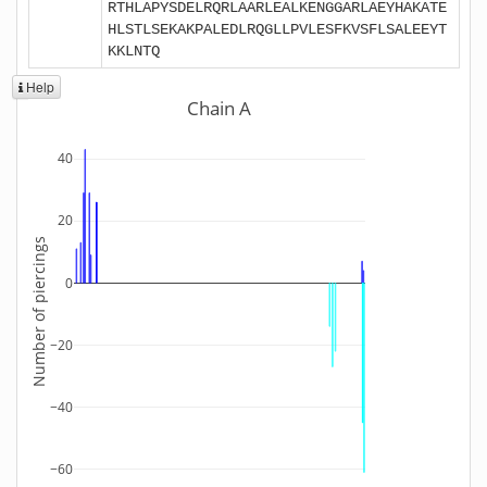
RTHLAPYSDELRQRLAARLEALKENGGARLAEYHAKATE
HLSTLSEKAKPALEDLRQGLLPVLESFKVSFLSALEEYT
KKLNTQ
Help
Chain A
40
20
Number of piercings
0
−20
−40
−60