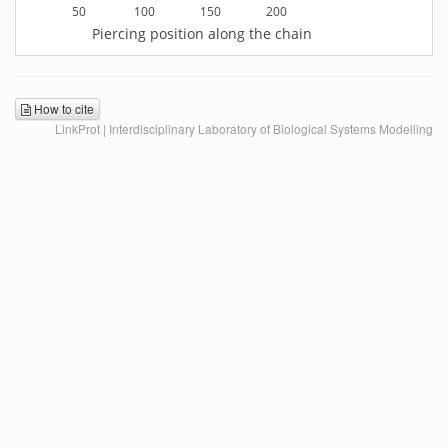
50
100
150
200
Piercing position along the chain
How to cite
LinkProt | Interdisciplinary Laboratory of Biological Systems Modelling