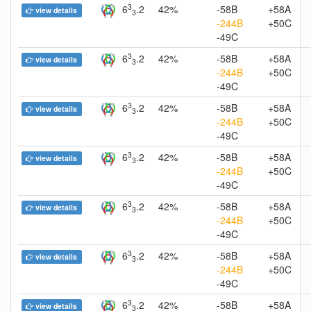
3
6
.2
42%
-58B
+58A
view details
3
-244B
+50C
-49C
3
6
.2
42%
-58B
+58A
view details
3
-244B
+50C
-49C
3
6
.2
42%
-58B
+58A
view details
3
-244B
+50C
-49C
3
6
.2
42%
-58B
+58A
view details
3
-244B
+50C
-49C
3
6
.2
42%
-58B
+58A
view details
3
-244B
+50C
-49C
3
6
.2
42%
-58B
+58A
view details
3
-244B
+50C
-49C
3
6
.2
42%
-58B
+58A
view details
3