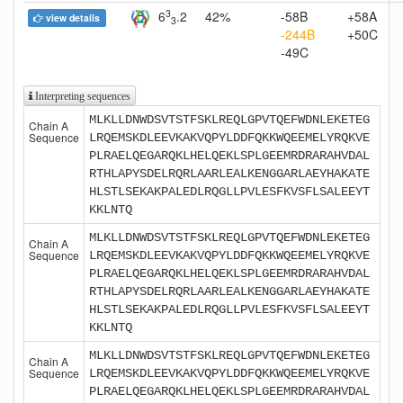
3
6
.2
42%
-58B
+58A
view details
3
-244B
+50C
-49C
Interpreting sequences
MLKLLDNWDSVTSTFSKLREQLGPVTQEFWDNLEKETEG
Chain A
Sequence
LRQEMSKDLEEVKAKVQPYLDDFQKKWQEEMELYRQKVE
PLRAELQEGARQKLHELQEKLSPLGEEMRDRARAHVDAL
RTHLAPYSDELRQRLAARLEALKENGGARLAEYHAKATE
HLSTLSEKAKPALEDLRQGLLPVLESFKVSFLSALEEYT
KKLNTQ
MLKLLDNWDSVTSTFSKLREQLGPVTQEFWDNLEKETEG
Chain A
Sequence
LRQEMSKDLEEVKAKVQPYLDDFQKKWQEEMELYRQKVE
PLRAELQEGARQKLHELQEKLSPLGEEMRDRARAHVDAL
RTHLAPYSDELRQRLAARLEALKENGGARLAEYHAKATE
HLSTLSEKAKPALEDLRQGLLPVLESFKVSFLSALEEYT
KKLNTQ
MLKLLDNWDSVTSTFSKLREQLGPVTQEFWDNLEKETEG
Chain A
Sequence
LRQEMSKDLEEVKAKVQPYLDDFQKKWQEEMELYRQKVE
PLRAELQEGARQKLHELQEKLSPLGEEMRDRARAHVDAL