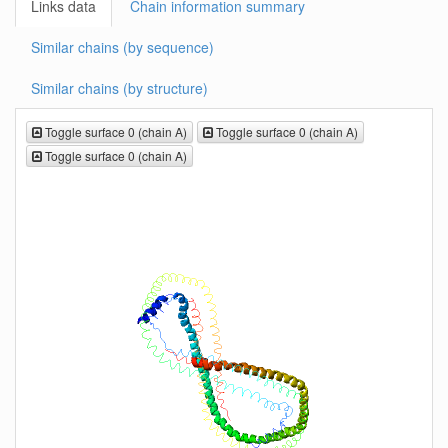
Links data
Chain information summary
Similar chains (by sequence)
Similar chains (by structure)
Toggle surface 0 (chain A)
Toggle surface 0 (chain A)
Toggle surface 0 (chain A)