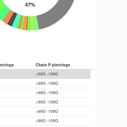
47%
ercings
Chain P piercings
+99G -109G
+99G -109G
+99G -109G
+99G -109G
+99G -109G
+99G -109G