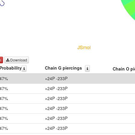
h
Download
Probability
Chain G piercings
Chain O pi
47%
+24P -233P
47%
+24P -233P
47%
+24P -233P
47%
+24P -233P
47%
+24P -233P
47%
+24P -233P