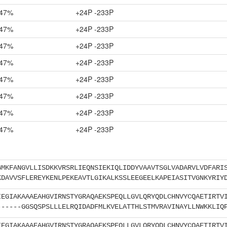
47%
+24P -233P
47%
+24P -233P
47%
+24P -233P
47%
+24P -233P
47%
+24P -233P
47%
+24P -233P
47%
+24P -233P
47%
+24P -233P
GMKFANGVLLISDKKVRSRLIEQNSIEKIQLIDDYVAAVTSGLVADARVLVDFARI
KDAVVSFLEREYKENLPEKEAVTLGIKALKSSLEEGEELKAPEIASITVGNKYRIY
IEGIAKAAAEAHGVIRNSTYGRAQAEKSPEQLLGVLQRYQDLCHNVYCQAETIRTV
------GGSQSPSLLLELRQIDADFMLKVELATTHLSTMVRAVINAYLLNWKKLIQ
IEGIAKAAAEAHGVIRNSTYGRAQAEKSPEQLLGVLQRYQDLCHNVYCQAETIRTV