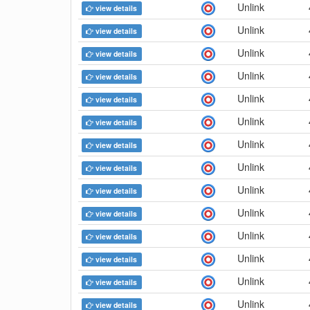
Unlink
view details
Unlink
view details
Unlink
view details
Unlink
view details
Unlink
view details
Unlink
view details
Unlink
view details
Unlink
view details
Unlink
view details
Unlink
view details
Unlink
view details
Unlink
view details
Unlink
view details
Unlink
view details