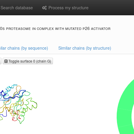
Search database
Process my structure
0s proteasome in complex with mutated p26 activator
ilar chains (by sequence)
Similar chains (by structure)
Toggle surface 0 (chain G)