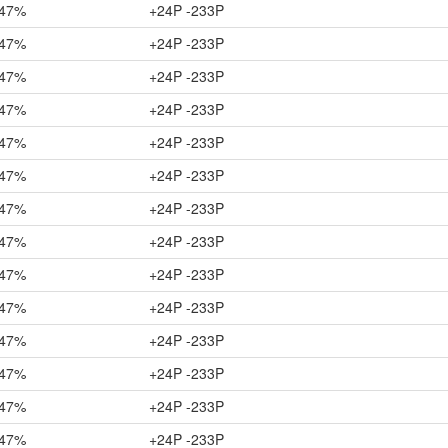
47%
+24P -233P
47%
+24P -233P
47%
+24P -233P
47%
+24P -233P
47%
+24P -233P
47%
+24P -233P
47%
+24P -233P
47%
+24P -233P
47%
+24P -233P
47%
+24P -233P
47%
+24P -233P
47%
+24P -233P
47%
+24P -233P
47%
+24P -233P