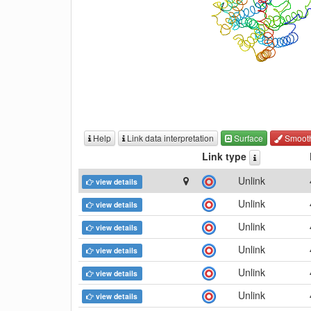
Help
Link data interpretation
Surface
Smoot
Link type
Unlink
view details
Unlink
view details
Unlink
view details
Unlink
view details
Unlink
view details
Unlink
view details