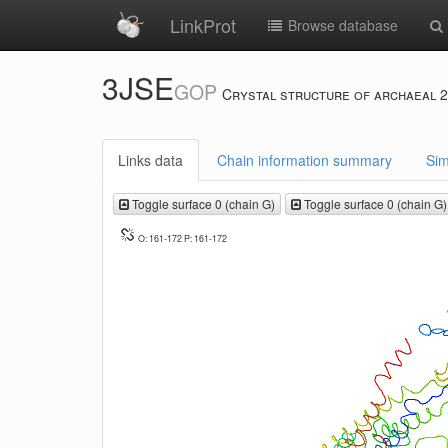
LinkProt
Browse database
3JSE
GOP
Crystal structure of archaeal 2
Links data
Chain information summary
Sim
Toggle surface 0 (chain G)
Toggle surface 0 (chain G)
O: 161-172 P: 161-172