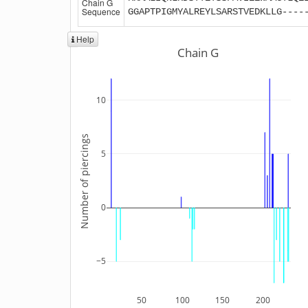
Chain G
Sequence
GGAPTPIGMYALREYLSARSTVEDKLLG----
Help
Chain G
10
Number of piercings
5
0
−5
50
100
150
200