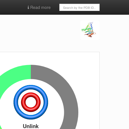
Read more
Unlink