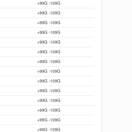
+99G -109G
+99G -109G
+99G -109G
+99G -109G
+99G -109G
+99G -109G
+99G -109G
+99G -109G
+99G -109G
+99G -109G
+99G -109G
+99G -109G
+99G -109G
+99G -109G