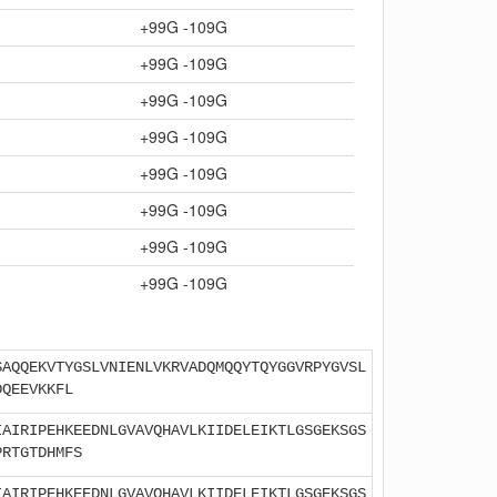
+99G -109G
+99G -109G
+99G -109G
+99G -109G
+99G -109G
+99G -109G
+99G -109G
+99G -109G
SAQQEKVTYGSLVNIENLVKRVADQMQQYTQYGGVRPYGVSL
DQEEVKKFL
IAIRIPEHKEEDNLGVAVQHAVLKIIDELEIKTLGSGEKSGS
PRTGTDHMFS
IAIRIPEHKEEDNLGVAVQHAVLKIIDELEIKTLGSGEKSGS