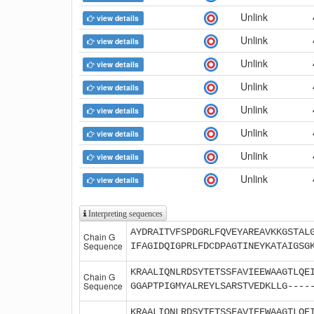
Unlink
view details
Unlink
view details
Unlink
view details
Unlink
view details
Unlink
view details
Unlink
view details
Unlink
view details
Unlink
view details
Interpreting sequences
AYDRAITVFSPDGRLFQVEYAREAVKKGSTAL
Chain G
Sequence
IFAGIDQIGPRLFDCDPAGTINEYKATAIGSG
KRAALIQNLRDSYTETSSFAVIEEWAAGTLQE
Chain G
Sequence
GGAPTPIGMYALREYLSARSTVEDKLLG----
KRAALIQNLRDSYTETSSFAVIEEWAAGTLQE