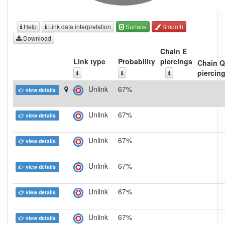
Help
Link data interpretation
Surface
Smooth
Download
Chain E
Link type
Probability
piercings
Chain Q
piercin
Unlink
67%
view details
Unlink
67%
view details
Unlink
67%
view details
Unlink
67%
view details
Unlink
67%
view details
Unlink
67%
view details