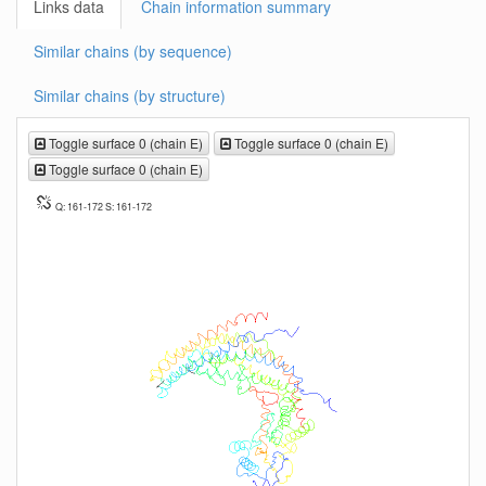
Links data
Chain information summary
Similar chains (by sequence)
Similar chains (by structure)
Toggle surface 0 (chain E)
Toggle surface 0 (chain E)
Toggle surface 0 (chain E)
Q: 161-172 S: 161-172