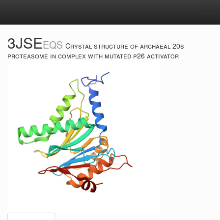
Tog
navi
3JSE
EQS
Crystal structure of archaeal 20s
proteasome in complex with mutated p26 activator