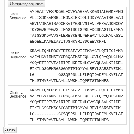
Interpreting sequences
AYDRAITVFSPDGRLFQVEYAREAVKKGSTALGMKFANG
Chain E
Sequence
VLLISDKKVRSRLIEQNSIEKIQLIDDYVAAVTSGLVAD
ARVLVDFARISAQQEKVTYGSLVNIENLVKRVADQMQQY
TQYGGVRPYGVSLIFAGIDQIGPRLFDCDPAGTINEYKA
TAIGSGKDAVVSFLEREYKENLPEKEAVTLGIKALKSSL
EEGEELKAPEIASITVGNKYRIYDQEEVKKFL
KRAALIQNLRDSYTETSSFAVIEEWAAGTLQEIEGIAKA
Chain E
Sequence
AAEAHGVIRNSTYGRAQAEKSPEQLLGVLQRYQDLCHNV
YCQAETIRTVIAIRIPEHKEEDNLGVAVQHAVLKIIDEL
EIKTLGSGEKSGSGGAPTPIGMYALREYLSARSTVEDKL
LG----------GGSQSPSLLLELRQIDADFMLKVELAT
THLSTMVRAVINAYLLNWKKLIQPRTGTDHMFS
KRAALIQNLRDSYTETSSFAVIEEWAAGTLQEIEGIAKA
Chain E
Sequence
AAEAHGVIRNSTYGRAQAEKSPEQLLGVLQRYQDLCHNV
YCQAETIRTVIAIRIPEHKEEDNLGVAVQHAVLKIIDEL
EIKTLGSGEKSGSGGAPTPIGMYALREYLSARSTVEDKL
LG----------GGSQSPSLLLELRQIDADFMLKVELAT
THLSTMVRAVINAYLLNWKKLIQPRTGTDHMFS
Help