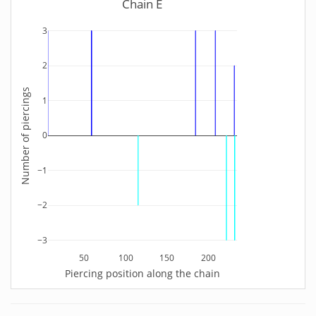
Chain E
3
2
Number of piercings
1
0
−1
−2
−3
50
100
150
200
Piercing position along the chain