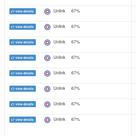
Unlink
67%
view details
Unlink
67%
view details
Unlink
67%
view details
Unlink
67%
view details
Unlink
67%
view details
Unlink
67%
view details
Unlink
67%
view details
Unlink
67%
view details