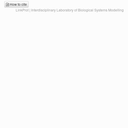
How to cite
LinkProt | Interdisciplinary Laboratory of Biological Systems Modelling