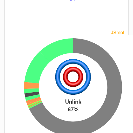
Unlink
67%